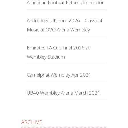
American Football Returns to London
André Rieu UK Tour 2026 – Classical
Music at OVO Arena Wembley
Emirates FA Cup Final 2026 at
Wembley Stadium
Camelphat Wembley Apr 2021
UB40 Wembley Arena March 2021
ARCHIVE