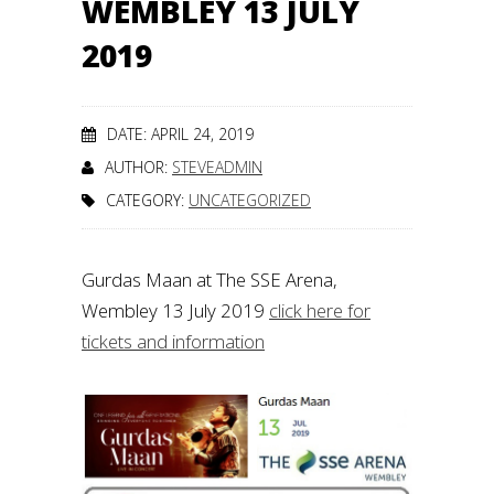
WEMBLEY 13 JULY
2019
DATE: APRIL 24, 2019
AUTHOR:
STEVEADMIN
CATEGORY:
UNCATEGORIZED
Gurdas Maan at The SSE Arena,
Wembley 13 July 2019
click here for
tickets and information