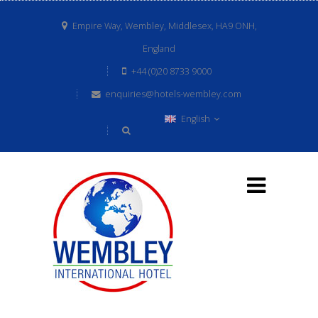
Empire Way, Wembley, Middlesex, HA9 ONH,
England
+44 (0)20 8733 9000
enquiries@hotels-wembley.com
English