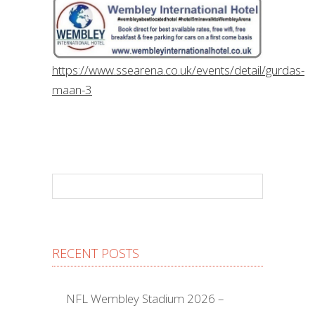
https://www.ssearena.co.uk/events/detail/gurdas-
maan-3
RECENT POSTS
NFL Wembley Stadium 2026 –