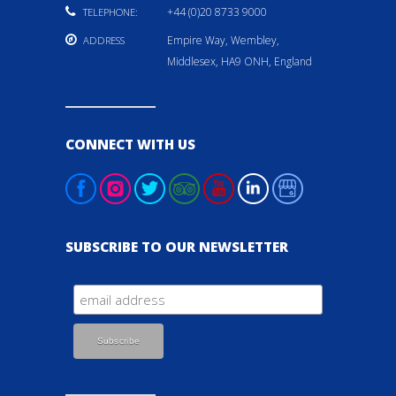
+44 (0)20 8733 9000
TELEPHONE:
Empire Way, Wembley,
ADDRESS
Middlesex, HA9 ONH, England
CONNECT WITH US
SUBSCRIBE TO OUR NEWSLETTER