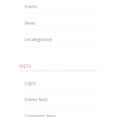
Events
News
Uncategorized
META
Log in
Entries feed
Comments feed