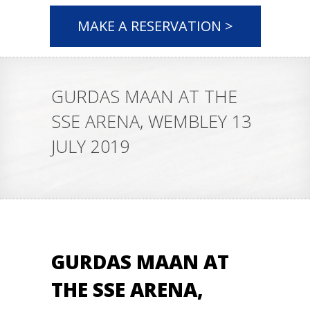
MAKE A RESERVATION >
GURDAS MAAN AT THE
SSE ARENA, WEMBLEY 13
JULY 2019
GURDAS MAAN AT
THE SSE ARENA,