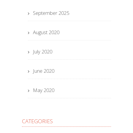
September 2025
August 2020
July 2020
June 2020
May 2020
CATEGORIES