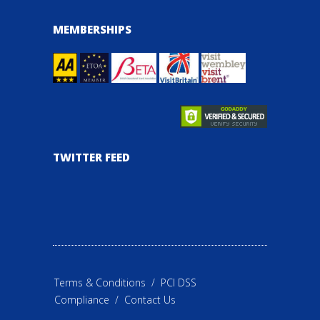
MEMBERSHIPS
TWITTER FEED
Terms & Conditions
/
PCI DSS
Compliance
/
Contact Us