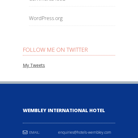
WordPress.org
FOLLOW ME ON TWITTER
My Tweets
WEMBLEY INTERNATIONAL HOTEL
enquiries@hotels-wembley.com
EMAIL: