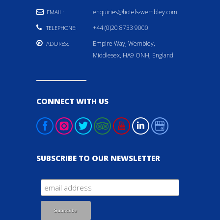
enquiries@hotels-wembley.com
EMAIL:
+44 (0)20 8733 9000
TELEPHONE:
Empire Way, Wembley,
ADDRESS
Middlesex, HA9 ONH, England
CONNECT WITH US
SUBSCRIBE TO OUR NEWSLETTER