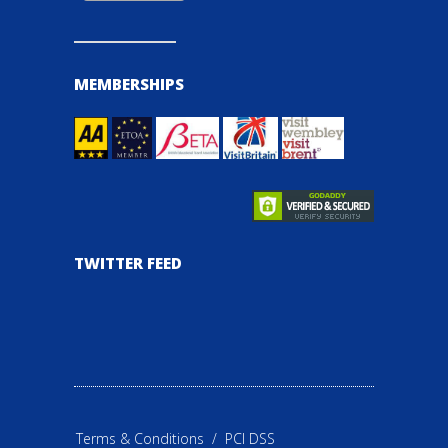
MEMBERSHIPS
TWITTER FEED
Terms & Conditions
/
PCI DSS