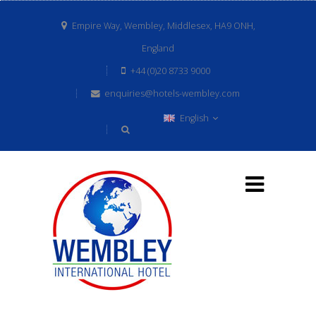
Empire Way, Wembley, Middlesex, HA9 ONH,
England
+44 (0)20 8733 9000
enquiries@hotels-wembley.com
English