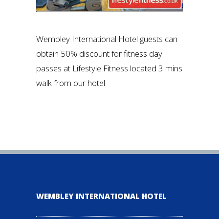
Wembley International Hotel guests can
obtain 50% discount for fitness day
passes at Lifestyle Fitness located 3 mins
walk from our hotel
WEMBLEY INTERNATIONAL HOTEL