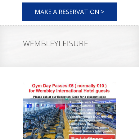
MAKE A RESERVATION >
WEMBLEYLEISURE