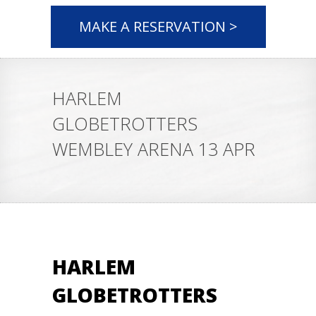
MAKE A RESERVATION >
HARLEM
GLOBETROTTERS
WEMBLEY ARENA 13 APR
HARLEM
GLOBETROTTERS