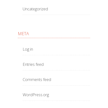
Uncategorized
META
Log in
Entries feed
Comments feed
WordPress.org