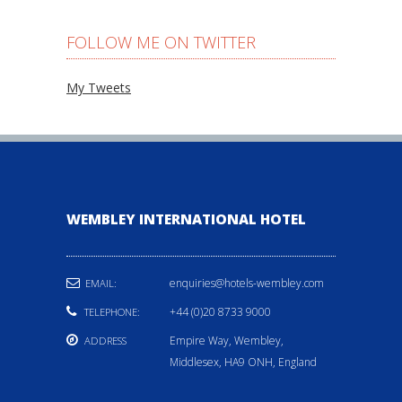
FOLLOW ME ON TWITTER
My Tweets
WEMBLEY INTERNATIONAL HOTEL
enquiries@hotels-wembley.com
EMAIL:
+44 (0)20 8733 9000
TELEPHONE:
Empire Way, Wembley,
ADDRESS
Middlesex, HA9 ONH, England