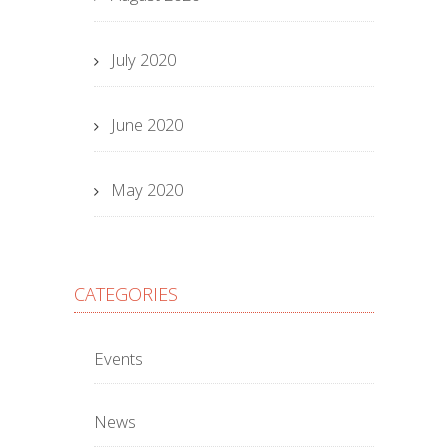
July 2020
June 2020
May 2020
CATEGORIES
Events
News