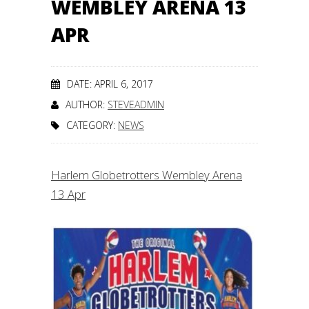
WEMBLEY ARENA 13
APR
DATE: APRIL 6, 2017
AUTHOR:
STEVEADMIN
CATEGORY:
NEWS
Harlem Globetrotters Wembley Arena
13 Apr