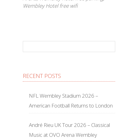
Wembley Hotel free wifi
RECENT POSTS
NFL Wembley Stadium 2026 –
American Football Returns to London
André Rieu UK Tour 2026 – Classical
Music at OVO Arena Wembley