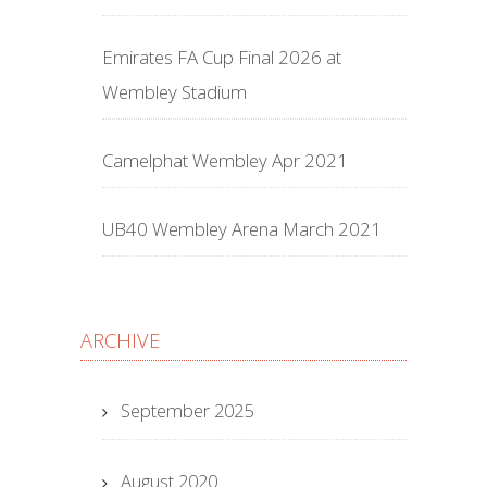
Emirates FA Cup Final 2026 at
Wembley Stadium
Camelphat Wembley Apr 2021
UB40 Wembley Arena March 2021
ARCHIVE
September 2025
August 2020