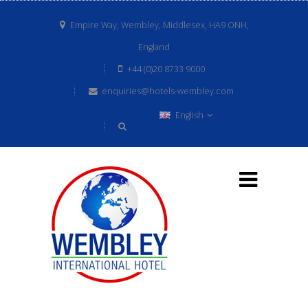
Empire Way, Wembley, Middlesex, HA9 ONH,
England
+44 (0)20 8733 9000
enquiries@hotels-wembley.com
English