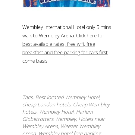
Wembley International Hotel only 5 mins
walk to Wembley Arena.
Click here for
best available rates, free wifi, free
breakfast and free parking for cars first
come basis
Tags:
Best located Wembley Hotel
,
cheap London hotels
,
Cheap Wembley
hotels. Wembley Hotel
,
Harlem
Globetrotters Wembley
,
Hotels near
Wembley Arena
,
Weezer Wembley
Arena
,
Wembley hotel free parking
,