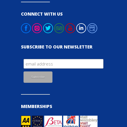
CONNECT WITH US
SUBSCRIBE TO OUR NEWSLETTER
MEMBERSHIPS