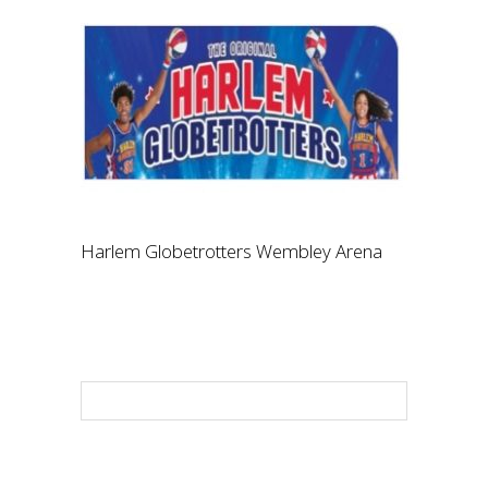
Harlem Globetrotters Wembley Arena