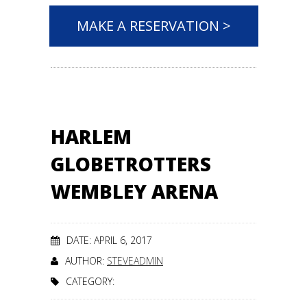
MAKE A RESERVATION >
HARLEM
GLOBETROTTERS
WEMBLEY ARENA
DATE: APRIL 6, 2017
AUTHOR:
STEVEADMIN
CATEGORY: