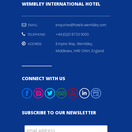
WEMBLEY INTERNATIONAL HOTEL
enquiries@hotels-wembley.com
EMAIL:
+44 (0)20 8733 9000
TELEPHONE:
Empire Way, Wembley,
ADDRESS
Middlesex, HA9 ONH, England
CONNECT WITH US
SUBSCRIBE TO OUR NEWSLETTER