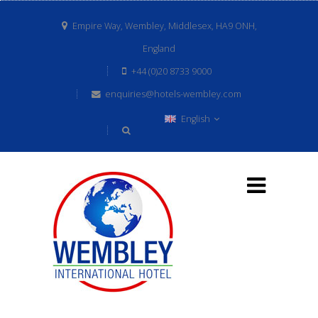
Empire Way, Wembley, Middlesex, HA9 ONH,
England
+44 (0)20 8733 9000
enquiries@hotels-wembley.com
English