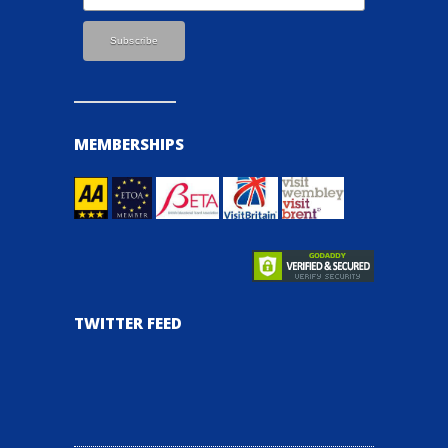
MEMBERSHIPS
TWITTER FEED