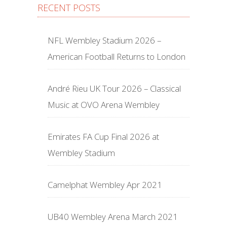
RECENT POSTS
NFL Wembley Stadium 2026 –
American Football Returns to London
André Rieu UK Tour 2026 – Classical
Music at OVO Arena Wembley
Emirates FA Cup Final 2026 at
Wembley Stadium
Camelphat Wembley Apr 2021
UB40 Wembley Arena March 2021