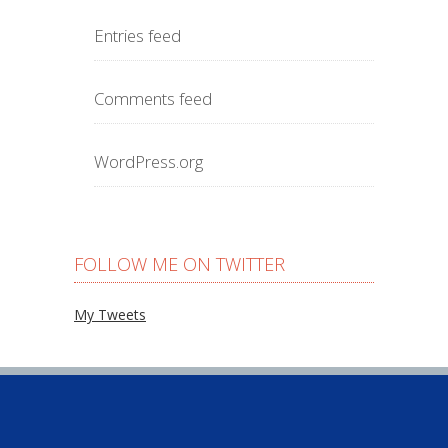
Entries feed
Comments feed
WordPress.org
FOLLOW ME ON TWITTER
My Tweets