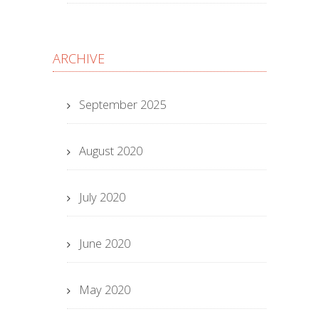
ARCHIVE
September 2025
August 2020
July 2020
June 2020
May 2020