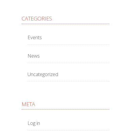
CATEGORIES
Events
News
Uncategorized
META
Log in