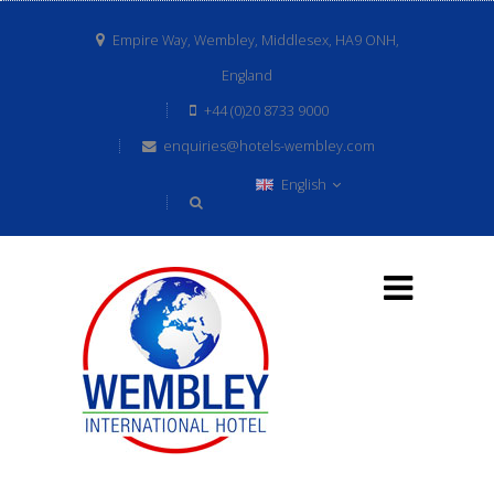
Empire Way, Wembley, Middlesex, HA9 ONH,
England
+44 (0)20 8733 9000
enquiries@hotels-wembley.com
English