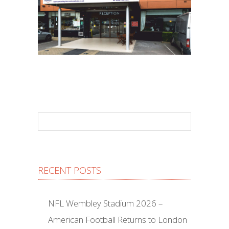
RECENT POSTS
NFL Wembley Stadium 2026 –
American Football Returns to London