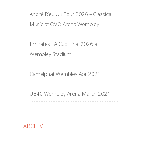
André Rieu UK Tour 2026 – Classical
Music at OVO Arena Wembley
Emirates FA Cup Final 2026 at
Wembley Stadium
Camelphat Wembley Apr 2021
UB40 Wembley Arena March 2021
ARCHIVE