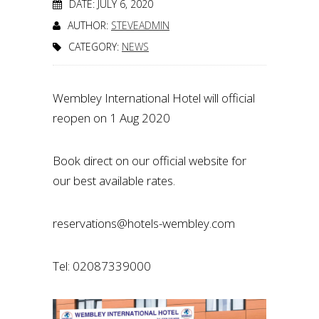
DATE: JULY 6, 2020
AUTHOR:
STEVEADMIN
CATEGORY:
NEWS
Wembley International Hotel will official
reopen on 1 Aug 2020
Book direct on our official website for
our best available rates.
reservations@hotels-wembley.com
Tel: 02087339000