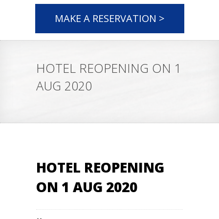
MAKE A RESERVATION >
HOTEL REOPENING ON 1
AUG 2020
HOTEL REOPENING
ON 1 AUG 2020