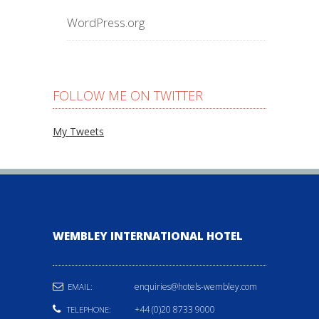
WordPress.org
FOLLOW ME ON TWITTER
My Tweets
WEMBLEY INTERNATIONAL HOTEL
enquiries@hotels-wembley.com
EMAIL:
+44 (0)20 8733 9000
TELEPHONE: