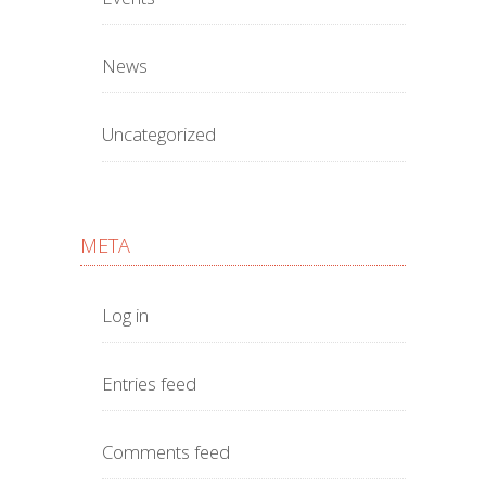
News
Uncategorized
META
Log in
Entries feed
Comments feed