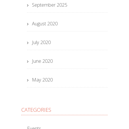
September 2025
August 2020
July 2020
June 2020
May 2020
CATEGORIES
Events