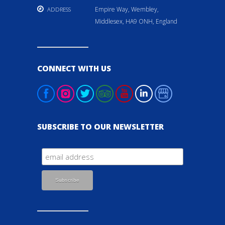
Empire Way, Wembley,
ADDRESS
Middlesex, HA9 ONH, England
CONNECT WITH US
SUBSCRIBE TO OUR NEWSLETTER