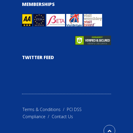
MEMBERSHIPS
TWITTER FEED
Terms & Conditions
/
PCI DSS
Compliance
/
Contact Us