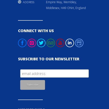
Empire Way, Wembley,
ADDRESS
Middlesex, HA9 ONH, England
CONNECT WITH US
SUBSCRIBE TO OUR NEWSLETTER