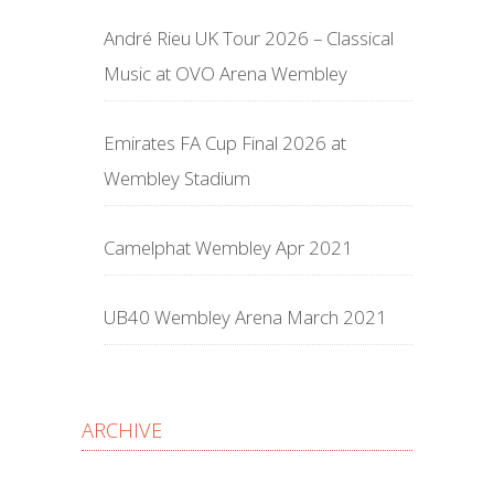
André Rieu UK Tour 2026 – Classical
Music at OVO Arena Wembley
Emirates FA Cup Final 2026 at
Wembley Stadium
Camelphat Wembley Apr 2021
UB40 Wembley Arena March 2021
ARCHIVE