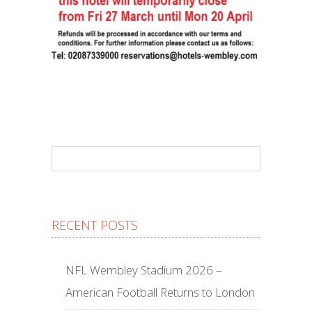
RECENT POSTS
NFL Wembley Stadium 2026 –
American Football Returns to London