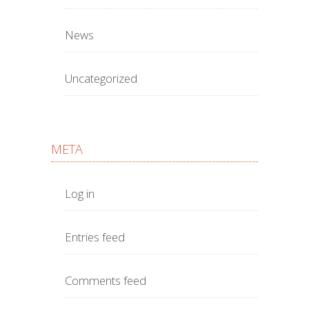
News
Uncategorized
META
Log in
Entries feed
Comments feed