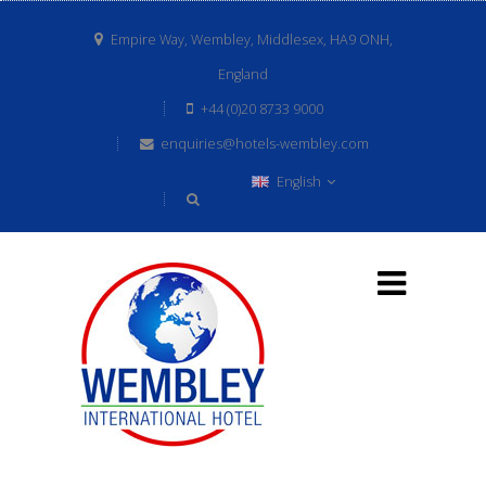
Empire Way, Wembley, Middlesex, HA9 ONH,
England
+44 (0)20 8733 9000
enquiries@hotels-wembley.com
English