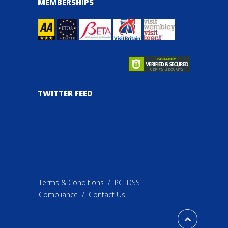
MEMBERSHIPS
TWITTER FEED
Terms & Conditions
/
PCI DSS
Compliance
/
Contact Us