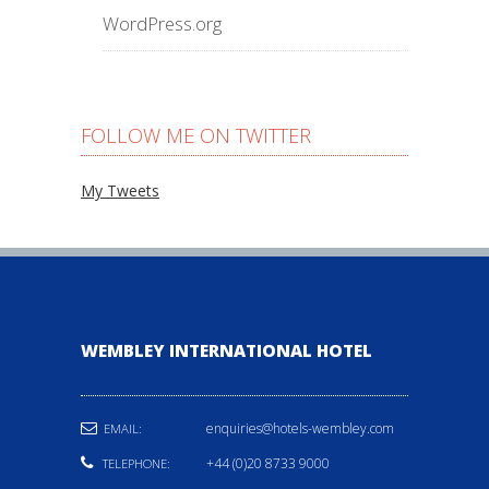
WordPress.org
FOLLOW ME ON TWITTER
My Tweets
WEMBLEY INTERNATIONAL HOTEL
enquiries@hotels-wembley.com
EMAIL:
+44 (0)20 8733 9000
TELEPHONE: