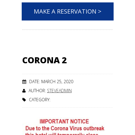
MAKE A RESERVATION >
CORONA 2
DATE: MARCH 25, 2020
AUTHOR:
STEVEADMIN
CATEGORY: