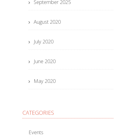
September 2025
August 2020
July 2020
June 2020
May 2020
CATEGORIES
Events