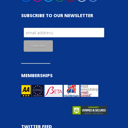
SUBSCRIBE TO OUR NEWSLETTER
MEMBERSHIPS
TWITTER FEED