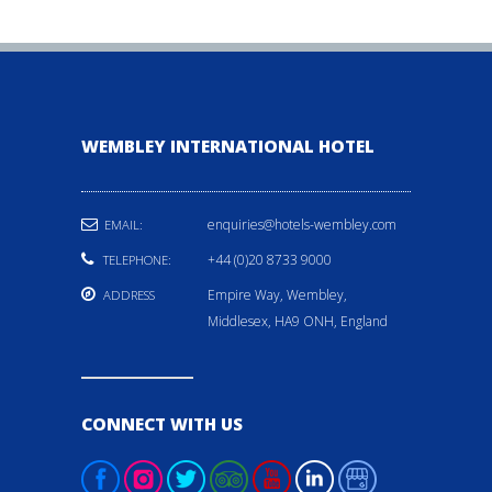
WEMBLEY INTERNATIONAL HOTEL
enquiries@hotels-wembley.com
EMAIL:
+44 (0)20 8733 9000
TELEPHONE:
Empire Way, Wembley,
ADDRESS
Middlesex, HA9 ONH, England
CONNECT WITH US