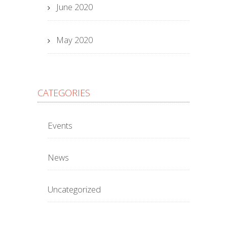
June 2020
May 2020
CATEGORIES
Events
News
Uncategorized