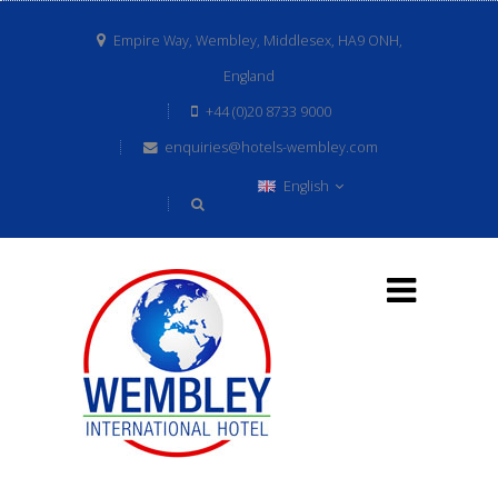
Empire Way, Wembley, Middlesex, HA9 ONH,
England
+44 (0)20 8733 9000
enquiries@hotels-wembley.com
English