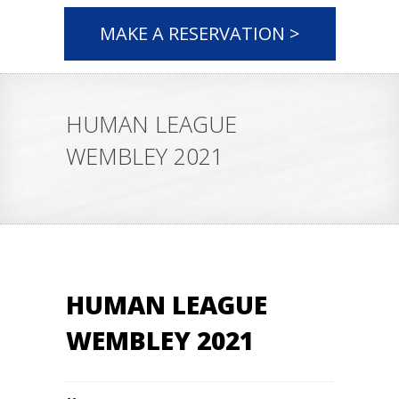
MAKE A RESERVATION >
HUMAN LEAGUE
WEMBLEY 2021
HUMAN LEAGUE
WEMBLEY 2021