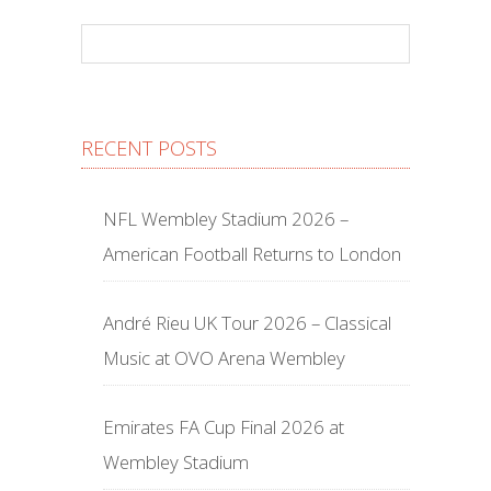
RECENT POSTS
NFL Wembley Stadium 2026 –
American Football Returns to London
André Rieu UK Tour 2026 – Classical
Music at OVO Arena Wembley
Emirates FA Cup Final 2026 at
Wembley Stadium