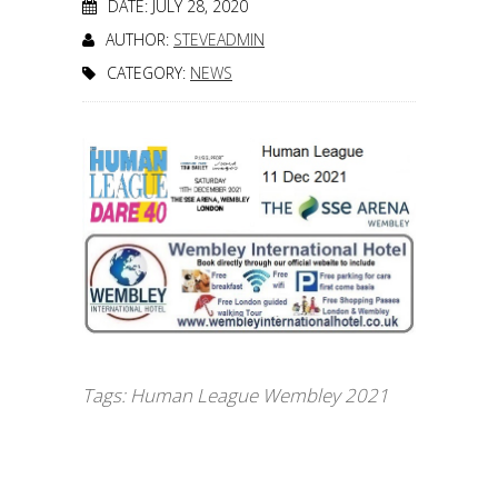
DATE: JULY 28, 2020
AUTHOR:
STEVEADMIN
CATEGORY:
NEWS
Tags:
Human League Wembley 2021