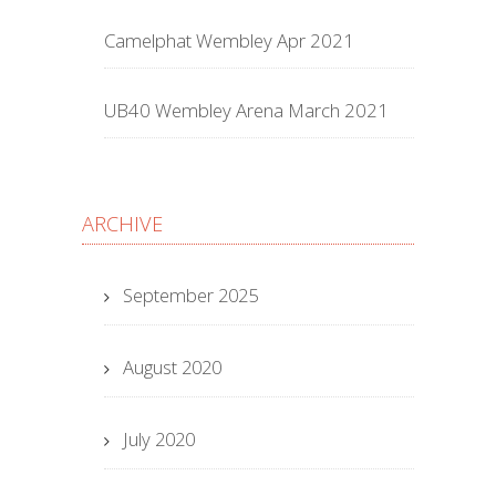
Camelphat Wembley Apr 2021
UB40 Wembley Arena March 2021
ARCHIVE
September 2025
August 2020
July 2020