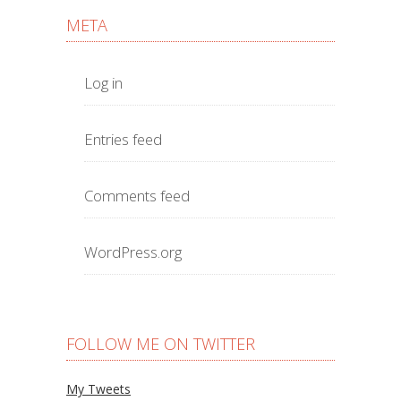
META
Log in
Entries feed
Comments feed
WordPress.org
FOLLOW ME ON TWITTER
My Tweets