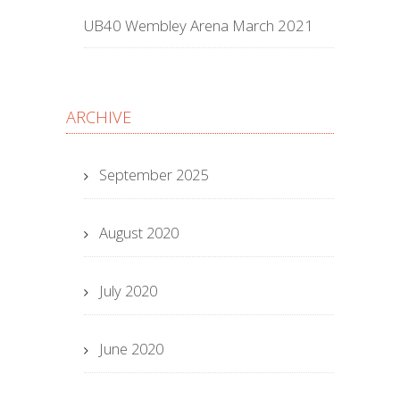
UB40 Wembley Arena March 2021
ARCHIVE
September 2025
August 2020
July 2020
June 2020