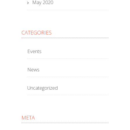
May 2020
CATEGORIES
Events
News
Uncategorized
META