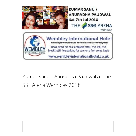
Kumar Sanu – Anuradha Paudwal at The
SSE Arena,Wembley 2018