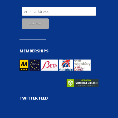
MEMBERSHIPS
TWITTER FEED