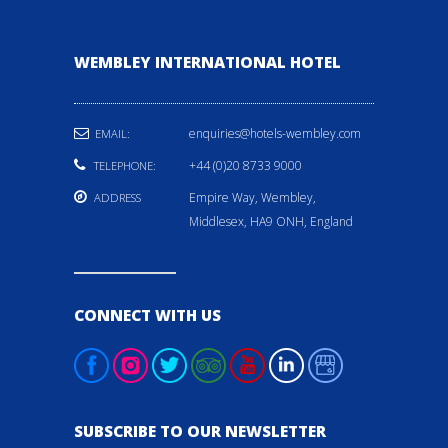
WEMBLEY INTERNATIONAL HOTEL
enquiries@hotels-wembley.com
EMAIL:
+44 (0)20 8733 9000
TELEPHONE:
Empire Way, Wembley,
ADDRESS
Middlesex, HA9 ONH, England
CONNECT WITH US
SUBSCRIBE TO OUR NEWSLETTER