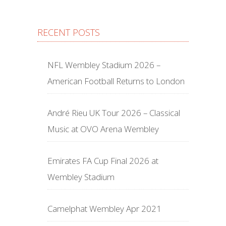
RECENT POSTS
NFL Wembley Stadium 2026 –
American Football Returns to London
André Rieu UK Tour 2026 – Classical
Music at OVO Arena Wembley
Emirates FA Cup Final 2026 at
Wembley Stadium
Camelphat Wembley Apr 2021