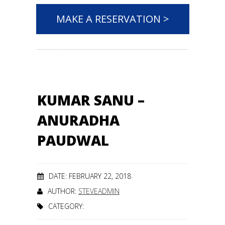
MAKE A RESERVATION >
KUMAR SANU –
ANURADHA
PAUDWAL
DATE: FEBRUARY 22, 2018
AUTHOR:
STEVEADMIN
CATEGORY: