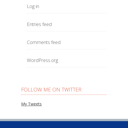
Log in
Entries feed
Comments feed
WordPress.org
FOLLOW ME ON TWITTER
My Tweets