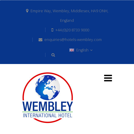
Empire Way, Wembley, Middlesex, HA9 ONH,
England
+44 (0)20 8733 9000
enquiries@hotels-wembley.com
English