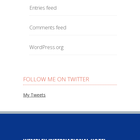
Entries feed
Comments feed
WordPress.org
FOLLOW ME ON TWITTER
My Tweets