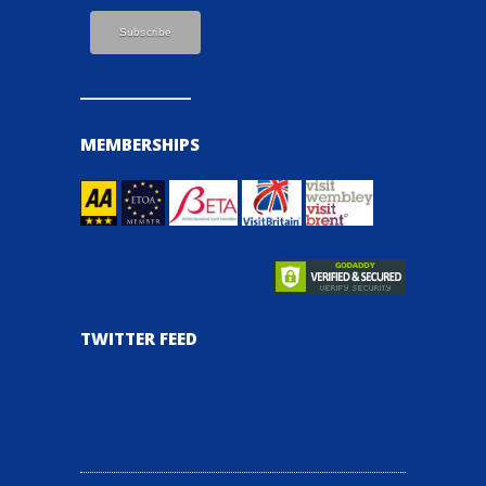
MEMBERSHIPS
TWITTER FEED