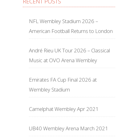
RECENT POSTS
NFL Wembley Stadium 2026 –
American Football Returns to London
André Rieu UK Tour 2026 – Classical
Music at OVO Arena Wembley
Emirates FA Cup Final 2026 at
Wembley Stadium
Camelphat Wembley Apr 2021
UB40 Wembley Arena March 2021