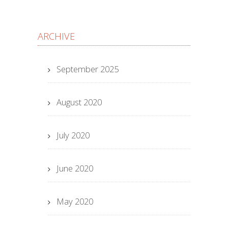
ARCHIVE
September 2025
August 2020
July 2020
June 2020
May 2020