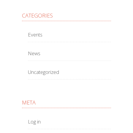
CATEGORIES
Events
News
Uncategorized
META
Log in