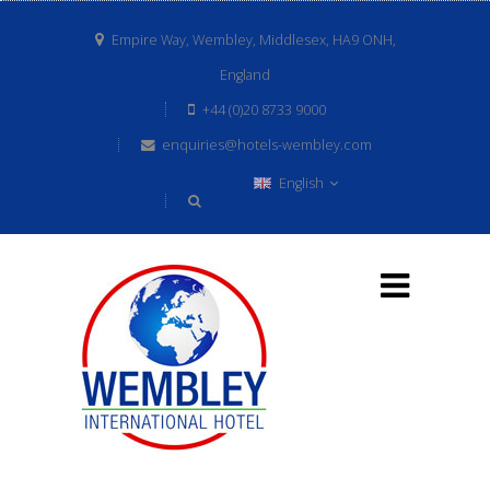
Empire Way, Wembley, Middlesex, HA9 ONH,
England
+44 (0)20 8733 9000
enquiries@hotels-wembley.com
English