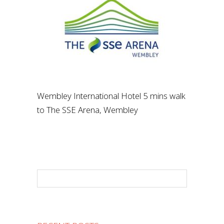
Wembley International Hotel 5 mins walk
to The SSE Arena, Wembley