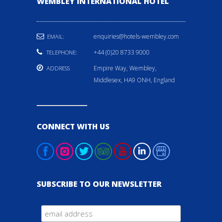
WEMBLEY INTERNATIONAL HOTEL
enquiries@hotels-wembley.com
EMAIL:
+44 (0)20 8733 9000
TELEPHONE:
Empire Way, Wembley,
ADDRESS
Middlesex, HA9 ONH, England
CONNECT WITH US
SUBSCRIBE TO OUR NEWSLETTER