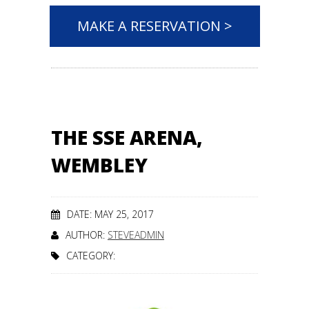
MAKE A RESERVATION >
THE SSE ARENA,
WEMBLEY
DATE: MAY 25, 2017
AUTHOR:
STEVEADMIN
CATEGORY: