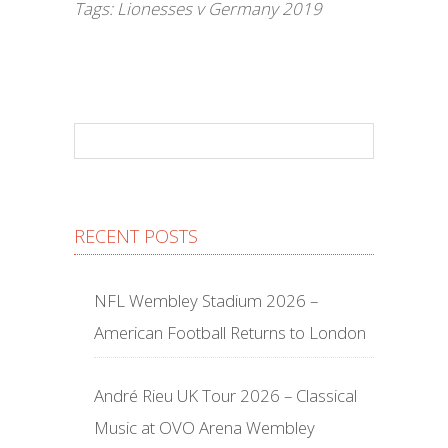
Tags:
Lionesses v Germany 2019
RECENT POSTS
NFL Wembley Stadium 2026 –
American Football Returns to London
André Rieu UK Tour 2026 – Classical
Music at OVO Arena Wembley