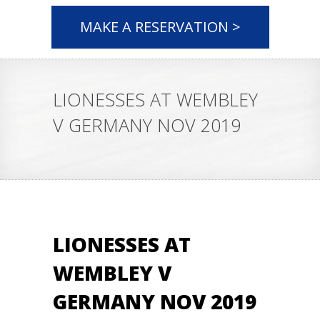
MAKE A RESERVATION >
LIONESSES AT WEMBLEY
V GERMANY NOV 2019
LIONESSES AT
WEMBLEY V
GERMANY NOV 2019