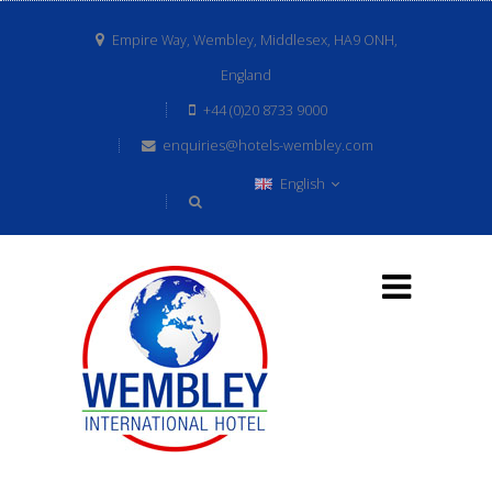
Empire Way, Wembley, Middlesex, HA9 ONH,
England
+44 (0)20 8733 9000
enquiries@hotels-wembley.com
English