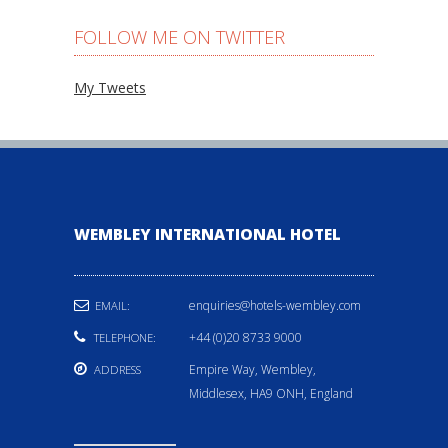
FOLLOW ME ON TWITTER
My Tweets
WEMBLEY INTERNATIONAL HOTEL
enquiries@hotels-wembley.com
EMAIL:
+44 (0)20 8733 9000
TELEPHONE:
Empire Way, Wembley,
ADDRESS
Middlesex, HA9 ONH, England