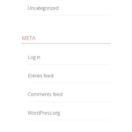
Uncategorized
META
Log in
Entries feed
Comments feed
WordPress.org