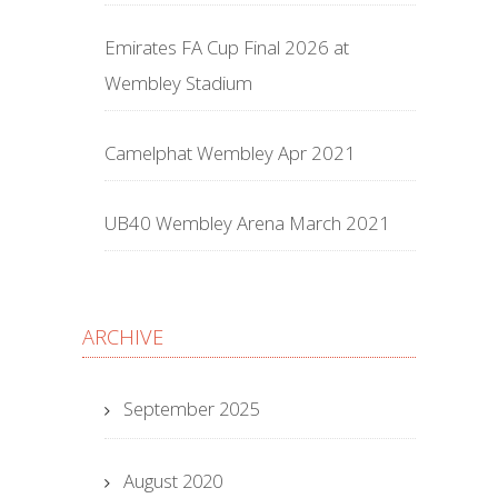
Emirates FA Cup Final 2026 at
Wembley Stadium
Camelphat Wembley Apr 2021
UB40 Wembley Arena March 2021
ARCHIVE
September 2025
August 2020