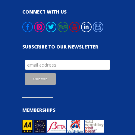
CONNECT WITH US
SUBSCRIBE TO OUR NEWSLETTER
MEMBERSHIPS