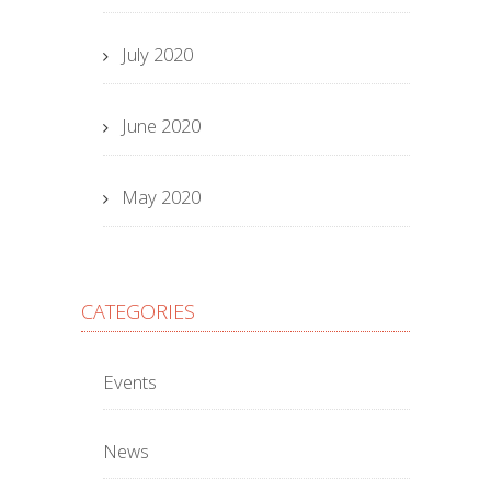
July 2020
June 2020
May 2020
CATEGORIES
Events
News