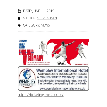
DATE: JUNE 11, 2019
AUTHOR:
STEVEADMIN
CATEGORY:
NEWS
https://ticketing.thefa.com/