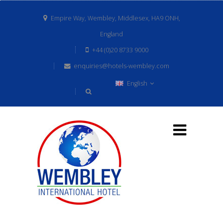
Empire Way, Wembley, Middlesex, HA9 ONH,
England
+44 (0)20 8733 9000
enquiries@hotels-wembley.com
English