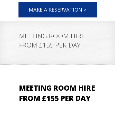
MAKE A RESERVATION >
MEETING ROOM HIRE
FROM £155 PER DAY
MEETING ROOM HIRE
FROM £155 PER DAY