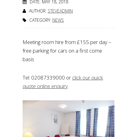
DATE: MAY 18, 2018
AUTHOR:
STEVEADMIN
CATEGORY:
NEWS
Meeting room hire from £155 per day –
free parking for cars on a first come
basis
Tel: 02087339000 or
click our quick
quote online enquiry