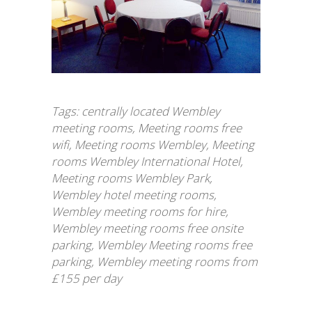
Tags:
centrally located Wembley
meeting rooms
,
Meeting rooms free
wifi
,
Meeting rooms Wembley
,
Meeting
rooms Wembley International Hotel
,
Meeting rooms Wembley Park
,
Wembley hotel meeting rooms
,
Wembley meeting rooms for hire
,
Wembley meeting rooms free onsite
parking
,
Wembley Meeting rooms free
parking
,
Wembley meeting rooms from
£155 per day