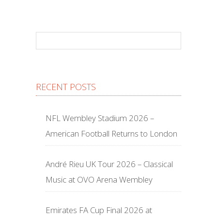
RECENT POSTS
NFL Wembley Stadium 2026 –
American Football Returns to London
André Rieu UK Tour 2026 – Classical
Music at OVO Arena Wembley
Emirates FA Cup Final 2026 at