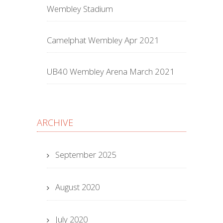
Wembley Stadium
Camelphat Wembley Apr 2021
UB40 Wembley Arena March 2021
ARCHIVE
September 2025
August 2020
July 2020