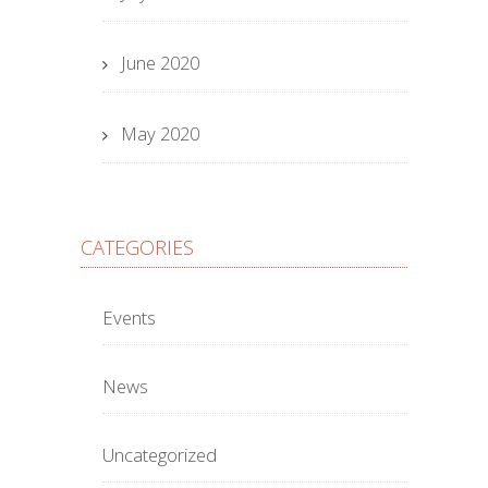
June 2020
May 2020
CATEGORIES
Events
News
Uncategorized