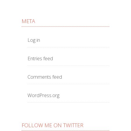
META
Log in
Entries feed
Comments feed
WordPress.org
FOLLOW ME ON TWITTER