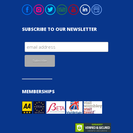
SUBSCRIBE TO OUR NEWSLETTER
MEMBERSHIPS