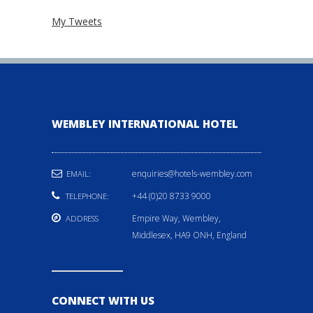
My Tweets
WEMBLEY INTERNATIONAL HOTEL
enquiries@hotels-wembley.com
EMAIL:
+44 (0)20 8733 9000
TELEPHONE:
Empire Way, Wembley,
ADDRESS
Middlesex, HA9 ONH, England
CONNECT WITH US