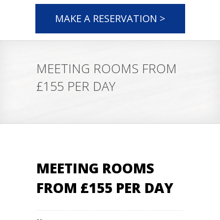
MAKE A RESERVATION >
MEETING ROOMS FROM
£155 PER DAY
MEETING ROOMS
FROM £155 PER DAY