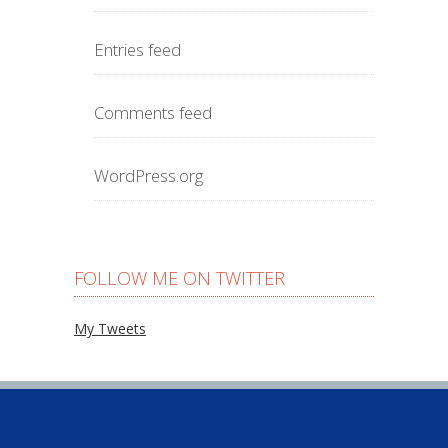
Entries feed
Comments feed
WordPress.org
FOLLOW ME ON TWITTER
My Tweets