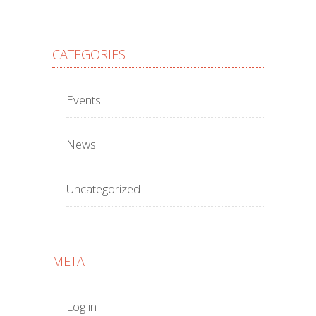
CATEGORIES
Events
News
Uncategorized
META
Log in