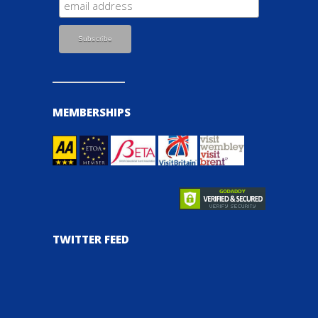
MEMBERSHIPS
TWITTER FEED