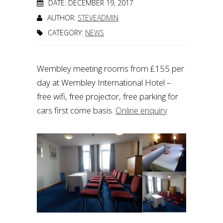
DATE: DECEMBER 19, 2017
AUTHOR:
STEVEADMIN
CATEGORY:
NEWS
Wembley meeting rooms from £155 per
day at Wembley International Hotel –
free wifi, free projector, free parking for
cars first come basis.
Online enquiry