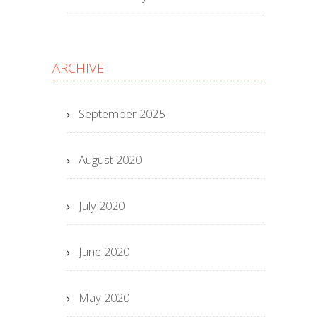
ARCHIVE
September 2025
August 2020
July 2020
June 2020
May 2020