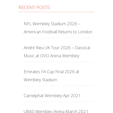
RECENT POSTS
NFL Wembley Stadium 2026 –
American Football Returns to London
André Rieu UK Tour 2026 – Classical
Music at OVO Arena Wembley
Emirates FA Cup Final 2026 at
Wembley Stadium
Camelphat Wembley Apr 2021
UB40 Wembley Arena March 2021