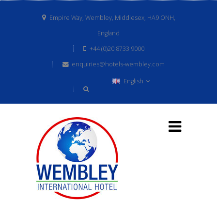
Empire Way, Wembley, Middlesex, HA9 ONH,
England
+44 (0)20 8733 9000
enquiries@hotels-wembley.com
English