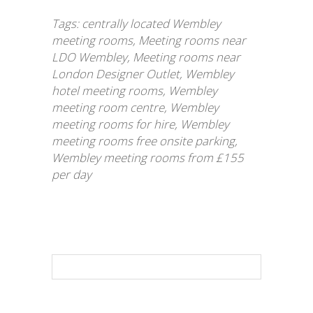
Tags:
centrally located Wembley
meeting rooms
,
Meeting rooms near
LDO Wembley
,
Meeting rooms near
London Designer Outlet
,
Wembley
hotel meeting rooms
,
Wembley
meeting room centre
,
Wembley
meeting rooms for hire
,
Wembley
meeting rooms free onsite parking
,
Wembley meeting rooms from £155
per day