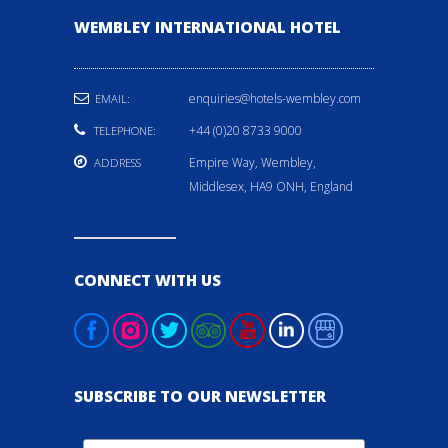
WEMBLEY INTERNATIONAL HOTEL
enquiries@hotels-wembley.com
EMAIL:
+44 (0)20 8733 9000
TELEPHONE:
Empire Way, Wembley,
ADDRESS
Middlesex, HA9 ONH, England
CONNECT WITH US
SUBSCRIBE TO OUR NEWSLETTER