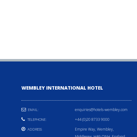
WEMBLEY INTERNATIONAL HOTEL
enquiries@hotels-wembley.com
EMAIL:
+44 (0)20 8733 9000
TELEPHONE:
Empire Way, Wembley,
ADDRESS
Middlesex, HA9 ONH, England