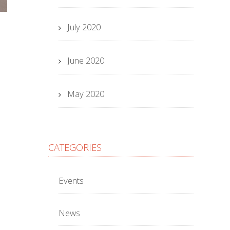
July 2020
June 2020
May 2020
CATEGORIES
Events
News