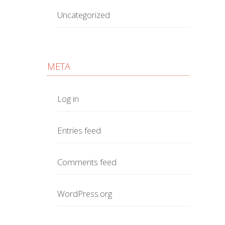
Uncategorized
META
Log in
Entries feed
Comments feed
WordPress.org