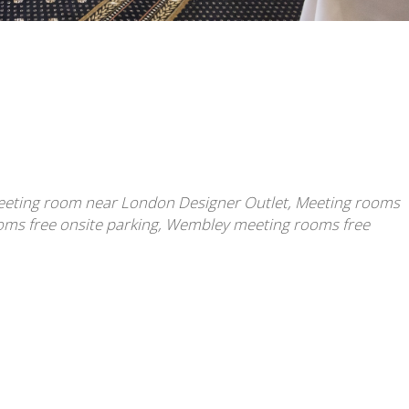
eting room near London Designer Outlet
,
Meeting rooms
ms free onsite parking
,
Wembley meeting rooms free