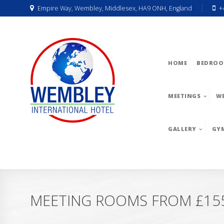
Empire Way, Wembley, Middlesex, HA9 ONH, England
+
HOME
BEDROO
MEETINGS
W
GALLERY
GY
MEETING ROOMS FROM £155