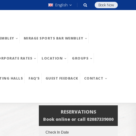
English
Book Now
EMBLEY
MIRAGE SPORTS BAR WEMBLEY
ORPORATE RATES
LOCATION
GROUPS
TING HALLS
FAQ’S
GUEST FEEDBACK
CONTACT
RESERVATIONS
Book online or call 02087339000