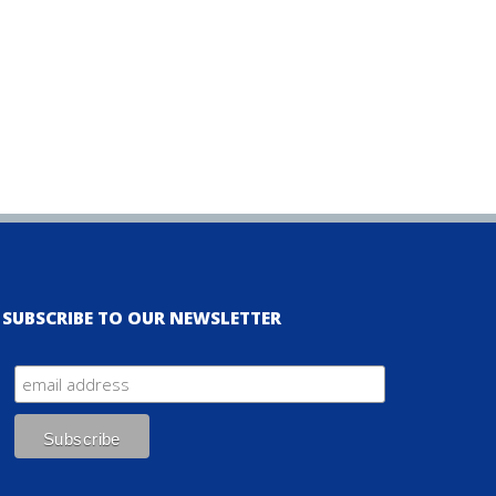
SUBSCRIBE TO OUR NEWSLETTER