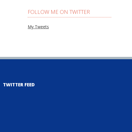
FOLLOW ME ON TWITTER
My Tweets
TWITTER FEED