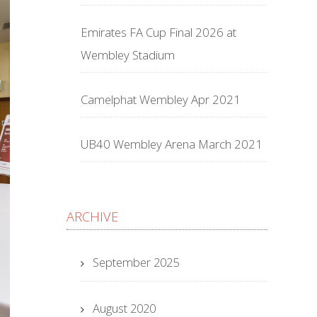
Emirates FA Cup Final 2026 at
Wembley Stadium
Camelphat Wembley Apr 2021
UB40 Wembley Arena March 2021
ARCHIVE
September 2025
August 2020