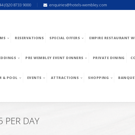
44 (0)20 8733 9000
enquiries@hotels-wembley.com
MS
RESERVATIONS
SPECIAL OFFERS
EMPIRE RESTAURANT W
EDDINGS
PRE WEMBLEY EVENT DINNERS
PRIVATE DINING
C
M & POOL
EVENTS
ATTRACTIONS
SHOPPING
BANQUE
 PER DAY