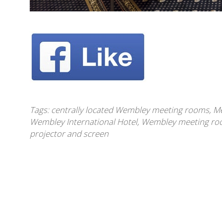
Tags:
centrally located Wembley meeting rooms
,
Me
Wembley International Hotel
,
Wembley meeting roo
projector and screen