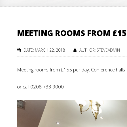
MEETING ROOMS FROM £15
DATE: MARCH 22, 2018
AUTHOR:
STEVEADMIN
Meeting rooms from £155 per day. Conference halls 
or call 0208 733 9000