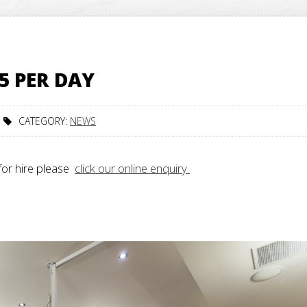
5 PER DAY
CATEGORY:
NEWS
for hire please
click our online enquiry