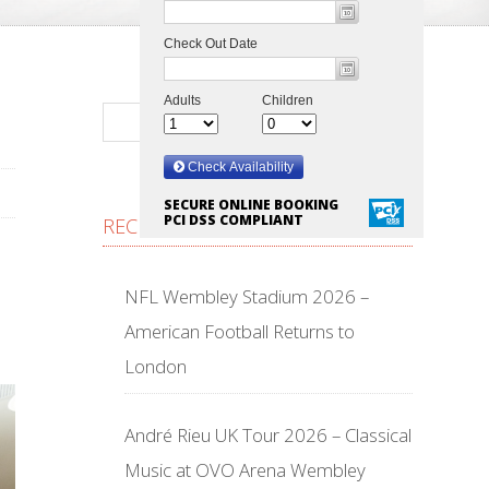
SECURE ONLINE BOOKING
PCI DSS COMPLIANT
RECENT POSTS
NFL Wembley Stadium 2026 –
American Football Returns to
London
André Rieu UK Tour 2026 – Classical
Music at OVO Arena Wembley