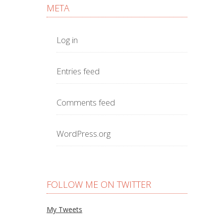
META
Log in
Entries feed
Comments feed
WordPress.org
FOLLOW ME ON TWITTER
My Tweets