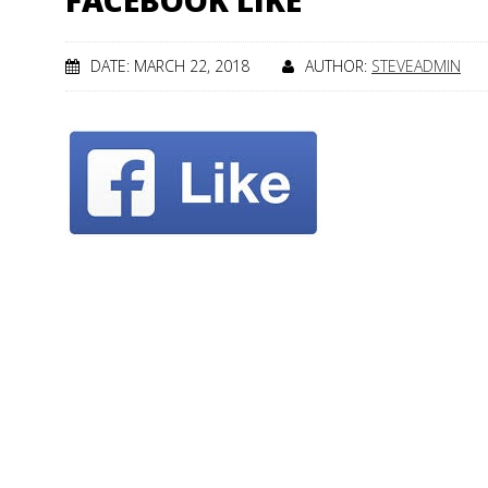
FACEBOOK LIKE
DATE: MARCH 22, 2018
AUTHOR:
STEVEADMIN