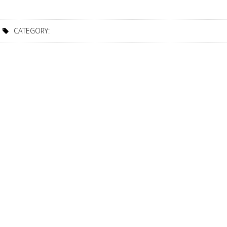
CATEGORY: