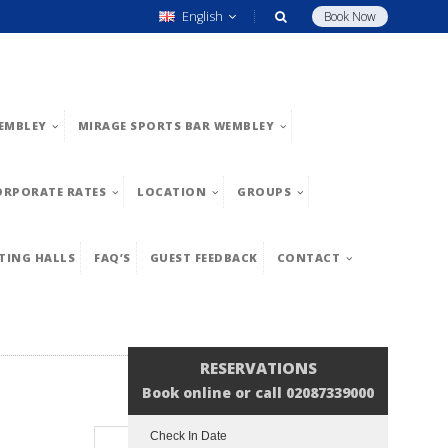
English
Book Now
EMBLEY
MIRAGE SPORTS BAR WEMBLEY
ORPORATE RATES
LOCATION
GROUPS
TING HALLS
FAQ’S
GUEST FEEDBACK
CONTACT
RESERVATIONS
Book online or call 02087339000