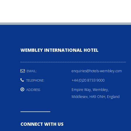
WEMBLEY INTERNATIONAL HOTEL
enquiries@hotels-wembley.com
EMAIL:
+44 (0)20 8733 9000
TELEPHONE:
Empire Way, Wembley,
ADDRESS
Middlesex, HA9 ONH, England
CONNECT WITH US