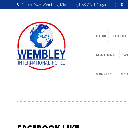
Empire Way, Wembley, Middlesex, HA9 ONH, England
+
HOME
BEDROO
MEETINGS
W
GALLERY
GY