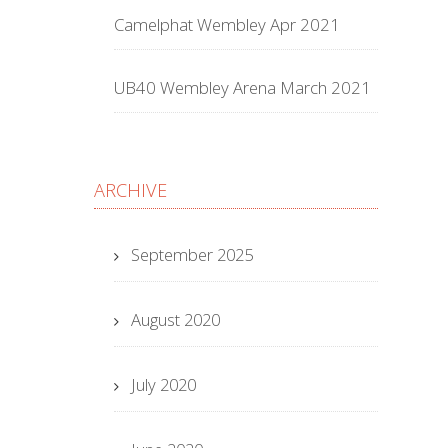
Camelphat Wembley Apr 2021
UB40 Wembley Arena March 2021
ARCHIVE
September 2025
August 2020
July 2020