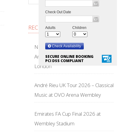
RECENT POSTS
NFL Wembley Stadium 2026 –
American Football Returns to
SECURE ONLINE BOOKING
PCI DSS COMPLIANT
London
André Rieu UK Tour 2026 – Classical
Music at OVO Arena Wembley
Emirates FA Cup Final 2026 at
Wembley Stadium