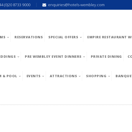
44 (0)20 8733 9000
enquiries@hotels-wembley.com
MS
RESERVATIONS
SPECIAL OFFERS
EMPIRE RESTAURANT W
EDDINGS
PRE WEMBLEY EVENT DINNERS
PRIVATE DINING
C
M & POOL
EVENTS
ATTRACTIONS
SHOPPING
BANQUE