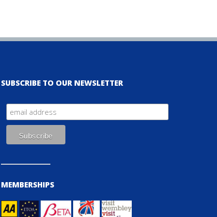
SUBSCRIBE TO OUR NEWSLETTER
MEMBERSHIPS