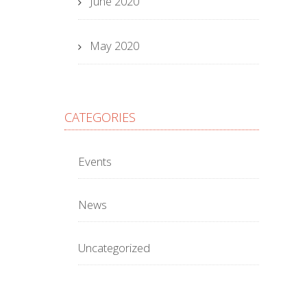
June 2020
May 2020
CATEGORIES
Events
News
Uncategorized