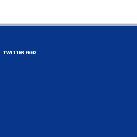
TWITTER FEED