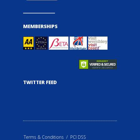
MEMBERSHIPS
TWITTER FEED
Terms & Conditions
/
PCI DSS