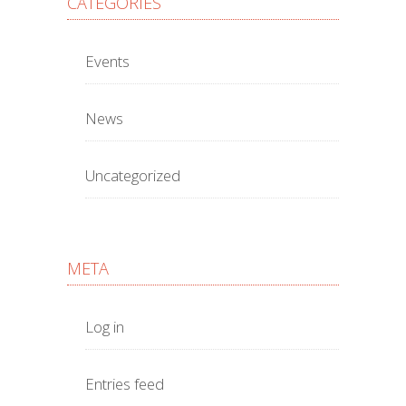
CATEGORIES
Events
News
Uncategorized
META
Log in
Entries feed