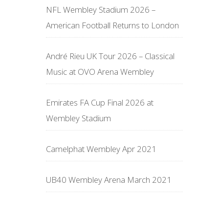
NFL Wembley Stadium 2026 –
American Football Returns to London
André Rieu UK Tour 2026 – Classical
Music at OVO Arena Wembley
Emirates FA Cup Final 2026 at
Wembley Stadium
Camelphat Wembley Apr 2021
UB40 Wembley Arena March 2021