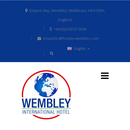
Empire Way, Wembley, Middlesex, HA9 ONH,
England
+44 (0)20 8733 9000
enquiries@hotels-wembley.com
English