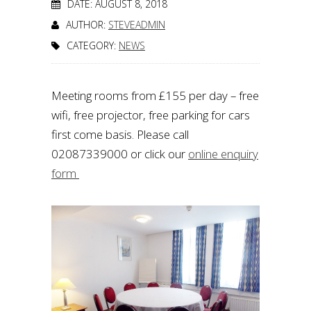
DATE: AUGUST 8, 2018
AUTHOR:
STEVEADMIN
CATEGORY:
NEWS
Meeting rooms from £155 per day – free
wifi, free projector, free parking for cars
first come basis. Please call
02087339000 or click our
online enquiry
form