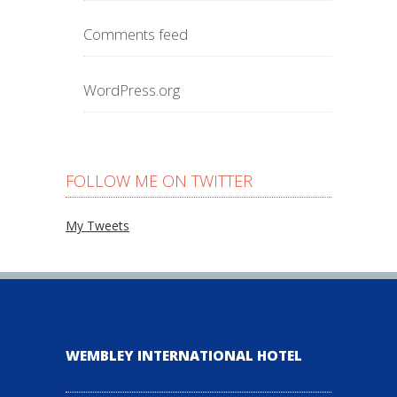
Comments feed
WordPress.org
FOLLOW ME ON TWITTER
My Tweets
WEMBLEY INTERNATIONAL HOTEL