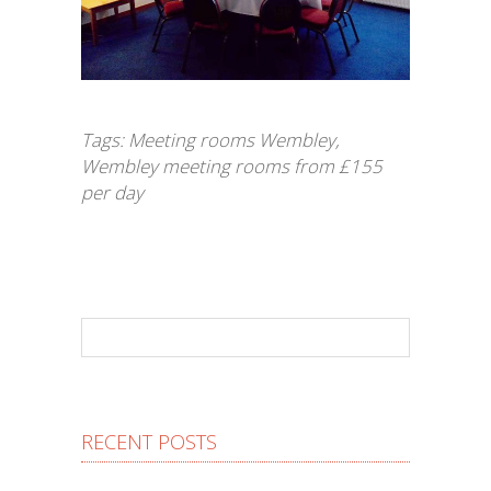
Tags:
Meeting rooms Wembley
,
Wembley meeting rooms from £155
per day
RECENT POSTS