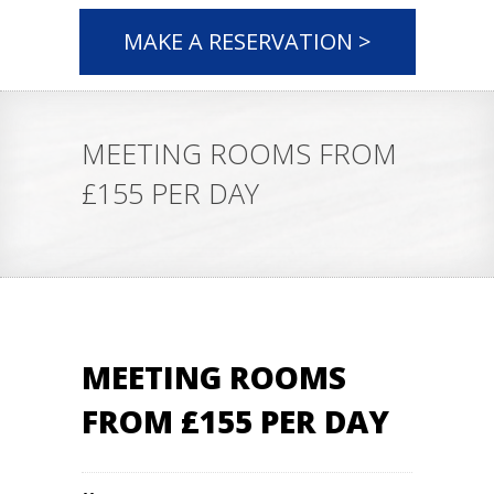
MAKE A RESERVATION >
MEETING ROOMS FROM
£155 PER DAY
MEETING ROOMS
FROM £155 PER DAY