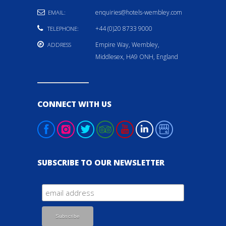
enquiries@hotels-wembley.com
EMAIL:
+44 (0)20 8733 9000
TELEPHONE:
Empire Way, Wembley,
ADDRESS
Middlesex, HA9 ONH, England
CONNECT WITH US
SUBSCRIBE TO OUR NEWSLETTER