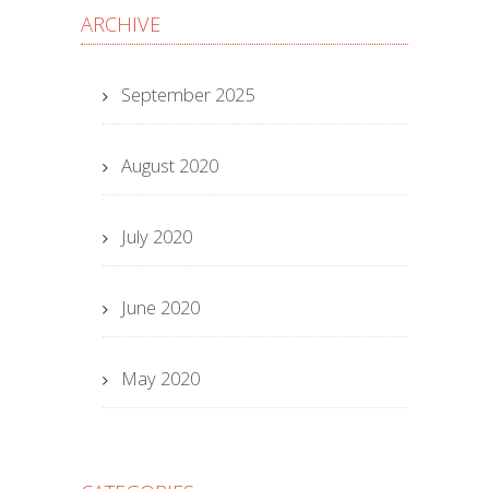
ARCHIVE
September 2025
August 2020
July 2020
June 2020
May 2020