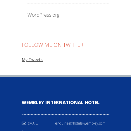
WordPress.org
FOLLOW ME ON TWITTER
My Tweets
WEMBLEY INTERNATIONAL HOTEL
enquiries@hotels-wembley.com
EMAIL: