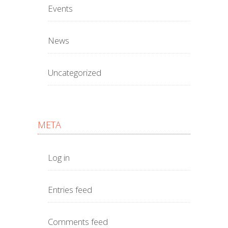
Events
News
Uncategorized
META
Log in
Entries feed
Comments feed