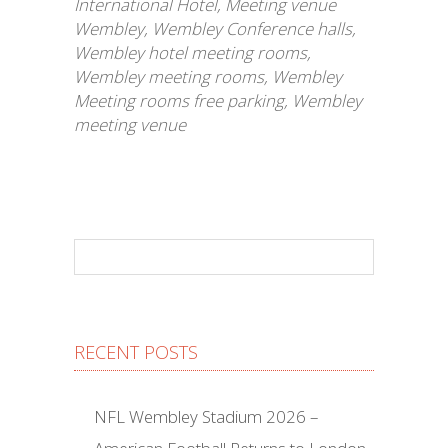
International Hotel
,
Meeting venue
Wembley
,
Wembley Conference halls
,
Wembley hotel meeting rooms
,
Wembley meeting rooms
,
Wembley
Meeting rooms free parking
,
Wembley
meeting venue
RECENT POSTS
NFL Wembley Stadium 2026 –