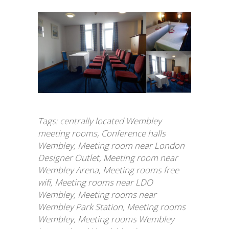
Tags:
centrally located Wembley
meeting rooms
,
Conference halls
Wembley
,
Meeting room near London
Designer Outlet
,
Meeting room near
Wembley Arena
,
Meeting rooms free
wifi
,
Meeting rooms near LDO
Wembley
,
Meeting rooms near
Wembley Park Station
,
Meeting rooms
Wembley
,
Meeting rooms Wembley