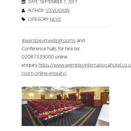
DATE: SEPTEMBER 7, 2017
AUTHOR:
STEVEADMIN
CATEGORY:
NEWS
#wembleymeetingrooms
and
Conference halls for hire tel:
02087339000 online
enquiry
https://www.wembleyinternationalhotel.co.
room-online-enquiry/