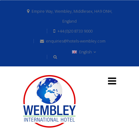
Empire Way, Wembley, Middlesex, HA9 ONH,
England
+44 (0)20 8733 9000
enquiries@hotels-wembley.com
English