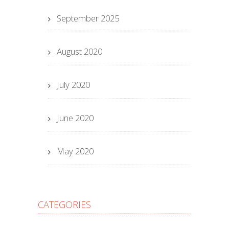
September 2025
August 2020
July 2020
June 2020
May 2020
CATEGORIES