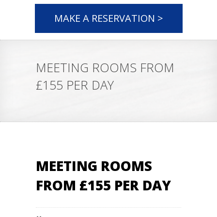
MAKE A RESERVATION >
MEETING ROOMS FROM
£155 PER DAY
MEETING ROOMS
FROM £155 PER DAY