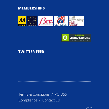
MEMBERSHIPS
TWITTER FEED
Terms & Conditions
/
PCI DSS
Compliance
/
Contact Us