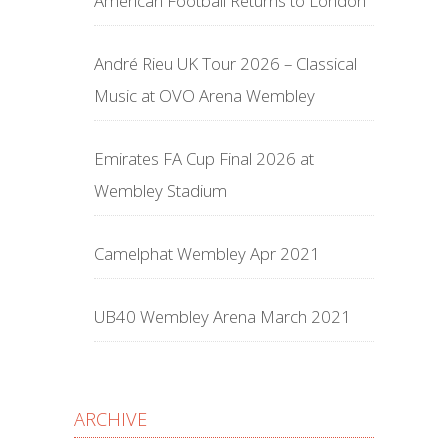
American Football Returns to London
André Rieu UK Tour 2026 – Classical
Music at OVO Arena Wembley
Emirates FA Cup Final 2026 at
Wembley Stadium
Camelphat Wembley Apr 2021
UB40 Wembley Arena March 2021
ARCHIVE