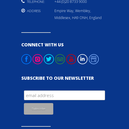
+44 (0)20 8733 9000
TELEPHONE:
Empire Way, Wembley,
ADDRESS
Middlesex, HA9 ONH, England
CONNECT WITH US
SUBSCRIBE TO OUR NEWSLETTER