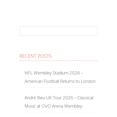
RECENT POSTS
NFL Wembley Stadium 2026 –
American Football Returns to London
André Rieu UK Tour 2026 – Classical
Music at OVO Arena Wembley