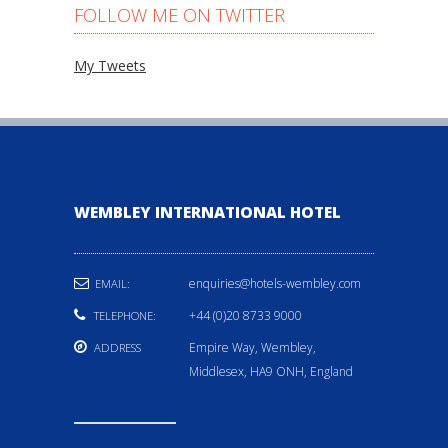
FOLLOW ME ON TWITTER
My Tweets
WEMBLEY INTERNATIONAL HOTEL
enquiries@hotels-wembley.com
EMAIL:
+44 (0)20 8733 9000
TELEPHONE:
Empire Way, Wembley,
ADDRESS
Middlesex, HA9 ONH, England