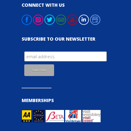
CONNECT WITH US
SUBSCRIBE TO OUR NEWSLETTER
MEMBERSHIPS