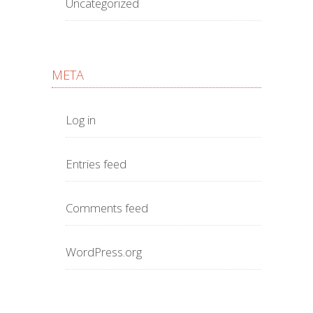
Uncategorized
META
Log in
Entries feed
Comments feed
WordPress.org