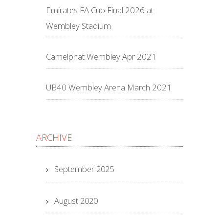
Emirates FA Cup Final 2026 at
Wembley Stadium
Camelphat Wembley Apr 2021
UB40 Wembley Arena March 2021
ARCHIVE
September 2025
August 2020