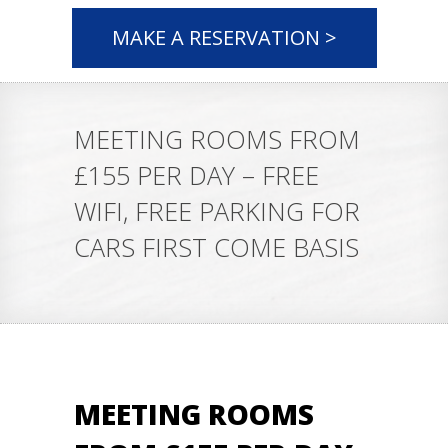
MAKE A RESERVATION >
MEETING ROOMS FROM
£155 PER DAY – FREE
WIFI, FREE PARKING FOR
CARS FIRST COME BASIS
MEETING ROOMS