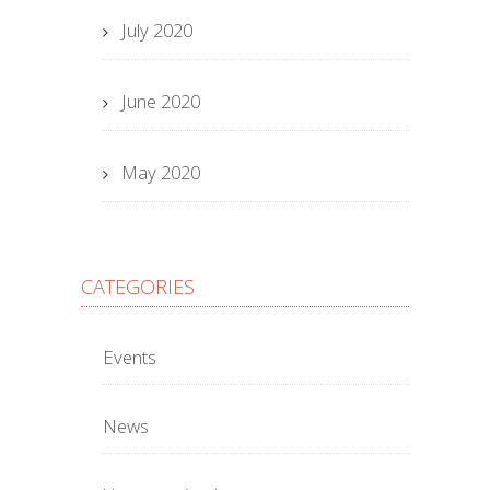
July 2020
June 2020
May 2020
CATEGORIES
Events
News