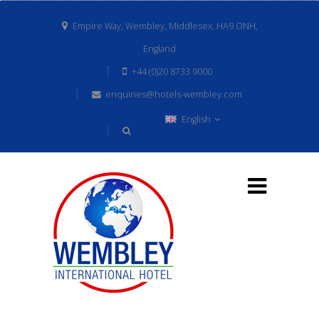
Empire Way, Wembley, Middlesex, HA9 ONH,
England
+44 (0)20 8733 9000
enquiries@hotels-wembley.com
English