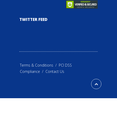
TWITTER FEED
Terms & Conditions
/
PCI DSS
Compliance
/
Contact Us