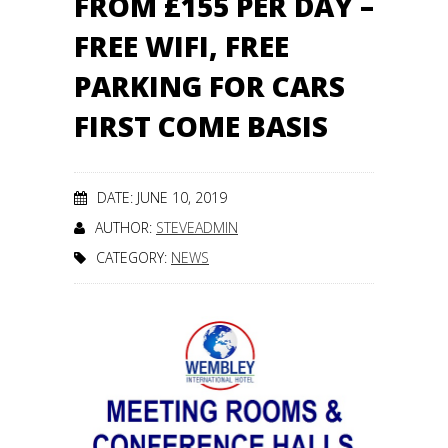
FROM £155 PER DAY –
FREE WIFI, FREE
PARKING FOR CARS
FIRST COME BASIS
DATE: JUNE 10, 2019
AUTHOR:
STEVEADMIN
CATEGORY:
NEWS