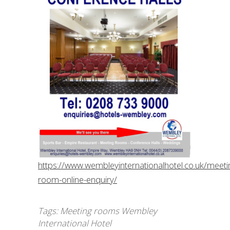
https://www.wembleyinternationalhotel.co.uk/meeti
room-online-enquiry/
Tags:
Meeting rooms Wembley
International Hotel