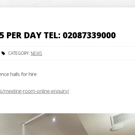
PER DAY TEL: 02087339000
CATEGORY:
NEWS
e halls for hire
gs/meeting-room-online-enquiry/