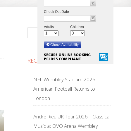
SECURE ONLINE BOOKING
PCI DSS COMPLIANT
RECENT POSTS
NFL Wembley Stadium 2026 –
American Football Returns to
London
André Rieu UK Tour 2026 – Classical
Music at OVO Arena Wembley