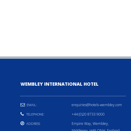
WEMBLEY INTERNATIONAL HOTEL
enquiries@hotels-wembley.com
EMAIL:
+44 (0)20 8733 9000
TELEPHONE:
Empire Way, Wembley,
ADDRESS
Middlesex, HA9 ONH, England