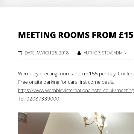
MEETING ROOMS FROM £155 
DATE: MARCH 26, 2018
AUTHOR:
STEVEADMIN
Wembley meeting rooms from £155 per day. Conferenc
Free onsite parking for cars first come basis.
https://www.wembleyinternationalhotel.co.uk/meetin
Tel: 02087339000