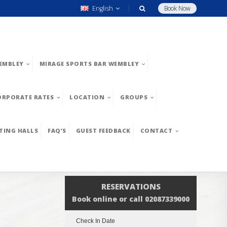
English
Book Now
EMBLEY
MIRAGE SPORTS BAR WEMBLEY
ORPORATE RATES
LOCATION
GROUPS
TING HALLS
FAQ’S
GUEST FEEDBACK
CONTACT
RESERVATIONS
Book online or call 02087339000