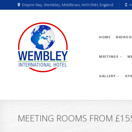
Empire Way, Wembley, Middlesex, HA9 ONH, England
+
HOME
BEDROO
MEETINGS
W
GALLERY
GY
MEETING ROOMS FROM £155 