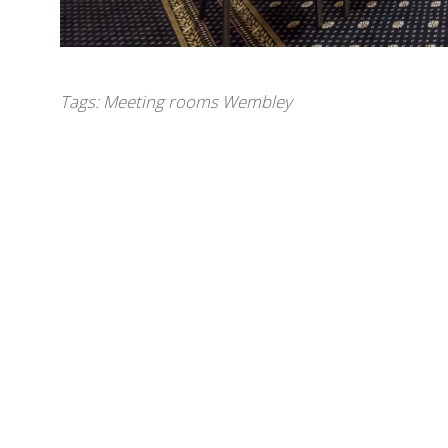
Tags:
Meeting rooms Wembley