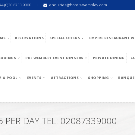
44 (0)20 8733 9000
enquiries@hotels-wembley.com
MS
RESERVATIONS
SPECIAL OFFERS
EMPIRE RESTAURANT W
EDDINGS
PRE WEMBLEY EVENT DINNERS
PRIVATE DINING
C
M & POOL
EVENTS
ATTRACTIONS
SHOPPING
BANQUE
PER DAY TEL: 02087339000