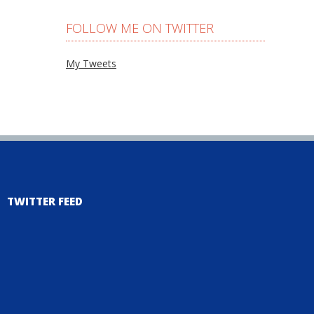
FOLLOW ME ON TWITTER
My Tweets
TWITTER FEED