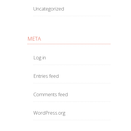
Uncategorized
META
Log in
Entries feed
Comments feed
WordPress.org