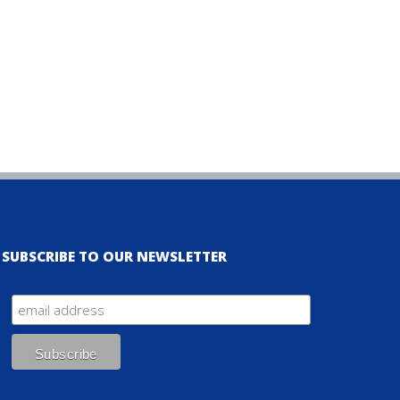
SUBSCRIBE TO OUR NEWSLETTER