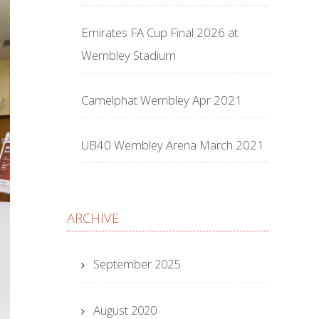
Emirates FA Cup Final 2026 at
Wembley Stadium
Camelphat Wembley Apr 2021
UB40 Wembley Arena March 2021
ARCHIVE
September 2025
August 2020