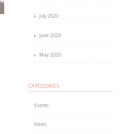
July 2020
June 2020
May 2020
CATEGORIES
Events
News