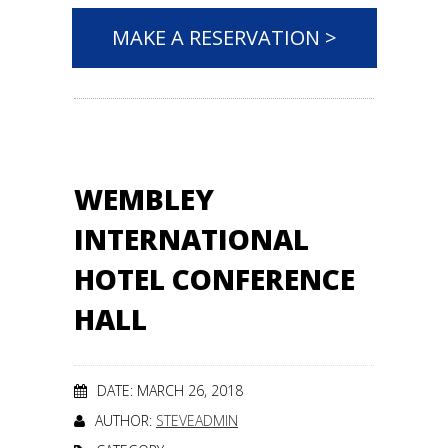
MAKE A RESERVATION >
WEMBLEY
INTERNATIONAL
HOTEL CONFERENCE
HALL
DATE: MARCH 26, 2018
AUTHOR:
STEVEADMIN