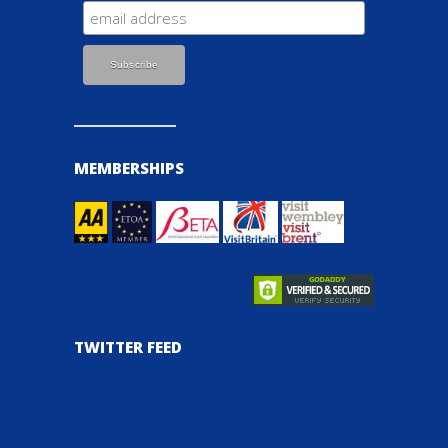
MEMBERSHIPS
TWITTER FEED