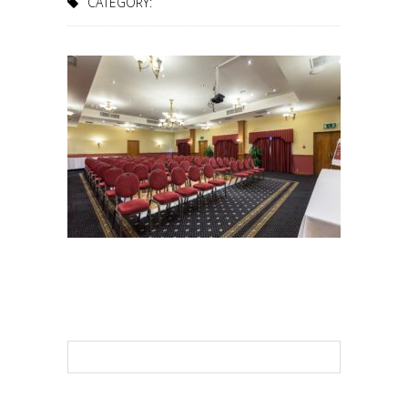
CATEGORY: