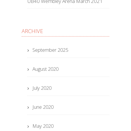
UB40 Wembley Arena March 2021
ARCHIVE
September 2025
August 2020
July 2020
June 2020
May 2020