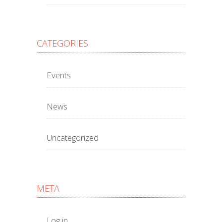
CATEGORIES
Events
News
Uncategorized
META
Log in