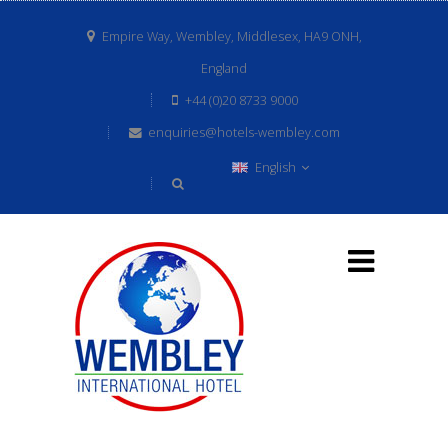
Empire Way, Wembley, Middlesex, HA9 ONH,
England
+44 (0)20 8733 9000
enquiries@hotels-wembley.com
English