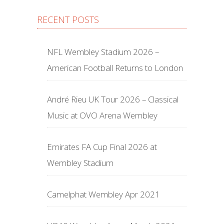
RECENT POSTS
NFL Wembley Stadium 2026 –
American Football Returns to London
André Rieu UK Tour 2026 – Classical
Music at OVO Arena Wembley
Emirates FA Cup Final 2026 at
Wembley Stadium
Camelphat Wembley Apr 2021