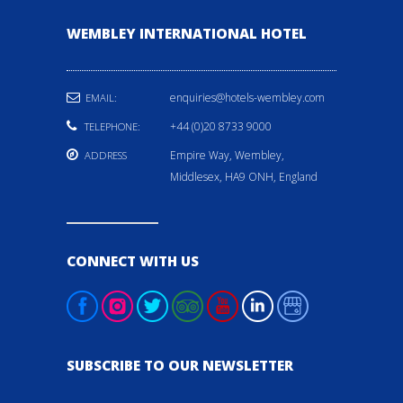
WEMBLEY INTERNATIONAL HOTEL
enquiries@hotels-wembley.com
EMAIL:
+44 (0)20 8733 9000
TELEPHONE:
Empire Way, Wembley,
ADDRESS
Middlesex, HA9 ONH, England
CONNECT WITH US
SUBSCRIBE TO OUR NEWSLETTER