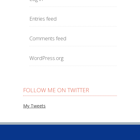
Entries feed
Comments feed
WordPress.org
FOLLOW ME ON TWITTER
My Tweets