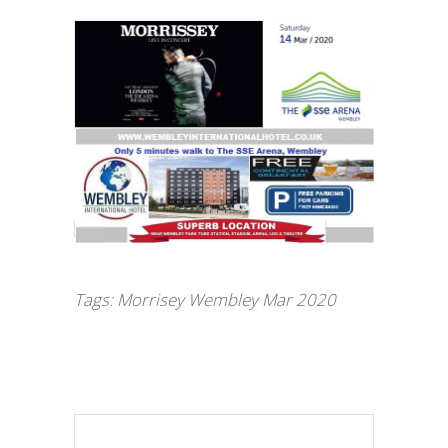
Tags:
Morrisey Wembley Mar 2020