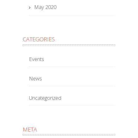
May 2020
CATEGORIES
Events
News
Uncategorized
META