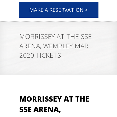
MAKE A RESERVATION >
MORRISSEY AT THE SSE
ARENA, WEMBLEY MAR
2020 TICKETS
MORRISSEY AT THE
SSE ARENA,