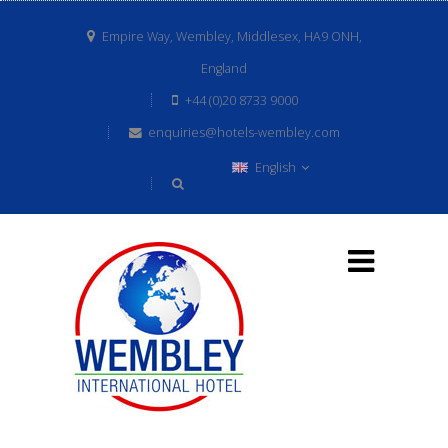
Empire Way, Wembley, Middlesex, HA9 ONH,
England
+44 (0)20 8733 9000
enquiries@hotels-wembley.com
English