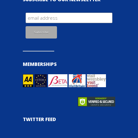
MEMBERSHIPS
TWITTER FEED