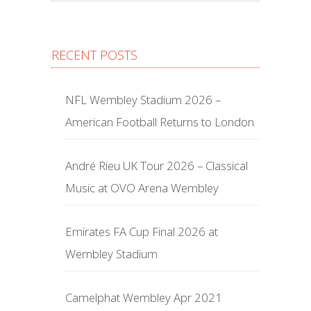
RECENT POSTS
NFL Wembley Stadium 2026 –
American Football Returns to London
André Rieu UK Tour 2026 – Classical
Music at OVO Arena Wembley
Emirates FA Cup Final 2026 at
Wembley Stadium
Camelphat Wembley Apr 2021