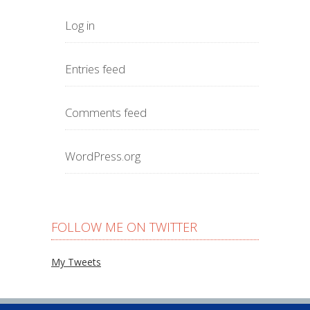
Log in
Entries feed
Comments feed
WordPress.org
FOLLOW ME ON TWITTER
My Tweets