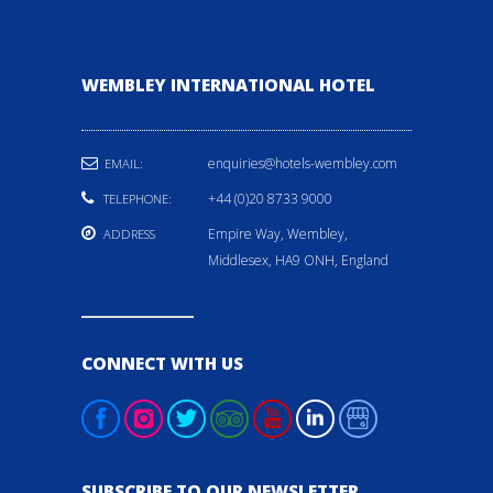
WEMBLEY INTERNATIONAL HOTEL
enquiries@hotels-wembley.com
EMAIL:
+44 (0)20 8733 9000
TELEPHONE:
Empire Way, Wembley,
ADDRESS
Middlesex, HA9 ONH, England
CONNECT WITH US
SUBSCRIBE TO OUR NEWSLETTER