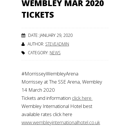
WEMBLEY MAR 2020
TICKETS
DATE: JANUARY 29, 2020
AUTHOR:
STEVEADMIN
CATEGORY:
NEWS
#MorrisseyWembleyArena
Morrissey at The SSE Arena, Wembley
14 March 2020
Tickets and information
click here
Wembley International Hotel best
available rates click here
www.wembleyinternationalhotel.co.uk