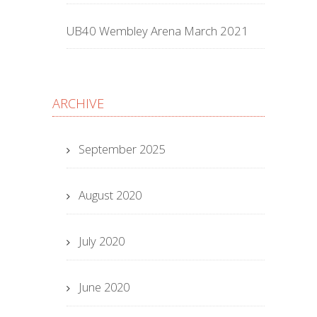
UB40 Wembley Arena March 2021
ARCHIVE
September 2025
August 2020
July 2020
June 2020