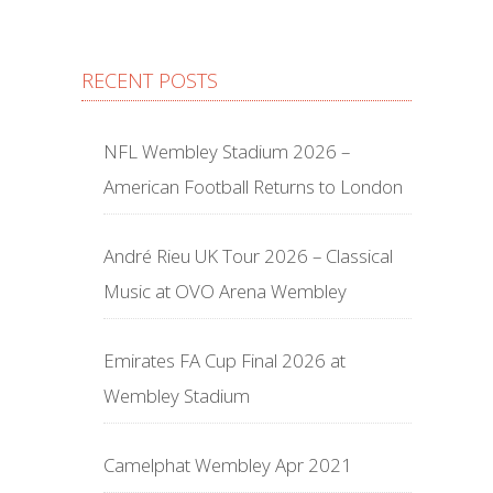
RECENT POSTS
NFL Wembley Stadium 2026 –
American Football Returns to London
André Rieu UK Tour 2026 – Classical
Music at OVO Arena Wembley
Emirates FA Cup Final 2026 at
Wembley Stadium
Camelphat Wembley Apr 2021