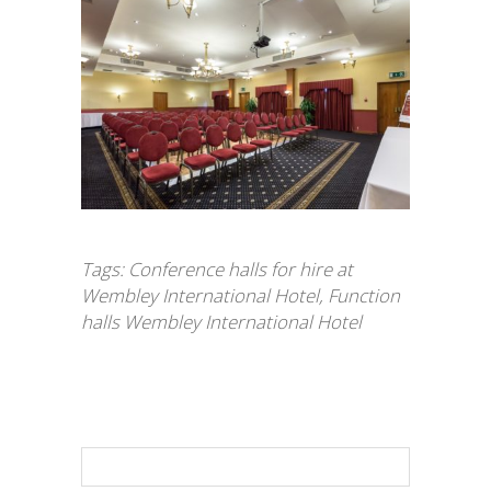
Tags:
Conference halls for hire at
Wembley International Hotel
,
Function
halls Wembley International Hotel