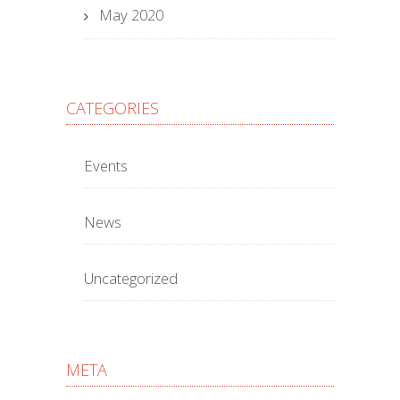
May 2020
CATEGORIES
Events
News
Uncategorized
META