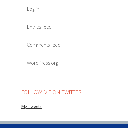
Log in
Entries feed
Comments feed
WordPress.org
FOLLOW ME ON TWITTER
My Tweets