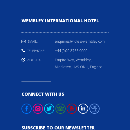
WEMBLEY INTERNATIONAL HOTEL
enquiries@hotels-wembley.com
EMAIL:
+44 (0)20 8733 9000
TELEPHONE:
Empire Way, Wembley,
ADDRESS
Middlesex, HA9 ONH, England
CONNECT WITH US
SUBSCRIBE TO OUR NEWSLETTER