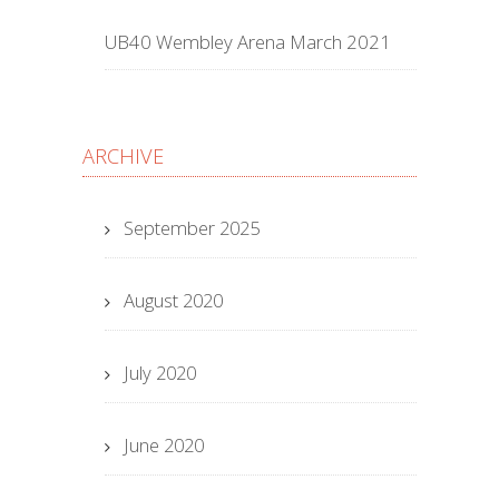
UB40 Wembley Arena March 2021
ARCHIVE
September 2025
August 2020
July 2020
June 2020