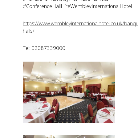
#ConferenceHallHireWembleyInternationalHotel
https://www.wembleyinternationalhotel.co.uk/banqu
halls/
Tel: 02087339000