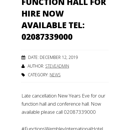
FUNCTION HALL FOR
HIRE NOW
AVAILABLE TEL:
02087339000
DATE: DECEMBER 12, 2019
AUTHOR:
STEVEADMIN
CATEGORY:
NEWS
Late cancellation New Years Eve for our
function hall and conference hall. Now
available please call 02087339000
#FunctionsWembleyInternationalHotel