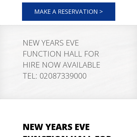
MAKE A RESERVATION >
NEW YEARS EVE
FUNCTION HALL FOR
HIRE NOW AVAILABLE
TEL: 02087339000
NEW YEARS EVE