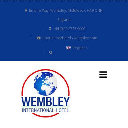
Empire Way, Wembley, Middlesex, HA9 ONH,
England
+44 (0)20 8733 9000
enquiries@hotels-wembley.com
English