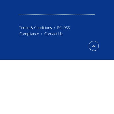
Terms & Conditions
/
PCI DSS
Compliance
/
Contact Us