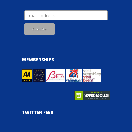
MEMBERSHIPS
TWITTER FEED