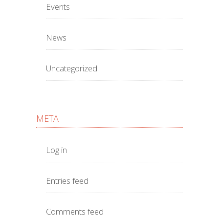
Events
News
Uncategorized
META
Log in
Entries feed
Comments feed