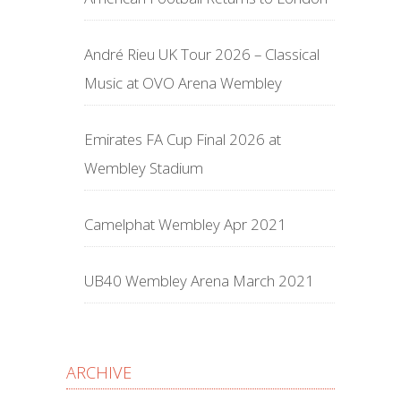
André Rieu UK Tour 2026 – Classical
Music at OVO Arena Wembley
Emirates FA Cup Final 2026 at
Wembley Stadium
Camelphat Wembley Apr 2021
UB40 Wembley Arena March 2021
ARCHIVE