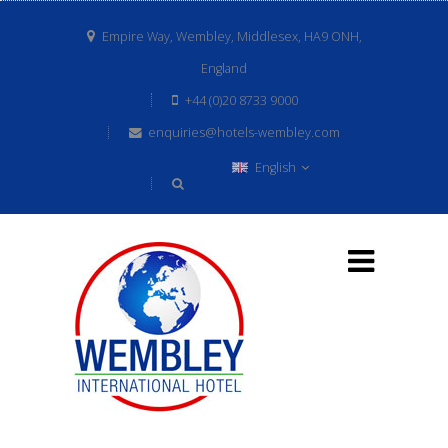
Empire Way, Wembley, Middlesex, HA9 ONH,
England
+44 (0)20 8733 9000
enquiries@hotels-wembley.com
English