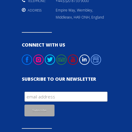
+44 (0)20 8733 9000
TELEPHONE:
Empire Way, Wembley,
ADDRESS
Middlesex, HA9 ONH, England
CONNECT WITH US
SUBSCRIBE TO OUR NEWSLETTER