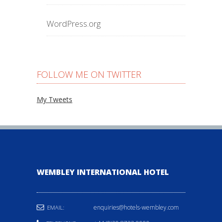
WordPress.org
FOLLOW ME ON TWITTER
My Tweets
WEMBLEY INTERNATIONAL HOTEL
enquiries@hotels-wembley.com
EMAIL: