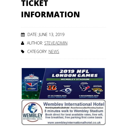
TICKET
INFORMATION
DATE: JUNE 13, 2019
AUTHOR:
STEVEADMIN
CATEGORY:
NEWS