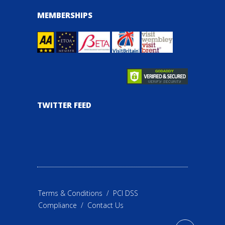
MEMBERSHIPS
TWITTER FEED
Terms & Conditions
/
PCI DSS
Compliance
/
Contact Us