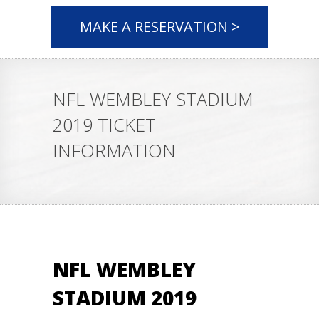
MAKE A RESERVATION >
NFL WEMBLEY STADIUM
2019 TICKET
INFORMATION
NFL WEMBLEY
STADIUM 2019