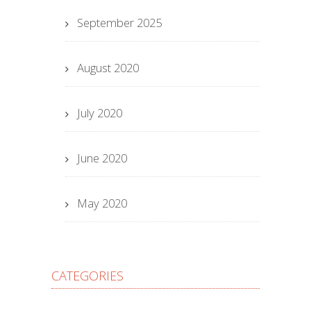
September 2025
August 2020
July 2020
June 2020
May 2020
CATEGORIES