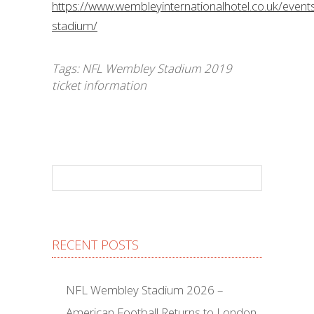
https://www.wembleyinternationalhotel.co.uk/even
stadium/
Tags:
NFL Wembley Stadium 2019
ticket information
RECENT POSTS
NFL Wembley Stadium 2026 –
American Football Returns to London