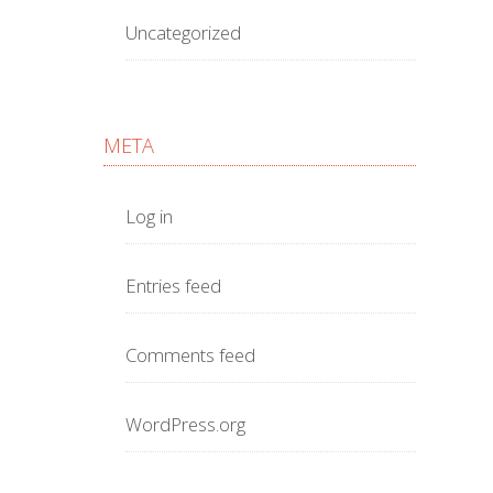
Uncategorized
META
Log in
Entries feed
Comments feed
WordPress.org