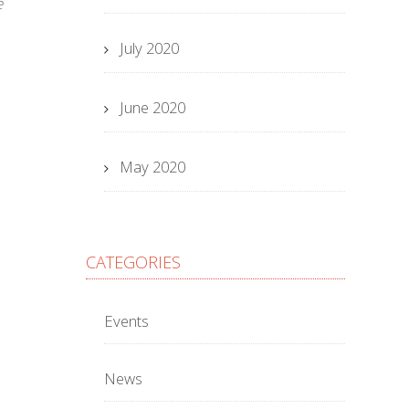
e
July 2020
June 2020
May 2020
CATEGORIES
Events
News