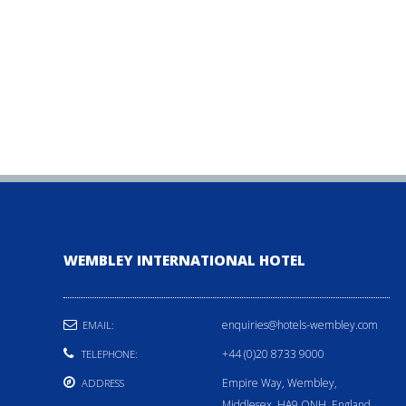
WEMBLEY INTERNATIONAL HOTEL
enquiries@hotels-wembley.com
EMAIL:
+44 (0)20 8733 9000
TELEPHONE:
Empire Way, Wembley,
ADDRESS
Middlesex, HA9 ONH, England