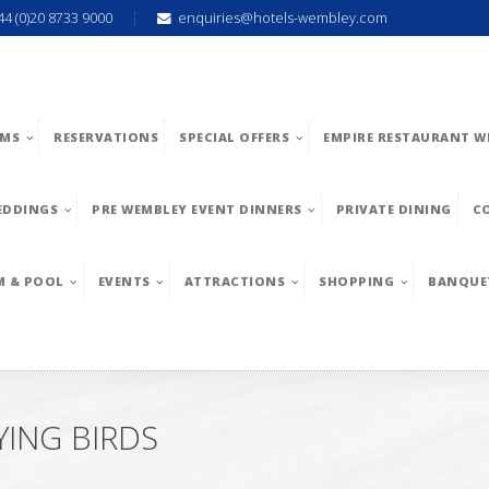
44 (0)20 8733 9000
enquiries@hotels-wembley.com
MS
RESERVATIONS
SPECIAL OFFERS
EMPIRE RESTAURANT W
EDDINGS
PRE WEMBLEY EVENT DINNERS
PRIVATE DINING
C
M & POOL
EVENTS
ATTRACTIONS
SHOPPING
BANQUE
YING BIRDS