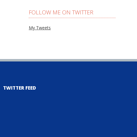
FOLLOW ME ON TWITTER
My Tweets
TWITTER FEED