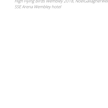
High Flying Birds Wembley 2018
,
NoelGallagherW
SSE Arena Wembley hotel