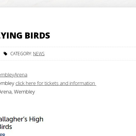
LYING BIRDS
CATEGORY:
NEWS
embleyArena
Wembley
click here for tickets and information
 Arena, Wembley