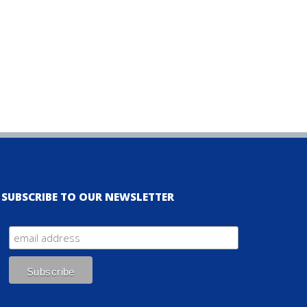
SUBSCRIBE TO OUR NEWSLETTER