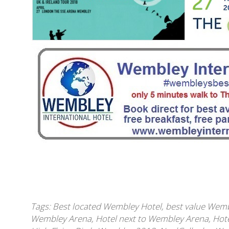
Tags:
Best located Wembley Hotel
,
best value Wemb
Wembley Arena
,
Hotel next to Wembley Arena
,
Hote