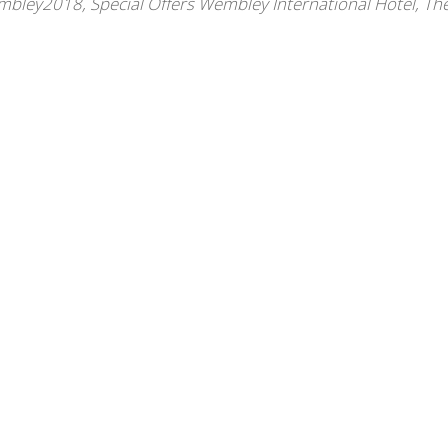
embley2018
,
Special Offers Wembley International Hotel
,
Th