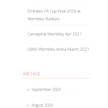
Emirates FA Cup Final 2026 at
Wembley Stadium
Camelphat Wembley Apr 2021
UB40 Wembley Arena March 2021
ARCHIVE
September 2025
August 2020