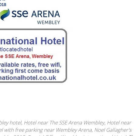
ley hotel
,
Hotel near The SSE Arena Wembley
,
Hotel near
l with free parking near Wembley Arena
,
Noel Gallagher's