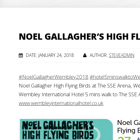
NOEL GALLAGHER’S HIGH F
DATE: JANUARY 24, 2018
AUTHOR:
STEVEADMIN
#NoelGallagherWembley2018
#hotel5minswalktoW
Noel Gallagher High Flying Birds at The SSE Arena, 
Wembley International Hotel 5 mins walk to The SSE
www.wembleyinternationalhotel.co.uk