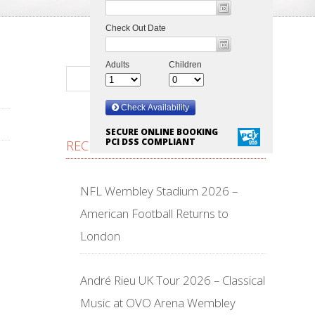
SECURE ONLINE BOOKING
PCI DSS COMPLIANT
RECENT POSTS
NFL Wembley Stadium 2026 –
American Football Returns to
London
André Rieu UK Tour 2026 – Classical
Music at OVO Arena Wembley