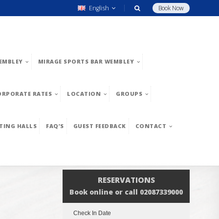
English
Book Now
EMBLEY
MIRAGE SPORTS BAR WEMBLEY
ORPORATE RATES
LOCATION
GROUPS
TING HALLS
FAQ’S
GUEST FEEDBACK
CONTACT
RESERVATIONS
Book online or call 02087339000