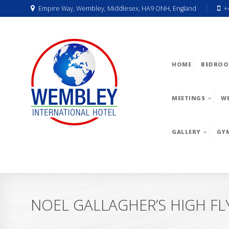
Empire Way, Wembley, Middlesex, HA9 ONH, England
+
HOME
BEDROO
MEETINGS
W
GALLERY
GY
NOEL GALLAGHER’S HIGH FL