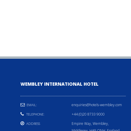
WEMBLEY INTERNATIONAL HOTEL
enquiries@hotels-wembley.com
EMAIL:
+44 (0)20 8733 9000
TELEPHONE:
Empire Way, Wembley,
ADDRESS
Middlesex, HA9 ONH, England