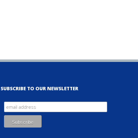
SUBSCRIBE TO OUR NEWSLETTER