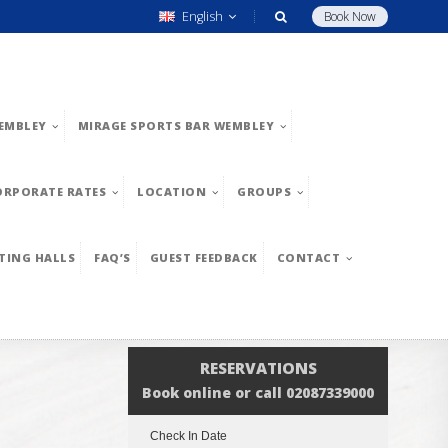
English
Book Now
EMBLEY
MIRAGE SPORTS BAR WEMBLEY
ORPORATE RATES
LOCATION
GROUPS
TING HALLS
FAQ’S
GUEST FEEDBACK
CONTACT
RESERVATIONS
Book online or call 02087339000