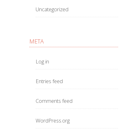
Uncategorized
META
Log in
Entries feed
Comments feed
WordPress.org