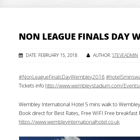
NON LEAGUE FINALS DAY W
DATE: FEBRUARY 15, 2018
AUTHOR:
STEVEADMIN
#NonLeagueFinalsDayWembley2018
#hotel5minsw
Tickets info
http://www.wembleystadium.com/Events
Wembley International Hotel 5 mins walk to Wembley
Book direct for Best Rates, Free WIFI Free breakfast 
https://www.wembleyinternationalhotel.co.uk