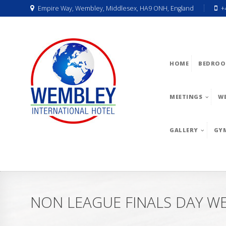
Empire Way, Wembley, Middlesex, HA9 ONH, England
+
HOME
BEDROO
MEETINGS
W
GALLERY
GY
NON LEAGUE FINALS DAY W