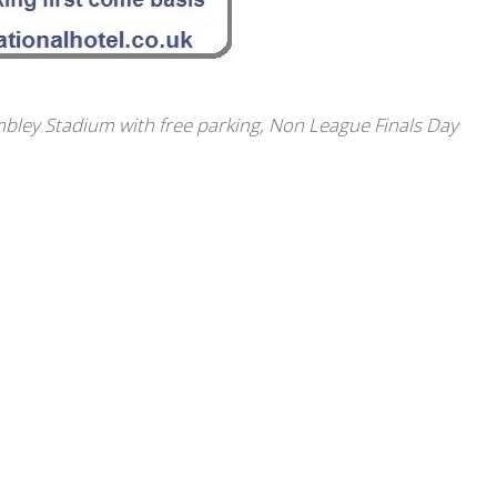
bley Stadium with free parking
,
Non League Finals Day