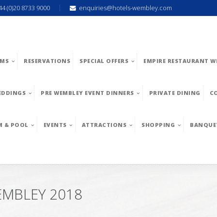
44 (0)20 8733 9000
enquiries@hotels-wembley.com
MS
RESERVATIONS
SPECIAL OFFERS
EMPIRE RESTAURANT W
EDDINGS
PRE WEMBLEY EVENT DINNERS
PRIVATE DINING
C
M & POOL
EVENTS
ATTRACTIONS
SHOPPING
BANQUE
EMBLEY 2018