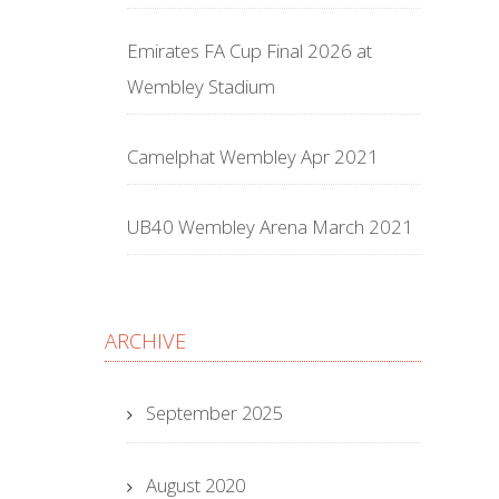
Emirates FA Cup Final 2026 at
Wembley Stadium
Camelphat Wembley Apr 2021
UB40 Wembley Arena March 2021
ARCHIVE
September 2025
August 2020