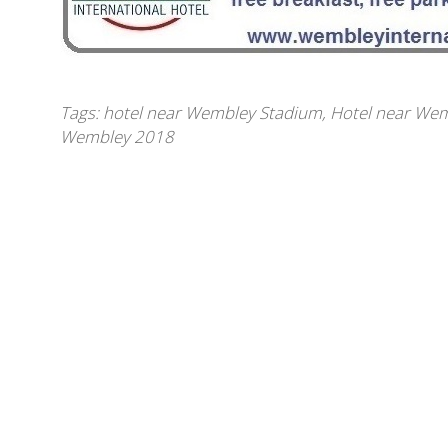
Tags:
hotel near Wembley Stadium
,
Hotel near Wem
Wembley 2018