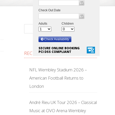
SECURE ONLINE BOOKING
PCI DSS COMPLIANT
RECENT POSTS
NFL Wembley Stadium 2026 –
American Football Returns to
London
André Rieu UK Tour 2026 – Classical
Music at OVO Arena Wembley