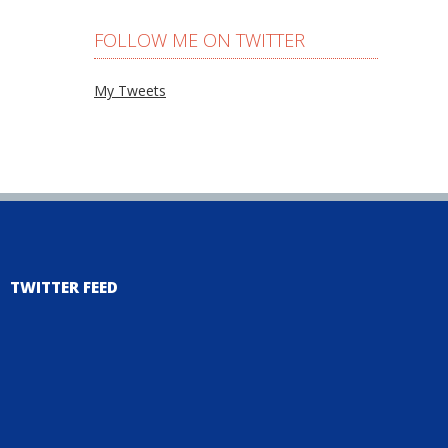
FOLLOW ME ON TWITTER
My Tweets
TWITTER FEED