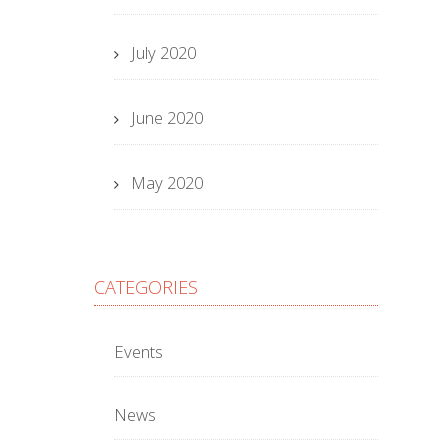
July 2020
June 2020
May 2020
CATEGORIES
Events
News