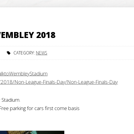
EMBLEY 2018
CATEGORY:
NEWS
alktoWembleyStadium
/2018/Non-League-Finals-Day/Non-League-Finals-Day
 Stadium.
Free parking for cars first come basis