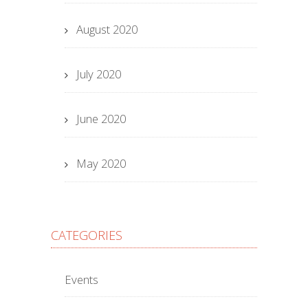
August 2020
July 2020
June 2020
May 2020
CATEGORIES
Events