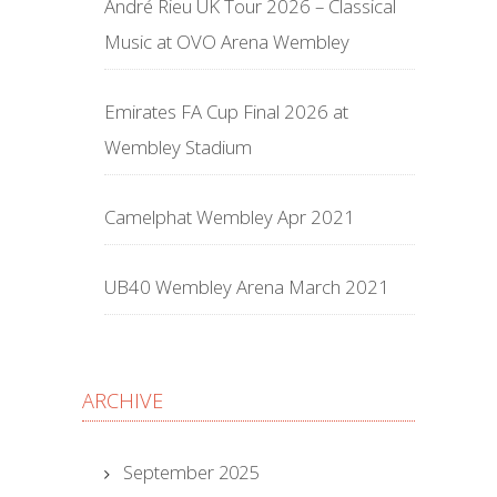
André Rieu UK Tour 2026 – Classical
Music at OVO Arena Wembley
Emirates FA Cup Final 2026 at
Wembley Stadium
Camelphat Wembley Apr 2021
UB40 Wembley Arena March 2021
ARCHIVE
September 2025