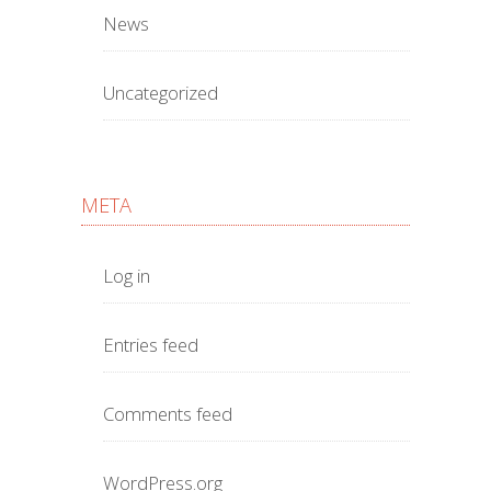
News
Uncategorized
META
Log in
Entries feed
Comments feed
WordPress.org