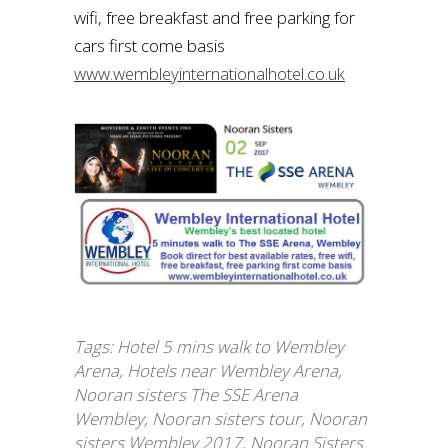
wifi, free breakfast and free parking for
cars first come basis
www.wembleyinternationalhotel.co.uk
Tags:
Hotel 5 mins walk to Wembley
Arena
,
Hotels near Wembley Arena
,
Nooran sisters The SSE Arena
Wembley
,
Nooran sisters tour
,
Nooran
sisters Wembley 2017
,
Nooran Sisters