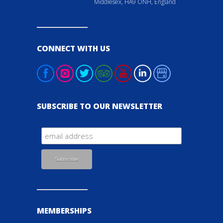
Middlesex, HA9 ONH, England
CONNECT WITH US
SUBSCRIBE TO OUR NEWSLETTER
MEMBERSHIPS