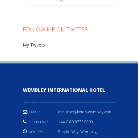
FOLLOW ME ON TWITTER
My Tweets
WEMBLEY INTERNATIONAL HOTEL
enquiries@hotels-wembley.com
EMAIL:
+44 (0)20 8733 9000
TELEPHONE:
Empire Way, Wembley,
ADDRESS