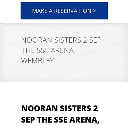
MAKE A RESERVATION >
NOORAN SISTERS 2 SEP
THE SSE ARENA,
WEMBLEY
NOORAN SISTERS 2
SEP THE SSE ARENA,