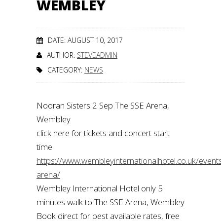
WEMBLEY
DATE: AUGUST 10, 2017
AUTHOR:
STEVEADMIN
CATEGORY:
NEWS
Nooran Sisters 2 Sep The SSE Arena,
Wembley
click here for tickets and concert start
time
https://www.wembleyinternationalhotel.co.uk/even
arena/
Wembley International Hotel only 5
minutes walk to The SSE Arena, Wembley
Book direct for best available rates, free