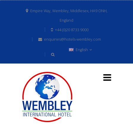
Empire Way, Wembley, Middlesex, HA9 ONH,
England
+44 (0)20 8733 9000
enquiries@hotels-wembley.com
English