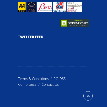
TWITTER FEED
Terms & Conditions
/
PCI DSS
Compliance
/
Contact Us