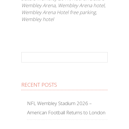
Wembley Arena
,
Wembley Arena hotel
,
Wembley Arena Hotel free parking
,
Wembley hotel
RECENT POSTS
NFL Wembley Stadium 2026 –
American Football Returns to London