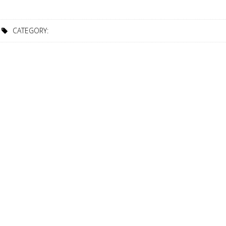
CATEGORY: