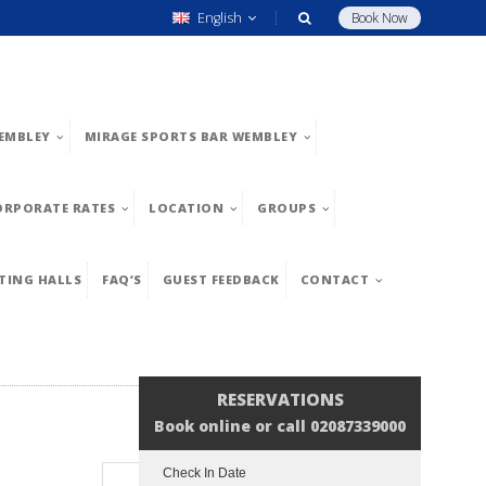
English
Book Now
EMBLEY
MIRAGE SPORTS BAR WEMBLEY
ORPORATE RATES
LOCATION
GROUPS
TING HALLS
FAQ’S
GUEST FEEDBACK
CONTACT
RESERVATIONS
Book online or call 02087339000