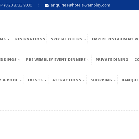
44 (0)20 8733 9000
enquiries@hotels-wembley.com
MS
RESERVATIONS
SPECIAL OFFERS
EMPIRE RESTAURANT W
EDDINGS
PRE WEMBLEY EVENT DINNERS
PRIVATE DINING
C
M & POOL
EVENTS
ATTRACTIONS
SHOPPING
BANQUE