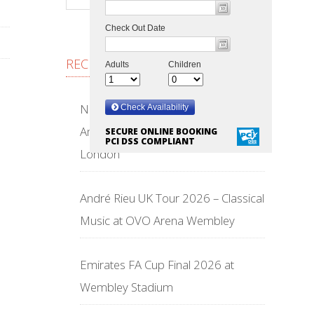
RECENT POSTS
NFL Wembley Stadium 2026 –
American Football Returns to
SECURE ONLINE BOOKING
PCI DSS COMPLIANT
London
André Rieu UK Tour 2026 – Classical
Music at OVO Arena Wembley
Emirates FA Cup Final 2026 at
Wembley Stadium