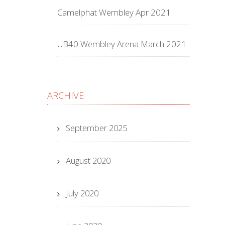
Camelphat Wembley Apr 2021
UB40 Wembley Arena March 2021
ARCHIVE
September 2025
August 2020
July 2020