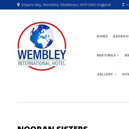
Empire Way, Wembley, Middlesex, HA9 ONH, England
+
HOME
BEDROO
MEETINGS
W
GALLERY
GY