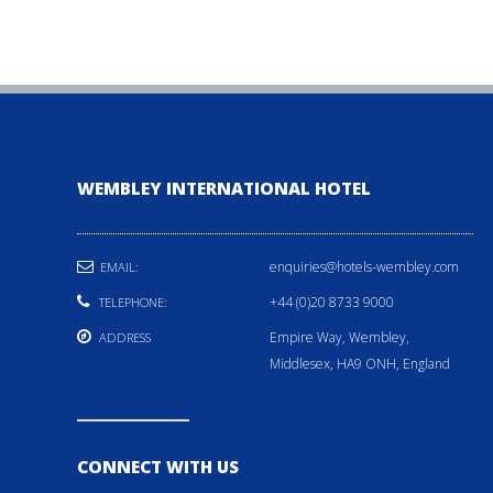
WEMBLEY INTERNATIONAL HOTEL
enquiries@hotels-wembley.com
EMAIL:
+44 (0)20 8733 9000
TELEPHONE:
Empire Way, Wembley,
ADDRESS
Middlesex, HA9 ONH, England
CONNECT WITH US