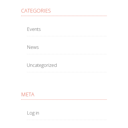
CATEGORIES
Events
News
Uncategorized
META
Log in