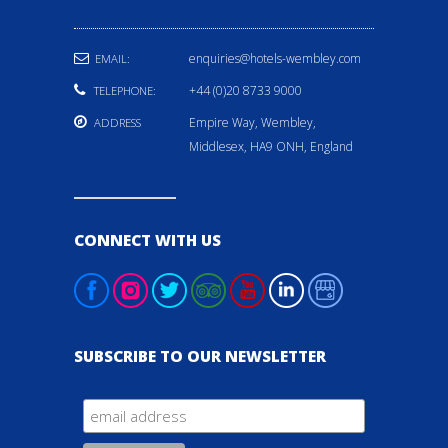
enquiries@hotels-wembley.com
EMAIL:
+44 (0)20 8733 9000
TELEPHONE:
Empire Way, Wembley,
ADDRESS
Middlesex, HA9 ONH, England
CONNECT WITH US
SUBSCRIBE TO OUR NEWSLETTER