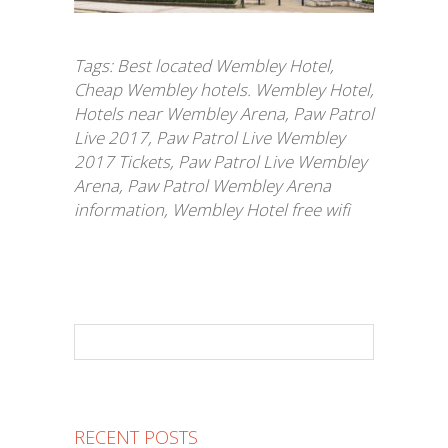
Tags:
Best located Wembley Hotel
,
Cheap Wembley hotels. Wembley Hotel
,
Hotels near Wembley Arena
,
Paw Patrol
Live 2017
,
Paw Patrol Live Wembley
2017 Tickets
,
Paw Patrol Live Wembley
Arena
,
Paw Patrol Wembley Arena
information
,
Wembley Hotel free wifi
RECENT POSTS