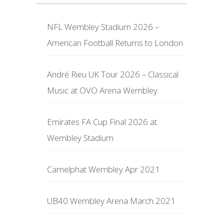
NFL Wembley Stadium 2026 –
American Football Returns to London
André Rieu UK Tour 2026 – Classical
Music at OVO Arena Wembley
Emirates FA Cup Final 2026 at
Wembley Stadium
Camelphat Wembley Apr 2021
UB40 Wembley Arena March 2021