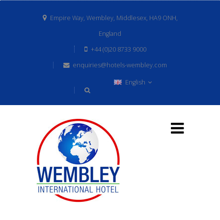
Empire Way, Wembley, Middlesex, HA9 ONH,
England
+44 (0)20 8733 9000
enquiries@hotels-wembley.com
English