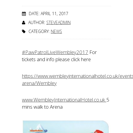
DATE: APRIL 11, 2017
AUTHOR:
STEVEADMIN
CATEGORY:
NEWS
#PawPatrolLiveWembley2017
For
tickets and info please click here
https://www.wembleyinternationalhotel.co.uk/even
arena/Wembley
www.WembleyInternationalHotel.co.uk
5
mins walk to Arena