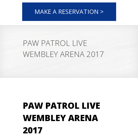
MAKE A RESERVATION >
PAW PATROL LIVE
WEMBLEY ARENA 2017
PAW PATROL LIVE
WEMBLEY ARENA
2017