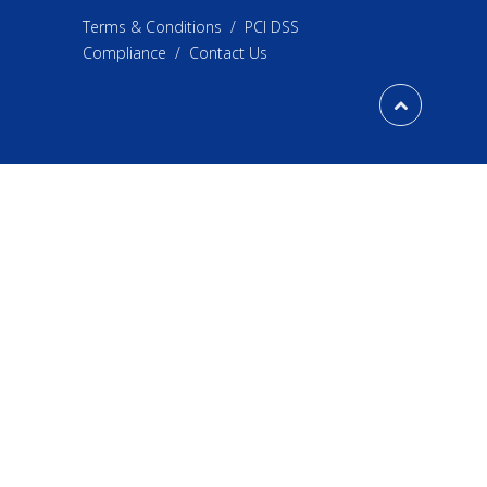
Terms & Conditions
/
PCI DSS
Compliance
/
Contact Us