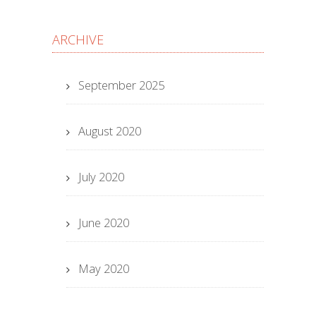
ARCHIVE
September 2025
August 2020
July 2020
June 2020
May 2020