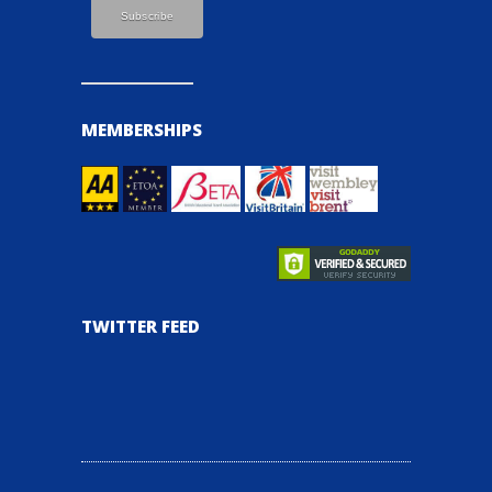
MEMBERSHIPS
TWITTER FEED