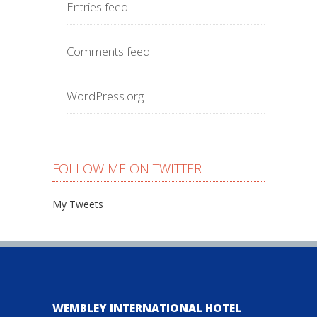
Entries feed
Comments feed
WordPress.org
FOLLOW ME ON TWITTER
My Tweets
WEMBLEY INTERNATIONAL HOTEL