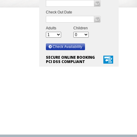
SECURE ONLINE BOOKING
PCI DSS COMPLIANT