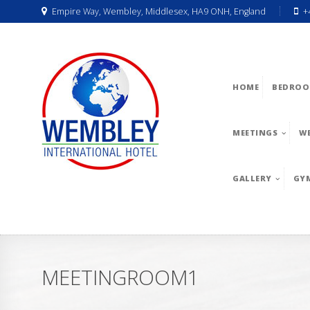
Empire Way, Wembley, Middlesex, HA9 ONH, England
+
HOME
BEDROO
MEETINGS
W
GALLERY
GY
MEETINGROOM1