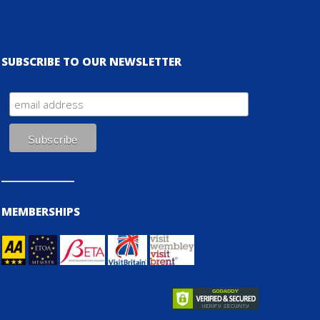
SUBSCRIBE TO OUR NEWSLETTER
MEMBERSHIPS