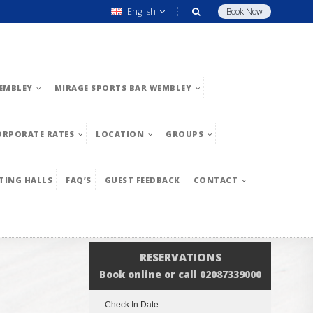
English
Book Now
EMBLEY
MIRAGE SPORTS BAR WEMBLEY
ORPORATE RATES
LOCATION
GROUPS
TING HALLS
FAQ’S
GUEST FEEDBACK
CONTACT
RESERVATIONS
Book online or call 02087339000