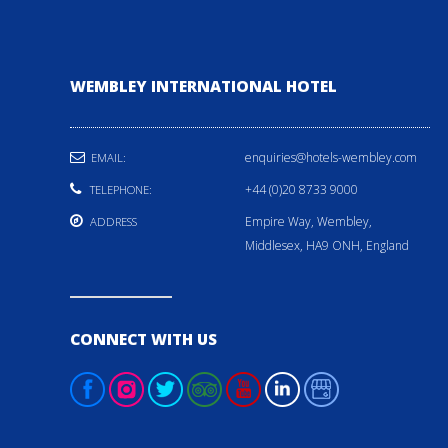
WEMBLEY INTERNATIONAL HOTEL
enquiries@hotels-wembley.com
EMAIL:
+44 (0)20 8733 9000
TELEPHONE:
Empire Way, Wembley,
ADDRESS
Middlesex, HA9 ONH, England
CONNECT WITH US