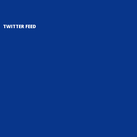
TWITTER FEED