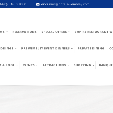
44 (0)20 8733 9000
enquiries@hotels-wembley.com
MS
RESERVATIONS
SPECIAL OFFERS
EMPIRE RESTAURANT W
EDDINGS
PRE WEMBLEY EVENT DINNERS
PRIVATE DINING
C
M & POOL
EVENTS
ATTRACTIONS
SHOPPING
BANQUE