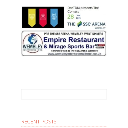
RECENT POSTS