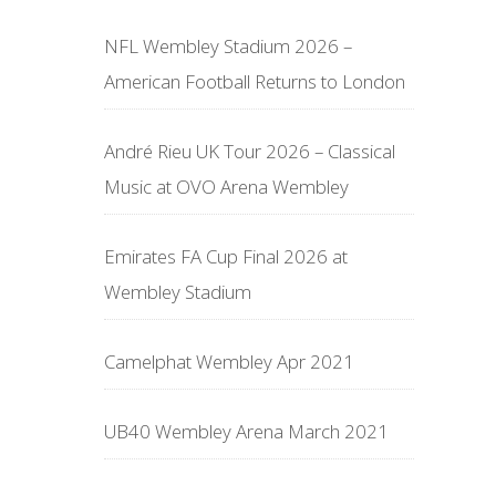
NFL Wembley Stadium 2026 –
American Football Returns to London
André Rieu UK Tour 2026 – Classical
Music at OVO Arena Wembley
Emirates FA Cup Final 2026 at
Wembley Stadium
Camelphat Wembley Apr 2021
UB40 Wembley Arena March 2021