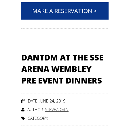
MAKE A RESERVATION >
DANTDM AT THE SSE
ARENA WEMBLEY
PRE EVENT DINNERS
DATE: JUNE 24, 2019
AUTHOR:
STEVEADMIN
CATEGORY: