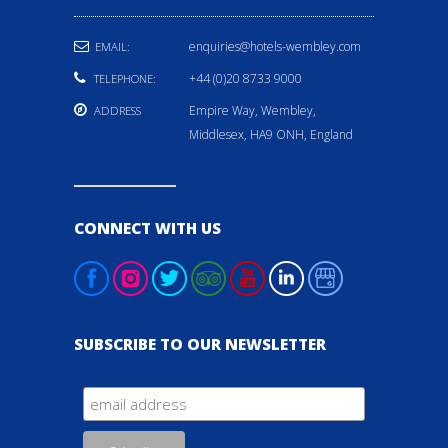
enquiries@hotels-wembley.com
EMAIL:
+44 (0)20 8733 9000
TELEPHONE:
Empire Way, Wembley,
ADDRESS
Middlesex, HA9 ONH, England
CONNECT WITH US
SUBSCRIBE TO OUR NEWSLETTER