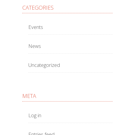
CATEGORIES
Events
News
Uncategorized
META
Log in
Entries feed