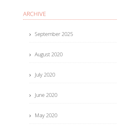
ARCHIVE
September 2025
August 2020
July 2020
June 2020
May 2020