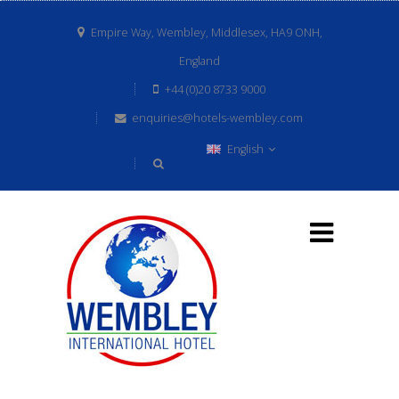
Empire Way, Wembley, Middlesex, HA9 ONH,
England
+44 (0)20 8733 9000
enquiries@hotels-wembley.com
English