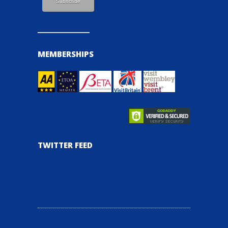
MEMBERSHIPS
TWITTER FEED