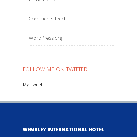
Comments feed
WordPress.org
FOLLOW ME ON TWITTER
My Tweets
WEMBLEY INTERNATIONAL HOTEL