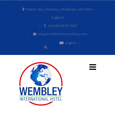
Empire Way, Wembley, Middlesex, HA9 ONH,
England
+44 (0)20 8733 9000
enquiries@hotels-wembley.com
English