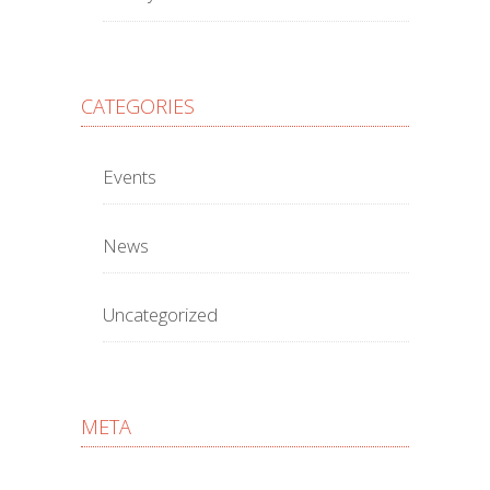
CATEGORIES
Events
News
Uncategorized
META