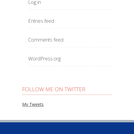
Log in
Entries feed
Comments feed
WordPress.org
FOLLOW ME ON TWITTER
My Tweets