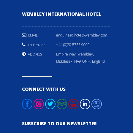
WEMBLEY INTERNATIONAL HOTEL
enquiries@hotels-wembley.com
EMAIL:
+44 (0)20 8733 9000
TELEPHONE:
Empire Way, Wembley,
ADDRESS
Middlesex, HA9 ONH, England
CONNECT WITH US
SUBSCRIBE TO OUR NEWSLETTER