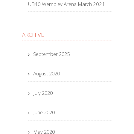
UB40 Wembley Arena March 2021
ARCHIVE
September 2025
August 2020
July 2020
June 2020
May 2020