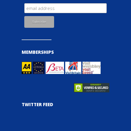
MEMBERSHIPS
TWITTER FEED