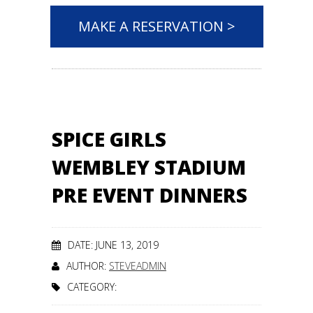
MAKE A RESERVATION >
SPICE GIRLS
WEMBLEY STADIUM
PRE EVENT DINNERS
DATE: JUNE 13, 2019
AUTHOR:
STEVEADMIN
CATEGORY: