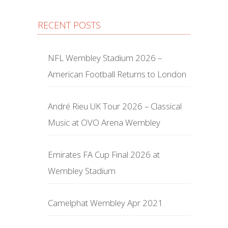
RECENT POSTS
NFL Wembley Stadium 2026 –
American Football Returns to London
André Rieu UK Tour 2026 – Classical
Music at OVO Arena Wembley
Emirates FA Cup Final 2026 at
Wembley Stadium
Camelphat Wembley Apr 2021