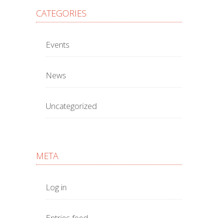
CATEGORIES
Events
News
Uncategorized
META
Log in
Entries feed