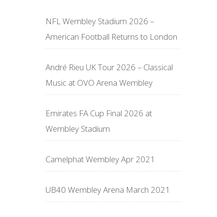
NFL Wembley Stadium 2026 –
American Football Returns to London
André Rieu UK Tour 2026 – Classical
Music at OVO Arena Wembley
Emirates FA Cup Final 2026 at
Wembley Stadium
Camelphat Wembley Apr 2021
UB40 Wembley Arena March 2021