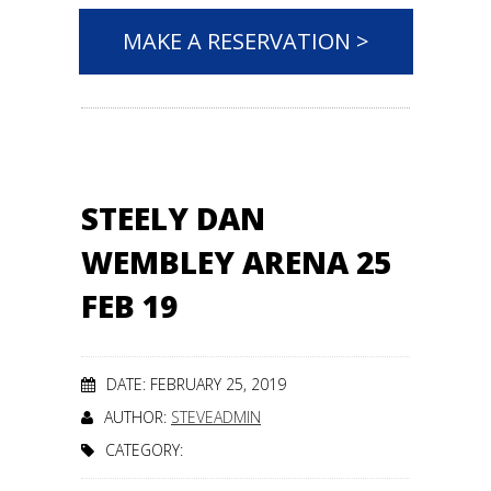
MAKE A RESERVATION >
STEELY DAN
WEMBLEY ARENA 25
FEB 19
DATE: FEBRUARY 25, 2019
AUTHOR:
STEVEADMIN
CATEGORY: