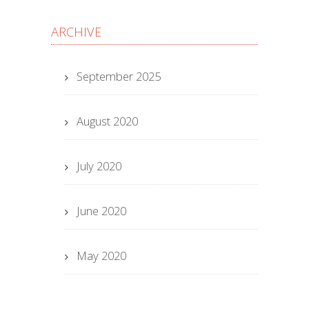
ARCHIVE
September 2025
August 2020
July 2020
June 2020
May 2020