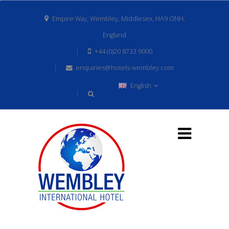
Empire Way, Wembley, Middlesex, HA9 ONH,
England
+44 (0)20 8733 9000
enquiries@hotels-wembley.com
English