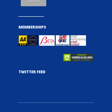
MEMBERSHIPS
TWITTER FEED