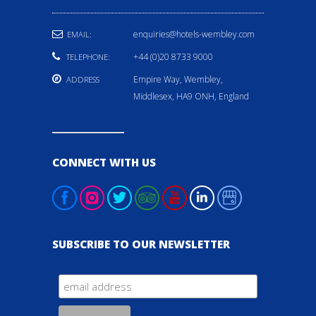
enquiries@hotels-wembley.com
EMAIL:
+44 (0)20 8733 9000
TELEPHONE:
Empire Way, Wembley,
ADDRESS
Middlesex, HA9 ONH, England
CONNECT WITH US
SUBSCRIBE TO OUR NEWSLETTER