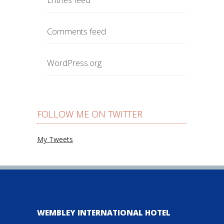
Comments feed
WordPress.org
FOLLOW ME ON TWITTER
My Tweets
WEMBLEY INTERNATIONAL HOTEL