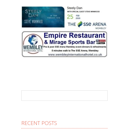
RECENT POSTS