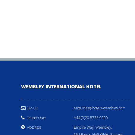
WEMBLEY INTERNATIONAL HOTEL
enquiries@hotels-wembley.com
EMAIL:
+44 (0)20 8733 9000
TELEPHONE:
Empire Way, Wembley,
ADDRESS
Middlesex, HA9 ONH, England