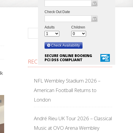
SECURE ONLINE BOOKING
PCI DSS COMPLIANT
RECENT POSTS
lk
NFL Wembley Stadium 2026 –
American Football Returns to
London
André Rieu UK Tour 2026 – Classical
Music at OVO Arena Wembley