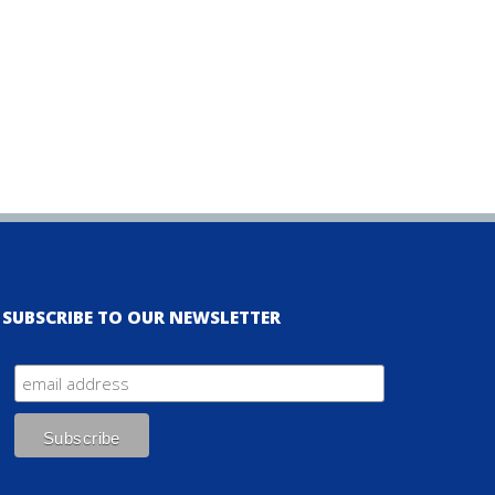
SUBSCRIBE TO OUR NEWSLETTER