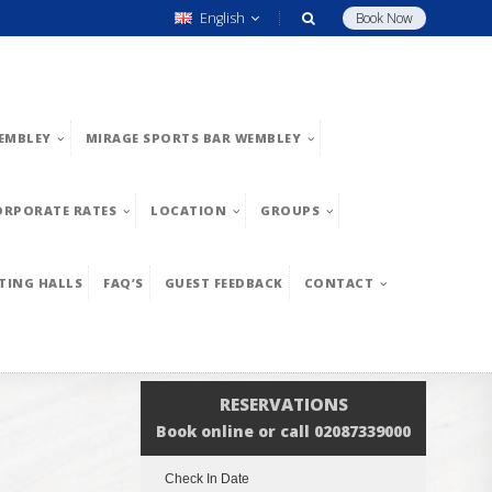
English
Book Now
EMBLEY
MIRAGE SPORTS BAR WEMBLEY
ORPORATE RATES
LOCATION
GROUPS
TING HALLS
FAQ’S
GUEST FEEDBACK
CONTACT
RESERVATIONS
Book online or call 02087339000