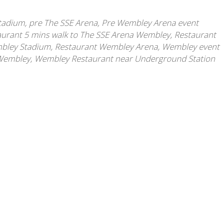
Stadium
,
pre The SSE Arena
,
Pre Wembley Arena event
aurant 5 mins walk to The SSE Arena Wembley
,
Restaurant
mbley Stadium
,
Restaurant Wembley Arena
,
Wembley event
 Wembley
,
Wembley Restaurant near Underground Station