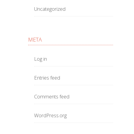
Uncategorized
META
Log in
Entries feed
Comments feed
WordPress.org