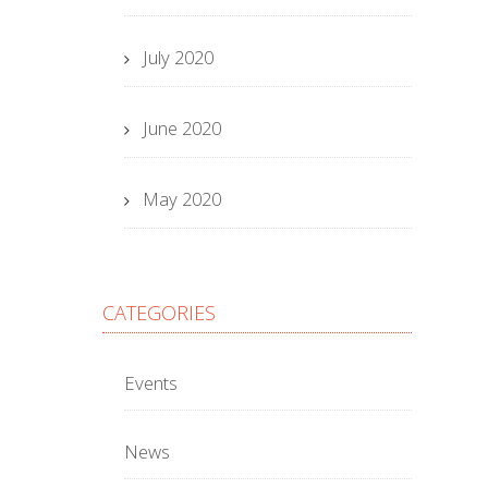
July 2020
June 2020
May 2020
CATEGORIES
Events
News