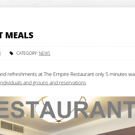
T MEALS
N
CATEGORY:
NEWS
and refreshments at The Empire Restaurant only 5 minutes wa
 individuals and groups and reservations