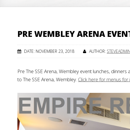
PRE WEMBLEY ARENA EVEN
DATE: NOVEMBER 23, 2018
AUTHOR:
STEVEADMI
Pre The SSE Arena, Wembley event lunches, dinners 
to The SSE Arena, Wembley.
Click here for menus for