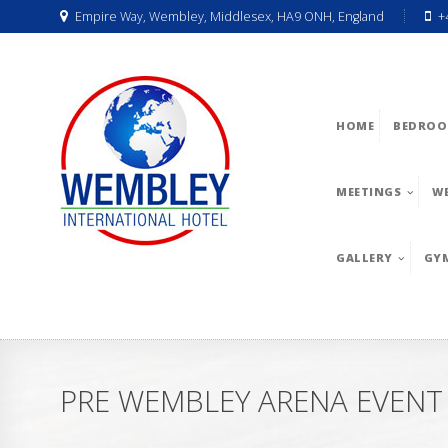
Empire Way, Wembley, Middlesex, HA9 ONH, England
+
HOME
BEDROO
MEETINGS
W
GALLERY
GY
PRE WEMBLEY ARENA EVENT