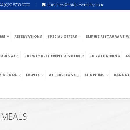
44 (0)20 8733 9000
enquiries@hotels-wembley.com
MS
RESERVATIONS
SPECIAL OFFERS
EMPIRE RESTAURANT W
EDDINGS
PRE WEMBLEY EVENT DINNERS
PRIVATE DINING
C
M & POOL
EVENTS
ATTRACTIONS
SHOPPING
BANQUE
 MEALS