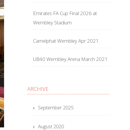
Emirates FA Cup Final 2026 at
Wembley Stadium
Camelphat Wembley Apr 2021
UB40 Wembley Arena March 2021
ARCHIVE
September 2025
August 2020