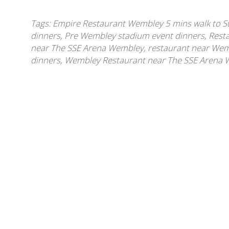
Tags:
Empire Restaurant Wembley 5 mins walk to 
dinners
,
Pre Wembley stadium event dinners
,
Rest
near The SSE Arena Wembley
,
restaurant near We
dinners
,
Wembley Restaurant near The SSE Arena