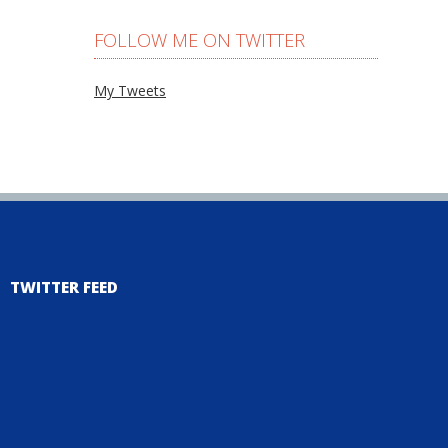
FOLLOW ME ON TWITTER
My Tweets
TWITTER FEED