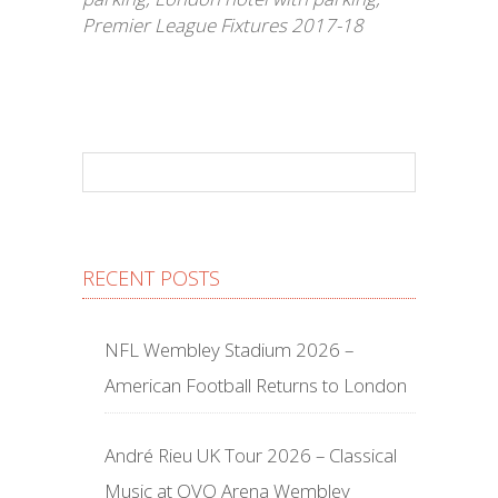
Premier League Fixtures 2017-18
RECENT POSTS
NFL Wembley Stadium 2026 –
American Football Returns to London
André Rieu UK Tour 2026 – Classical
Music at OVO Arena Wembley