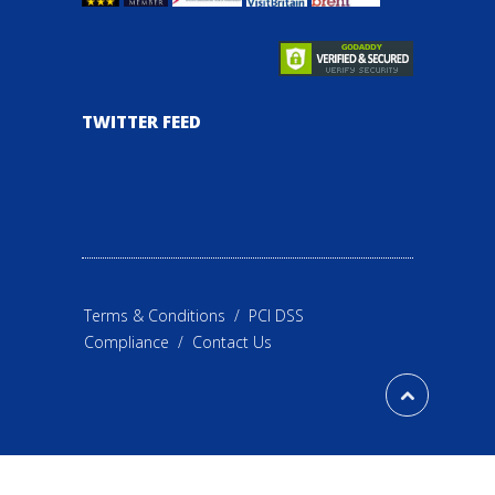
TWITTER FEED
Terms & Conditions
/
PCI DSS
Compliance
/
Contact Us