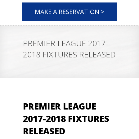
MAKE A RESERVATION >
PREMIER LEAGUE 2017-
2018 FIXTURES RELEASED
PREMIER LEAGUE
2017-2018 FIXTURES
RELEASED