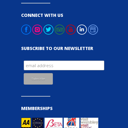
CONNECT WITH US
SUBSCRIBE TO OUR NEWSLETTER
MEMBERSHIPS