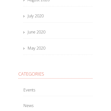
July 2020
June 2020
May 2020
CATEGORIES
Events
News