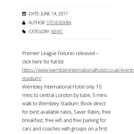
DATE: JUNE 14, 2017
AUTHOR:
STEVEADMIN
CATEGORY:
NEWS
Premier League Fixtures released –
click here for full list
https://www.wembleyinternationalhotel.co.uk/even
stadium/
Wembley International Hotel only 15
mins to central London by tube, 5 mins
walk to Wembley Stadium. Book direct
for best available rates, Saver Rates, free
breakfast, free wifi and free parking for
cars and coaches with groups on a first