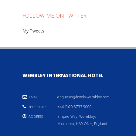
FOLLOW ME ON TWITTER
My Tweets
WEMBLEY INTERNATIONAL HOTEL
enquiries@hotels-wembley.com
EMAIL:
+44 (0)20 8733 9000
TELEPHONE:
Empire Way, Wembley,
ADDRESS
Middlesex, HA9 ONH, England