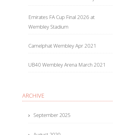
Emirates FA Cup Final 2026 at
Wembley Stadium
Camelphat Wembley Apr 2021
UB40 Wembley Arena March 2021
ARCHIVE
September 2025
August 2020