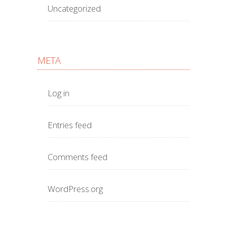
Uncategorized
META
Log in
Entries feed
Comments feed
WordPress.org