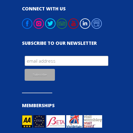
CONNECT WITH US
SUBSCRIBE TO OUR NEWSLETTER
MEMBERSHIPS