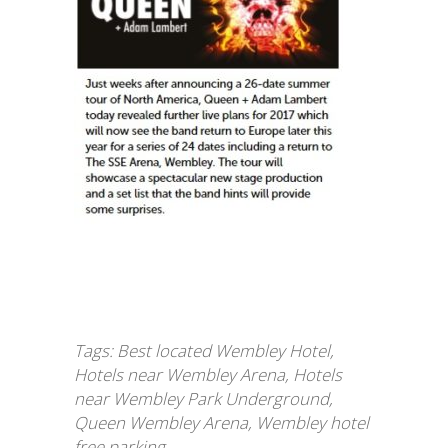
Tags:
Best located Wembley Hotel
,
Hotels near Wembley Arena
,
Hotels
near Wembley Park Underground
,
Queen Wembley Arena
,
Wembley hotel
free parking