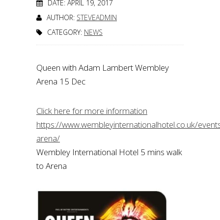
DATE: APRIL 19, 2017
AUTHOR:
STEVEADMIN
CATEGORY:
NEWS
Queen with Adam Lambert Wembley
Arena 15 Dec
Click here for more information
https://www.wembleyinternationalhotel.co.uk/even
arena/
Wembley International Hotel 5 mins walk
to Arena