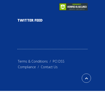
TWITTER FEED
Terms & Conditions
/
PCI DSS
Compliance
/
Contact Us