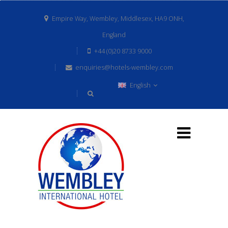
Empire Way, Wembley, Middlesex, HA9 ONH,
England
+44 (0)20 8733 9000
enquiries@hotels-wembley.com
English