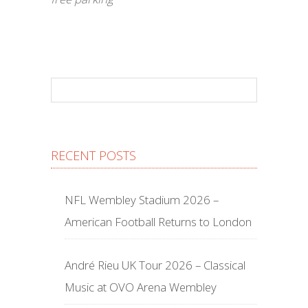
RECENT POSTS
NFL Wembley Stadium 2026 –
American Football Returns to London
André Rieu UK Tour 2026 – Classical
Music at OVO Arena Wembley