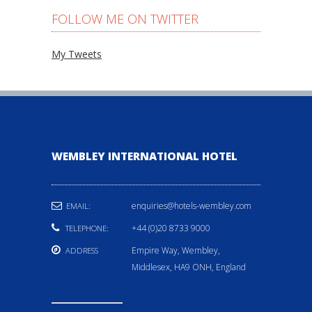
FOLLOW ME ON TWITTER
My Tweets
WEMBLEY INTERNATIONAL HOTEL
enquiries@hotels-wembley.com
EMAIL:
+44 (0)20 8733 9000
TELEPHONE:
Empire Way, Wembley,
ADDRESS
Middlesex, HA9 ONH, England