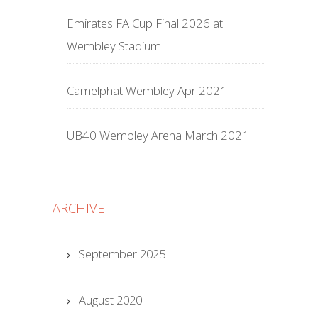
Emirates FA Cup Final 2026 at
Wembley Stadium
Camelphat Wembley Apr 2021
UB40 Wembley Arena March 2021
ARCHIVE
September 2025
August 2020