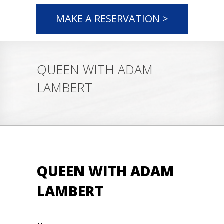
MAKE A RESERVATION >
QUEEN WITH ADAM
LAMBERT
QUEEN WITH ADAM
LAMBERT