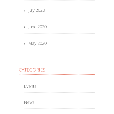
July 2020
June 2020
May 2020
CATEGORIES
Events
News