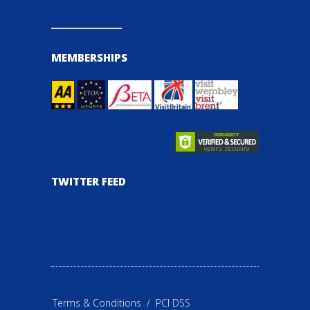
MEMBERSHIPS
TWITTER FEED
Terms & Conditions
/
PCI DSS