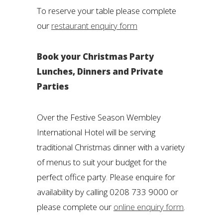
To reserve your table please complete
our
restaurant enquiry form
Book your Christmas Party
Lunches, Dinners and Private
Parties
Over the Festive Season Wembley
International Hotel will be serving
traditional Christmas dinner with a variety
of menus to suit your budget for the
perfect office party. Please enquire for
availability by calling 0208 733 9000 or
please complete our
online enquiry form
.