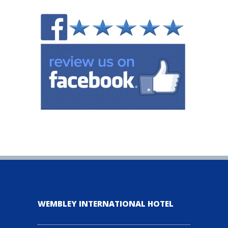
WEMBLEY INTERNATIONAL HOTEL