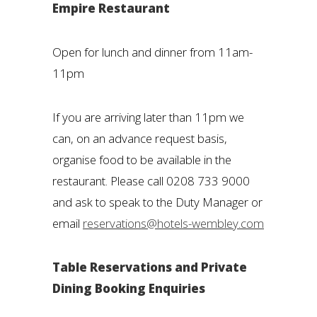
Empire Restaurant
Open for lunch and dinner from 11am-
11pm
If you are arriving later than 11pm we
can, on an advance request basis,
organise food to be available in the
restaurant. Please call 0208 733 9000
and ask to speak to the Duty Manager or
email
reservations@hotels-wembley.com
Table Reservations and Private
Dining Booking Enquiries