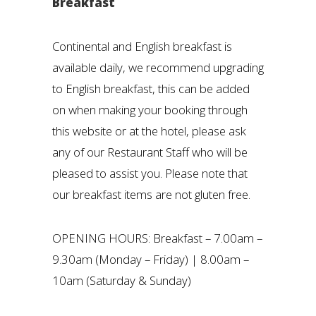
Breakfast
Continental and English breakfast is
available daily, we recommend upgrading
to English breakfast, this can be added
on when making your booking through
this website or at the hotel, please ask
any of our Restaurant Staff who will be
pleased to assist you. Please note that
our breakfast items are not gluten free.
OPENING HOURS: Breakfast – 7.00am –
9.30am (Monday – Friday) | 8.00am –
10am (Saturday & Sunday)