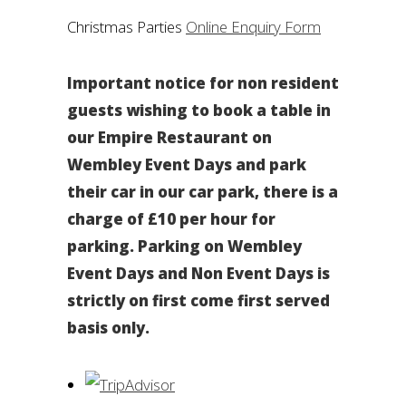
Christmas Parties
Online Enquiry Form
Important notice for non resident
guests wishing to book a table in
our Empire Restaurant on
Wembley Event Days and park
their car in our car park, there is a
charge of £10 per hour for
parking. Parking on Wembley
Event Days and Non Event Days is
strictly on first come first served
basis only.