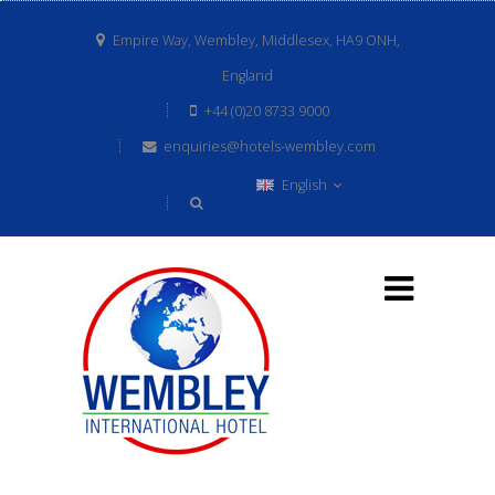
Empire Way, Wembley, Middlesex, HA9 ONH,
England
+44 (0)20 8733 9000
enquiries@hotels-wembley.com
English