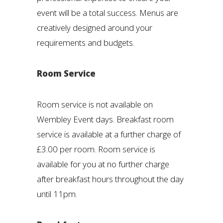
event will be a total success. Menus are
creatively designed around your
requirements and budgets.
Room Service
Room service is not available on
Wembley Event days. Breakfast room
service is available at a further charge of
£3.00 per room. Room service is
available for you at no further charge
after breakfast hours throughout the day
until 11pm.