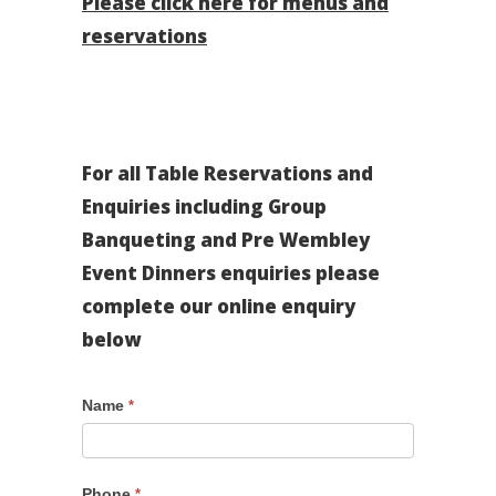
Please click here for menus and
reservations
For all Table Reservations and
Enquiries including Group
Banqueting and Pre Wembley
Event Dinners enquiries please
complete our online enquiry
below
Pre
Name
*
Wembley
Event
Form
Phone
*