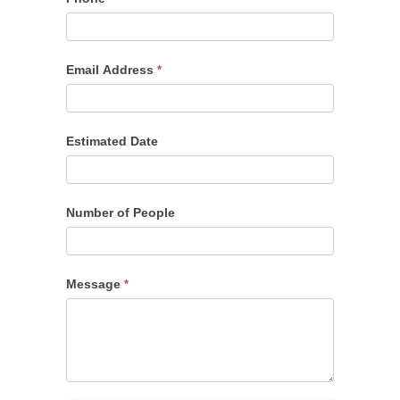
Email Address
*
Estimated Date
Number of People
Message
*