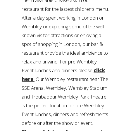
menu available please ask in our
restaurant for the lastest children’s menu.
After a day spent working in London or
Wembley or exploring some of the well
known visitor attractions or enjoying a
spot of shopping in London, our bar &
restaurant provide the ideal ambience to
relax and unwind. For pre Wembley
Event lunches and dinners please
click
here
.
Our Wembley restaurant near The
SSE Arena, Wembley, Wembley Stadium
and Troubadour Wembley Park Theatre
is the perfect location for pre Wembley
Event lunches, dinners and refreshments
before or after the show or event.