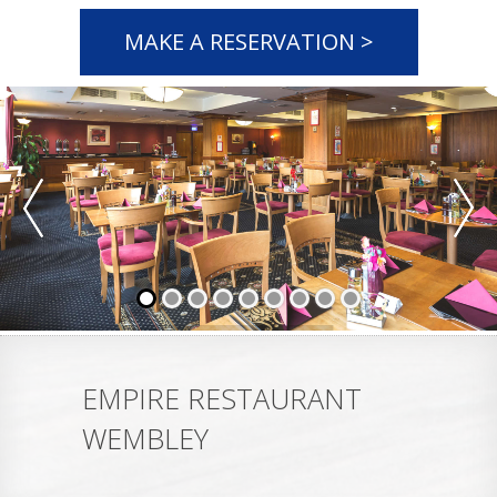
MAKE A RESERVATION >
EMPIRE RESTAURANT
WEMBLEY