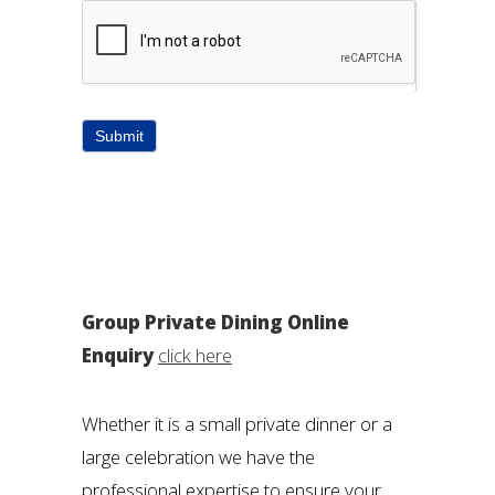
Submit
Group Private Dining Online
Enquiry
click here
Whether it is a small private dinner or a
large celebration we have the
professional expertise to ensure your