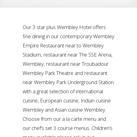
Our 3 star plus Wembley Hotel offers
fine dining in our contemporary Wembley
Empire Restaurant near to Wembley
Stadium, restaurant near The SSE Arena,
Wembley, restaurant near Troubadour
Wembley Park Theatre and restaurant
near Wembley Park Underground Station
with a great selection of international
cuisine, European cuisine, Indian cuisine
Wembley and Asian cuisine Wembley.
Choose from our a la carte menu and
our chef’s set 3 course menus. Children’s