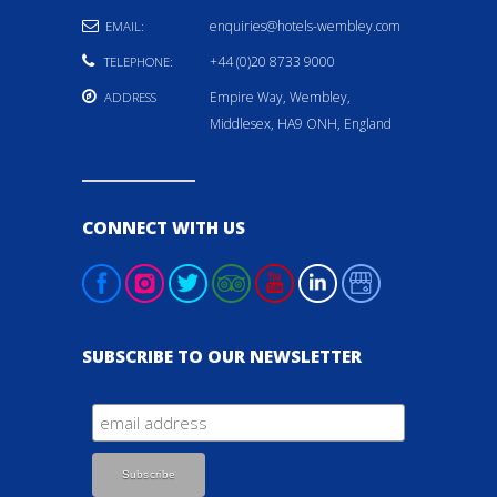
enquiries@hotels-wembley.com
EMAIL:
+44 (0)20 8733 9000
TELEPHONE:
Empire Way, Wembley,
ADDRESS
Middlesex, HA9 ONH, England
CONNECT WITH US
SUBSCRIBE TO OUR NEWSLETTER