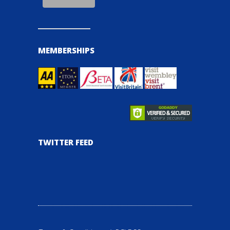
MEMBERSHIPS
TWITTER FEED