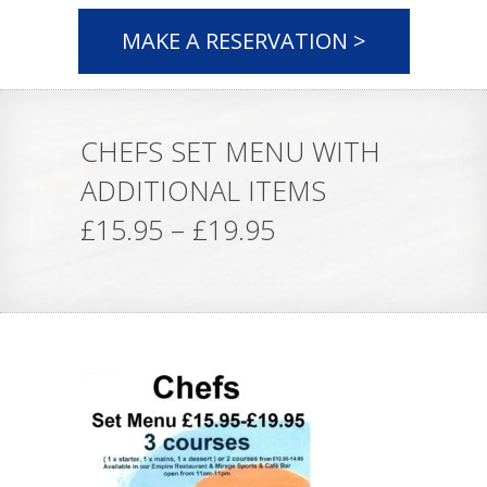
MAKE A RESERVATION >
CHEFS SET MENU WITH
ADDITIONAL ITEMS
£15.95 – £19.95