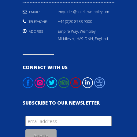
enquiries@hotels-wembley.com
EMAIL:
+44 (0)20 8733 9000
TELEPHONE:
Empire Way, Wembley,
ADDRESS
Middlesex, HA9 ONH, England
CONNECT WITH US
SUBSCRIBE TO OUR NEWSLETTER