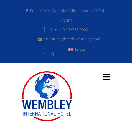
Empire Way, Wembley, Middlesex, HA9 ONH,
England
+44 (0)20 8733 9000
enquiries@hotels-wembley.com
English