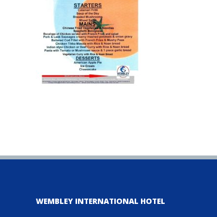
WEMBLEY INTERNATIONAL HOTEL