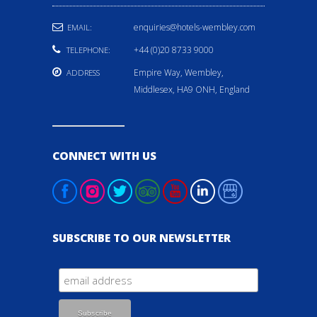
enquiries@hotels-wembley.com
EMAIL:
+44 (0)20 8733 9000
TELEPHONE:
Empire Way, Wembley,
ADDRESS
Middlesex, HA9 ONH, England
CONNECT WITH US
SUBSCRIBE TO OUR NEWSLETTER