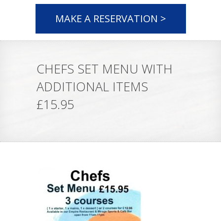
MAKE A RESERVATION >
CHEFS SET MENU WITH
ADDITIONAL ITEMS
£15.95