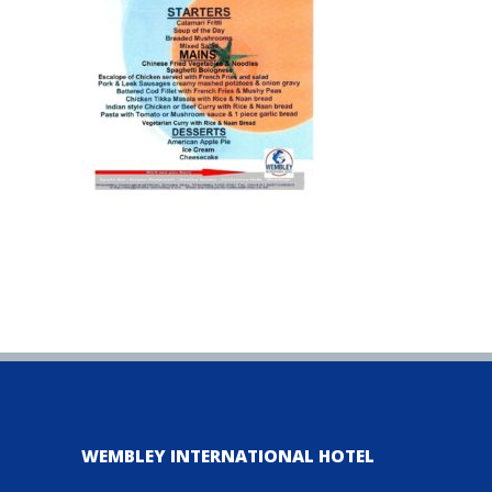
WEMBLEY INTERNATIONAL HOTEL