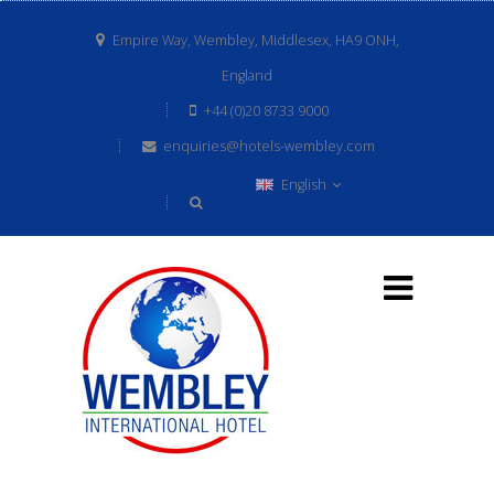
Empire Way, Wembley, Middlesex, HA9 ONH,
England
+44 (0)20 8733 9000
enquiries@hotels-wembley.com
English