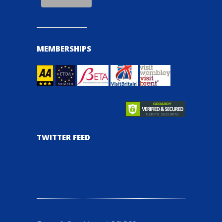
MEMBERSHIPS
TWITTER FEED