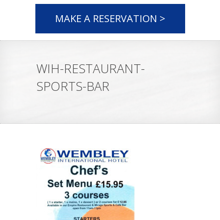
MAKE A RESERVATION >
WIH-RESTAURANT-
SPORTS-BAR