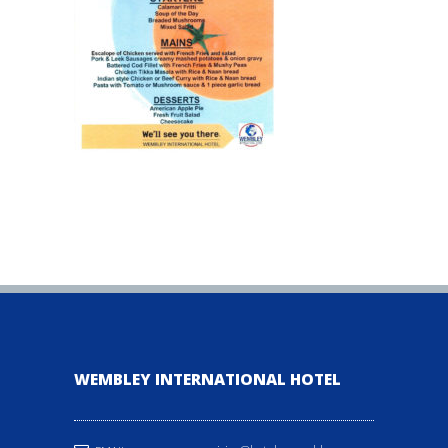
WEMBLEY INTERNATIONAL HOTEL