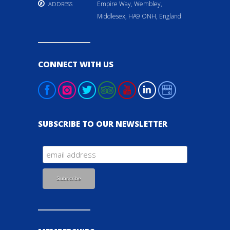
Empire Way, Wembley,
ADDRESS
Middlesex, HA9 ONH, England
CONNECT WITH US
SUBSCRIBE TO OUR NEWSLETTER