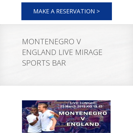
MAKE A RESERVATION >
MONTENEGRO V
ENGLAND LIVE MIRAGE
SPORTS BAR