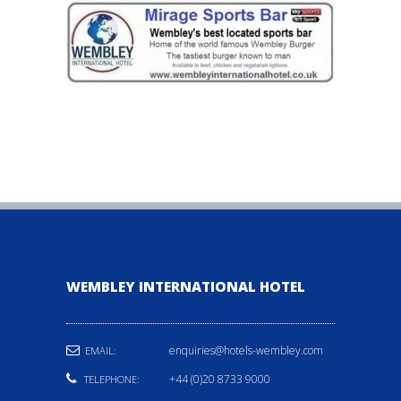
WEMBLEY INTERNATIONAL HOTEL
enquiries@hotels-wembley.com
EMAIL:
+44 (0)20 8733 9000
TELEPHONE: