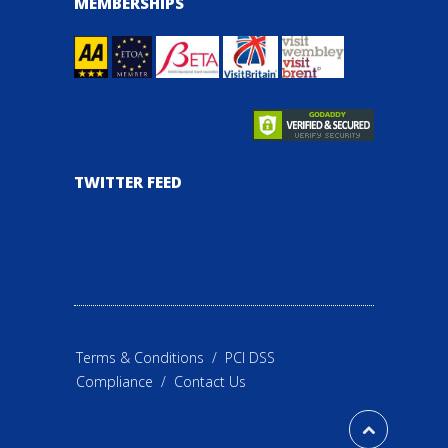
MEMBERSHIPS
TWITTER FEED
Terms & Conditions
/
PCI DSS
Compliance
/
Contact Us