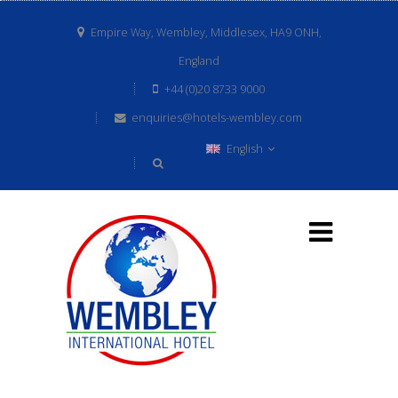
Empire Way, Wembley, Middlesex, HA9 ONH,
England
+44 (0)20 8733 9000
enquiries@hotels-wembley.com
English