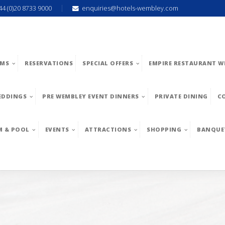
44 (0)20 8733 9000
enquiries@hotels-wembley.com
MS
RESERVATIONS
SPECIAL OFFERS
EMPIRE RESTAURANT W
EDDINGS
PRE WEMBLEY EVENT DINNERS
PRIVATE DINING
C
M & POOL
EVENTS
ATTRACTIONS
SHOPPING
BANQUE