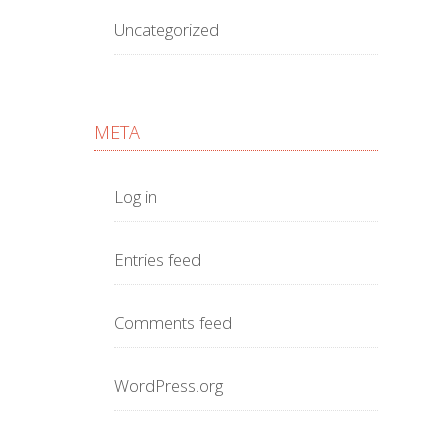
Uncategorized
META
Log in
Entries feed
Comments feed
WordPress.org