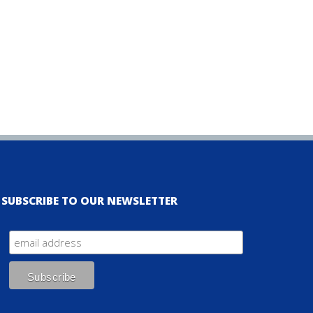
SUBSCRIBE TO OUR NEWSLETTER