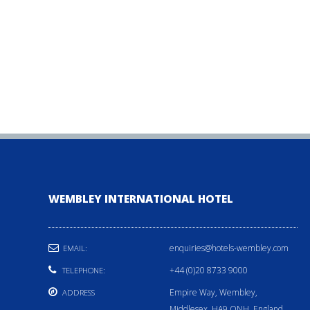
WEMBLEY INTERNATIONAL HOTEL
enquiries@hotels-wembley.com
EMAIL:
+44 (0)20 8733 9000
TELEPHONE:
Empire Way, Wembley,
ADDRESS
Middlesex, HA9 ONH, England