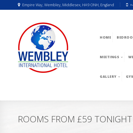
Empire Way, Wembley, Middlesex, HA9 ONH, England
+
HOME
BEDROO
MEETINGS
W
GALLERY
GY
ROOMS FROM £59 TONIGHT