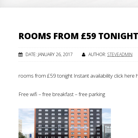
ROOMS FROM £59 TONIGH
DATE: JANUARY 26, 2017
AUTHOR:
STEVEADMIN
rooms from £59 tonight Instant availability click here
Free wifi – free breakfast – free parking