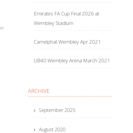
Emirates FA Cup Final 2026 at
Wembley Stadium
on
Camelphat Wembley Apr 2021
UB40 Wembley Arena March 2021
ARCHIVE
September 2025
August 2020