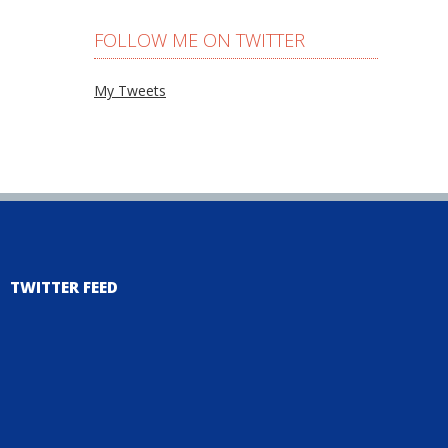
FOLLOW ME ON TWITTER
My Tweets
TWITTER FEED