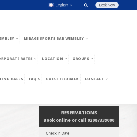
English
Book Now
EMBLEY
MIRAGE SPORTS BAR WEMBLEY
ORPORATE RATES
LOCATION
GROUPS
TING HALLS
FAQ’S
GUEST FEEDBACK
CONTACT
RESERVATIONS
Book online or call 02087339000