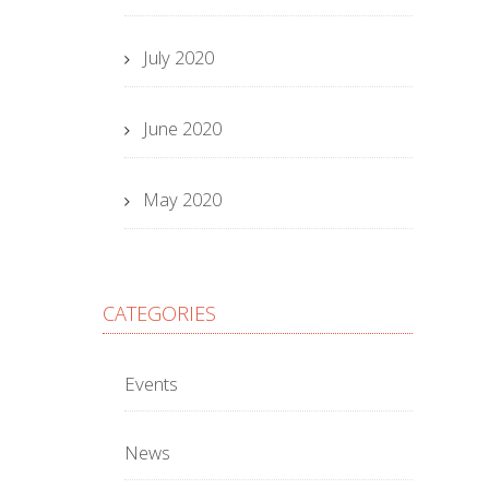
July 2020
June 2020
May 2020
CATEGORIES
Events
News