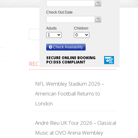
SECURE ONLINE BOOKING
PCI DSS COMPLIANT
RECENT POSTS
NFL Wembley Stadium 2026 –
American Football Returns to
London
André Rieu UK Tour 2026 – Classical
Music at OVO Arena Wembley