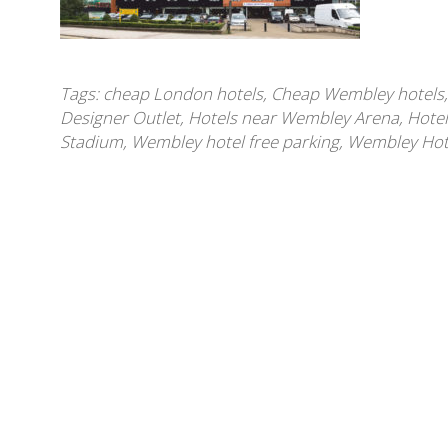
Tags:
cheap London hotels
,
Cheap Wembley hotels
Designer Outlet
,
Hotels near Wembley Arena
,
Hote
Stadium
,
Wembley hotel free parking
,
Wembley Hotel