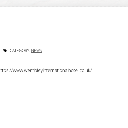
T
CATEGORY:
NEWS
 https://www.wembleyinternationalhotel.co.uk/