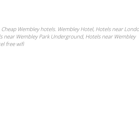
,
Cheap Wembley hotels. Wembley Hotel
,
Hotels near Lond
ls near Wembley Park Underground
,
Hotels near Wembley
 free wifi