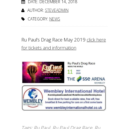
DATE: DECEMBER 14, 2018
AUTHOR:
STEVEADMIN
CATEGORY:
NEWS
Ru Paul’s Drag Race May 2019
click here
for tickets and information
Tags:
Ru Paul
,
Ru Paul Drag Race
,
Ru