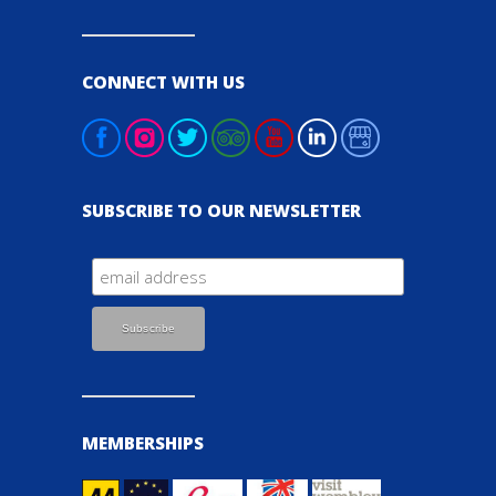
CONNECT WITH US
SUBSCRIBE TO OUR NEWSLETTER
MEMBERSHIPS