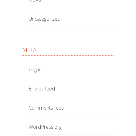
Uncategorized
META
Log in
Entries feed
Comments feed
WordPress.org