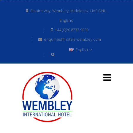
Empire Way, Wembley, Middlesex, HA9 ONH,
England
+44 (0)20 8733 9000
enquiries@hotels-wembley.com
English