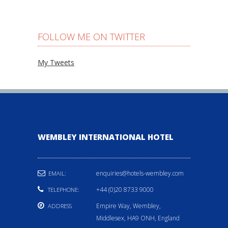
FOLLOW ME ON TWITTER
My Tweets
WEMBLEY INTERNATIONAL HOTEL
enquiries@hotels-wembley.com
EMAIL:
+44 (0)20 8733 9000
TELEPHONE:
Empire Way, Wembley,
ADDRESS
Middlesex, HA9 ONH, England