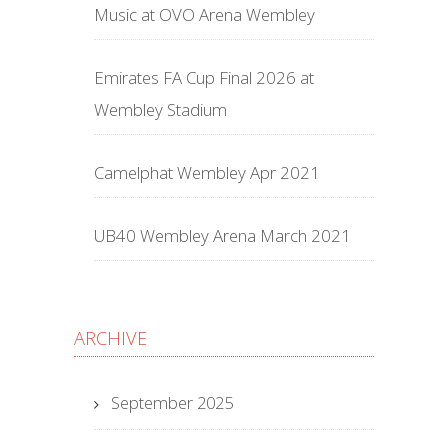
Music at OVO Arena Wembley
Emirates FA Cup Final 2026 at
Wembley Stadium
Camelphat Wembley Apr 2021
UB40 Wembley Arena March 2021
ARCHIVE
September 2025