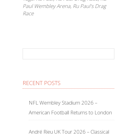
Paul Wembley Arena
,
Ru Paul's Drag
Race
RECENT POSTS
NFL Wembley Stadium 2026 –
American Football Returns to London
André Rieu UK Tour 2026 – Classical