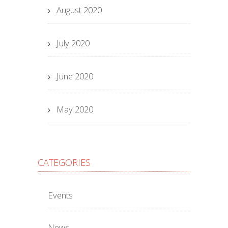
August 2020
July 2020
June 2020
May 2020
CATEGORIES
Events
News