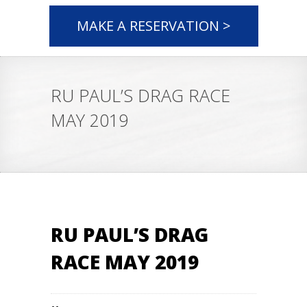
MAKE A RESERVATION >
RU PAUL’S DRAG RACE
MAY 2019
RU PAUL’S DRAG
RACE MAY 2019