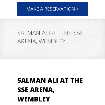
MAKE A RESERVATION >
SALMAN ALI AT THE SSE
ARENA, WEMBLEY
SALMAN ALI AT THE
SSE ARENA,
WEMBLEY