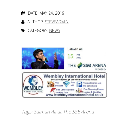
DATE: MAY 24, 2019
AUTHOR:
STEVEADMIN
CATEGORY:
NEWS
Tags:
Salman Ali at The SSE Arena