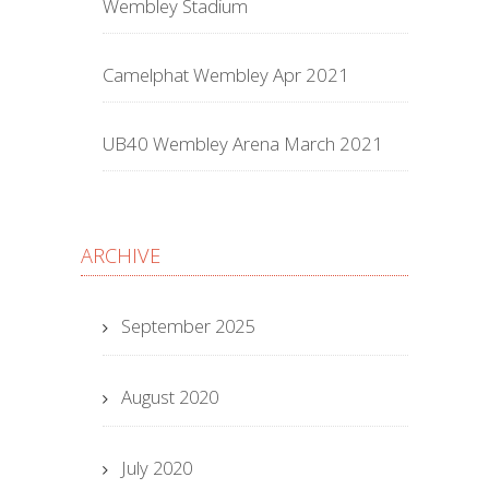
Wembley Stadium
Camelphat Wembley Apr 2021
UB40 Wembley Arena March 2021
ARCHIVE
September 2025
August 2020
July 2020