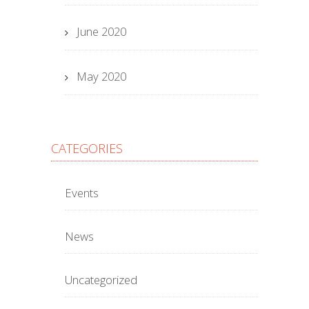
June 2020
May 2020
CATEGORIES
Events
News
Uncategorized