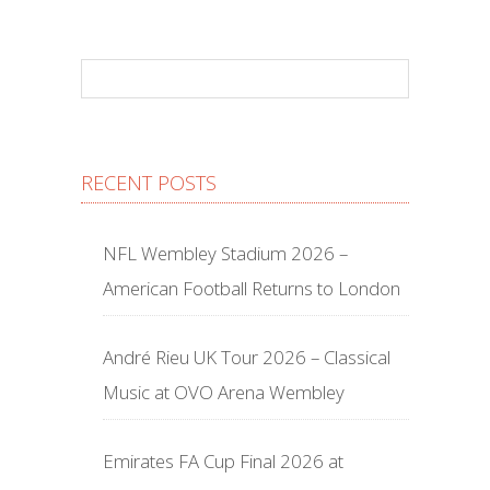
RECENT POSTS
NFL Wembley Stadium 2026 –
American Football Returns to London
André Rieu UK Tour 2026 – Classical
Music at OVO Arena Wembley
Emirates FA Cup Final 2026 at