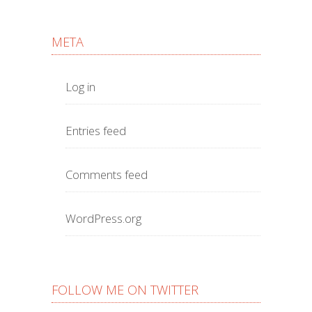
META
Log in
Entries feed
Comments feed
WordPress.org
FOLLOW ME ON TWITTER