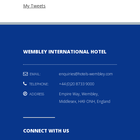
My Tweets
WEMBLEY INTERNATIONAL HOTEL
enquiries@hotels-wembley.com
EMAIL:
+44 (0)20 8733 9000
TELEPHONE:
Empire Way, Wembley,
ADDRESS
Middlesex, HA9 ONH, England
CONNECT WITH US