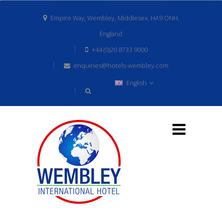
Empire Way, Wembley, Middlesex, HA9 ONH,
England
+44 (0)20 8733 9000
enquiries@hotels-wembley.com
English