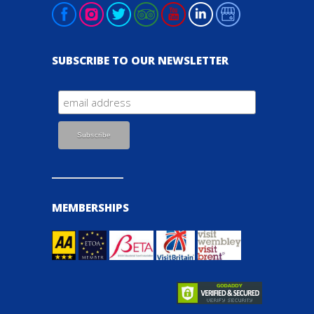
SUBSCRIBE TO OUR NEWSLETTER
MEMBERSHIPS