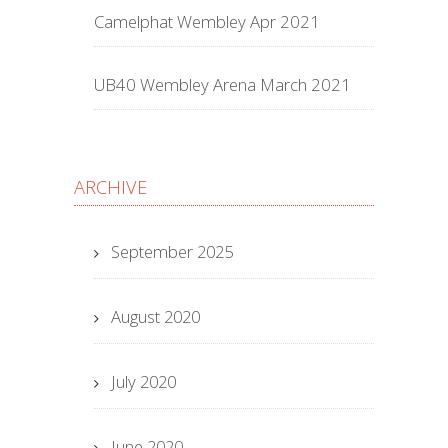
Camelphat Wembley Apr 2021
UB40 Wembley Arena March 2021
ARCHIVE
September 2025
August 2020
July 2020
June 2020