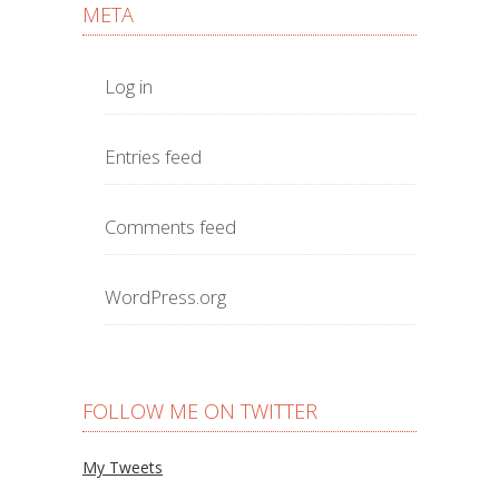
META
Log in
Entries feed
Comments feed
WordPress.org
FOLLOW ME ON TWITTER
My Tweets