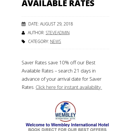
AVAILABLE RATES
DATE: AUGUST 29, 2018
AUTHOR:
STEVEADMIN
CATEGORY:
NEWS
Saver Rates save 10% off our Best
Available Rates – search 21 days in
advance of your arrival date for Saver
Rates.
Click here for instant availability