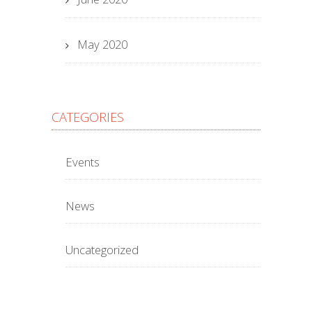
May 2020
CATEGORIES
Events
News
Uncategorized