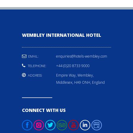
WEMBLEY INTERNATIONAL HOTEL
enquiries@hotels-wembley.com
EMAIL:
+44 (0)20 8733 9000
TELEPHONE:
Empire Way, Wembley,
ADDRESS
Middlesex, HA9 ONH, England
CONNECT WITH US