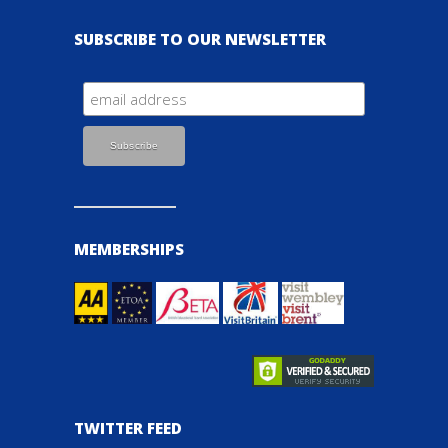
SUBSCRIBE TO OUR NEWSLETTER
MEMBERSHIPS
TWITTER FEED