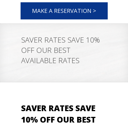
MAKE A RESERVATION >
SAVER RATES SAVE 10%
OFF OUR BEST
AVAILABLE RATES
SAVER RATES SAVE
10% OFF OUR BEST