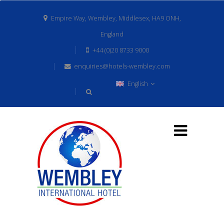
Empire Way, Wembley, Middlesex, HA9 ONH,
England
+44 (0)20 8733 9000
enquiries@hotels-wembley.com
English