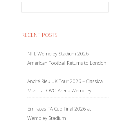
RECENT POSTS
NFL Wembley Stadium 2026 –
American Football Returns to London
André Rieu UK Tour 2026 – Classical
Music at OVO Arena Wembley
Emirates FA Cup Final 2026 at
Wembley Stadium