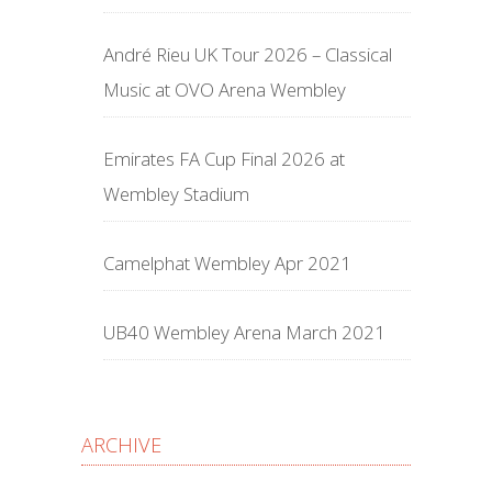
André Rieu UK Tour 2026 – Classical
Music at OVO Arena Wembley
Emirates FA Cup Final 2026 at
Wembley Stadium
Camelphat Wembley Apr 2021
UB40 Wembley Arena March 2021
ARCHIVE