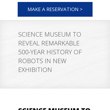
MAKE A RESERVATION >
SCIENCE MUSEUM TO
REVEAL REMARKABLE
500-YEAR HISTORY OF
ROBOTS IN NEW
EXHIBITION