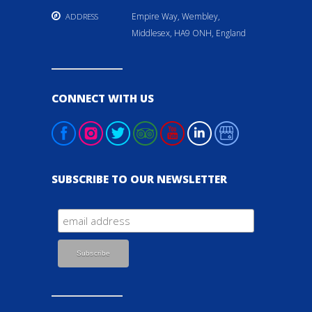
Empire Way, Wembley,
ADDRESS
Middlesex, HA9 ONH, England
CONNECT WITH US
SUBSCRIBE TO OUR NEWSLETTER