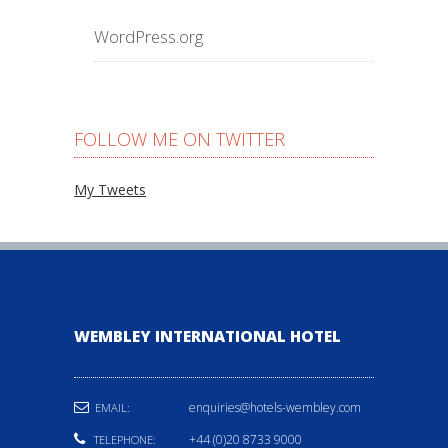
WordPress.org
FOLLOW ME ON TWITTER
My Tweets
WEMBLEY INTERNATIONAL HOTEL
enquiries@hotels-wembley.com
EMAIL:
+44 (0)20 8733 9000
TELEPHONE: