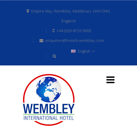
Empire Way, Wembley, Middlesex, HA9 ONH,
England
+44 (0)20 8733 9000
enquiries@hotels-wembley.com
English