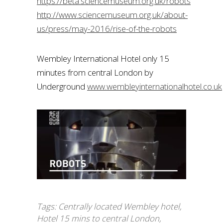
https://beta.sciencemuseum.org.uk/robots
http://www.sciencemuseum.org.uk/about-
us/press/may-2016/rise-of-the-robots
Wembley International Hotel only 15
minutes from central London by
Underground
www.wembleyinternationalhotel.co.uk
Tags:
Centrally located Wembley hotel
,
Hotel 15 mins to central London
,