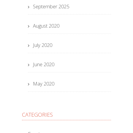
September 2025
August 2020
July 2020
June 2020
May 2020
CATEGORIES