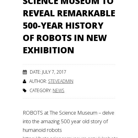
SCIENCE MUSEUM TO
REVEAL REMARKABLE
500-YEAR HISTORY
OF ROBOTS IN NEW
EXHIBITION
DATE: JULY 7, 2017
AUTHOR:
STEVEADMIN
CATEGORY:
NEWS
ROBOTS at The Science Museum – delve
into the amazing 500 year old story of
humanoid robots