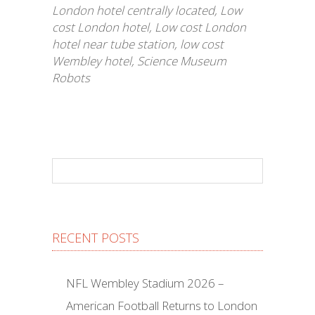
London hotel centrally located
,
Low
cost London hotel
,
Low cost London
hotel near tube station
,
low cost
Wembley hotel
,
Science Museum
Robots
RECENT POSTS
NFL Wembley Stadium 2026 –
American Football Returns to London