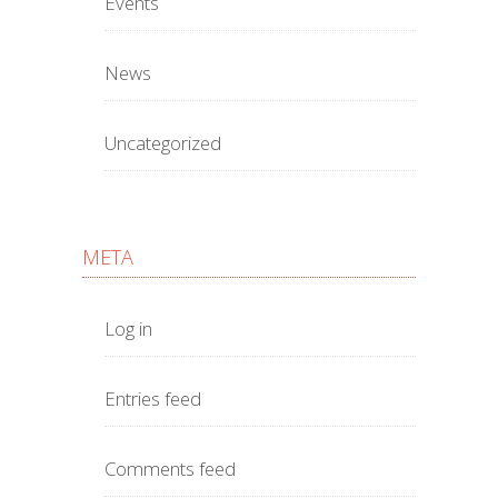
Events
News
Uncategorized
META
Log in
Entries feed
Comments feed