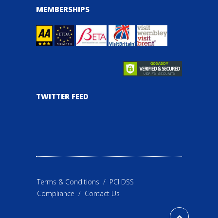
MEMBERSHIPS
TWITTER FEED
Terms & Conditions
/
PCI DSS
Compliance
/
Contact Us