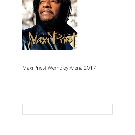
Maxi Priest Wembley Arena 2017