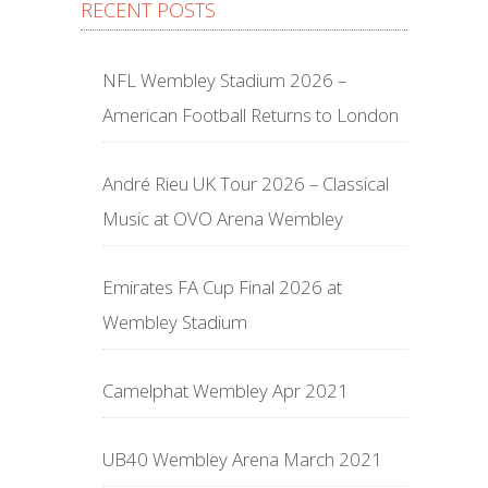
RECENT POSTS
NFL Wembley Stadium 2026 –
American Football Returns to London
André Rieu UK Tour 2026 – Classical
Music at OVO Arena Wembley
Emirates FA Cup Final 2026 at
Wembley Stadium
Camelphat Wembley Apr 2021
UB40 Wembley Arena March 2021