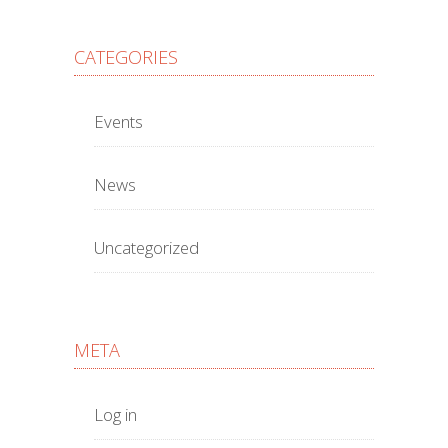
CATEGORIES
Events
News
Uncategorized
META
Log in