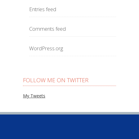
Entries feed
Comments feed
WordPress.org
FOLLOW ME ON TWITTER
My Tweets