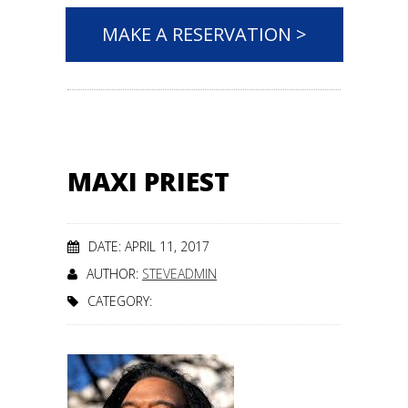
MAKE A RESERVATION >
MAXI PRIEST
DATE: APRIL 11, 2017
AUTHOR:
STEVEADMIN
CATEGORY: