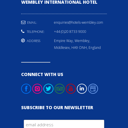
WEMBLEY INTERNATIONAL HOTEL
enquiries@hotels-wembley.com
EMAIL:
+44 (0)20 8733 9000
TELEPHONE:
Empire Way, Wembley,
ADDRESS
Middlesex, HA9 ONH, England
CONNECT WITH US
SUBSCRIBE TO OUR NEWSLETTER