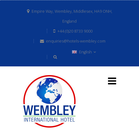
Empire Way, Wembley, Middlesex, HA9 ONH,
England
+44 (0)20 8733 9000
enquiries@hotels-wembley.com
English