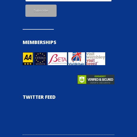
MEMBERSHIPS
TWITTER FEED