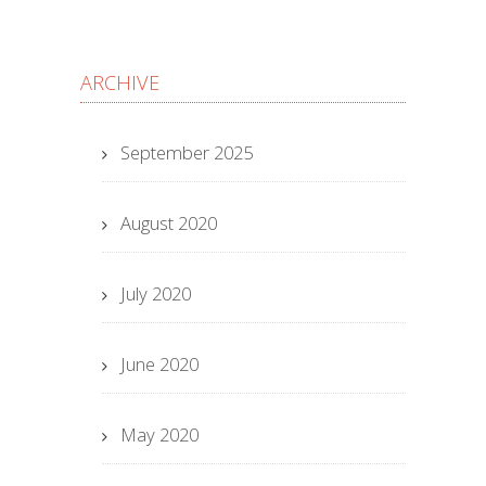
ARCHIVE
September 2025
August 2020
July 2020
June 2020
May 2020