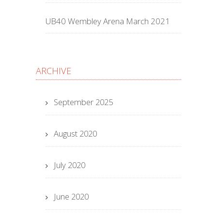
UB40 Wembley Arena March 2021
ARCHIVE
September 2025
August 2020
July 2020
June 2020