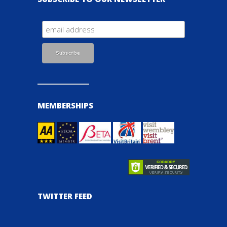
MEMBERSHIPS
TWITTER FEED