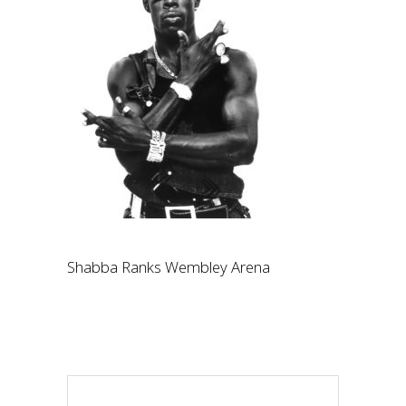
Shabba Ranks Wembley Arena