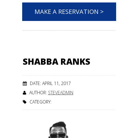
MAKE A RESERVATION >
SHABBA RANKS
DATE: APRIL 11, 2017
AUTHOR:
STEVEADMIN
CATEGORY: