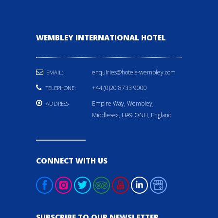
WEMBLEY INTERNATIONAL HOTEL
enquiries@hotels-wembley.com
EMAIL:
+44 (0)20 8733 9000
TELEPHONE:
Empire Way, Wembley,
ADDRESS
Middlesex, HA9 ONH, England
CONNECT WITH US
SUBSCRIBE TO OUR NEWSLETTER