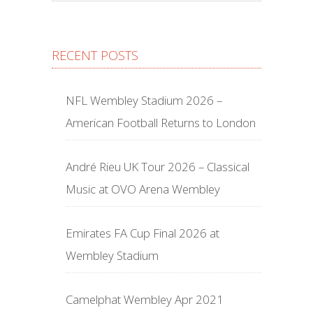
RECENT POSTS
NFL Wembley Stadium 2026 –
American Football Returns to London
André Rieu UK Tour 2026 – Classical
Music at OVO Arena Wembley
Emirates FA Cup Final 2026 at
Wembley Stadium
Camelphat Wembley Apr 2021