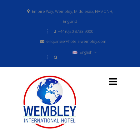
Empire Way, Wembley, Middlesex, HA9 ONH,
England
+44 (0)20 8733 9000
enquiries@hotels-wembley.com
English