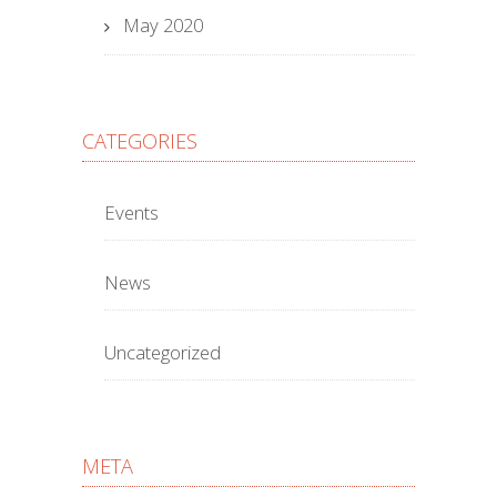
May 2020
CATEGORIES
Events
News
Uncategorized
META