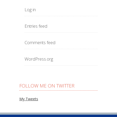
Log in
Entries feed
Comments feed
WordPress.org
FOLLOW ME ON TWITTER
My Tweets