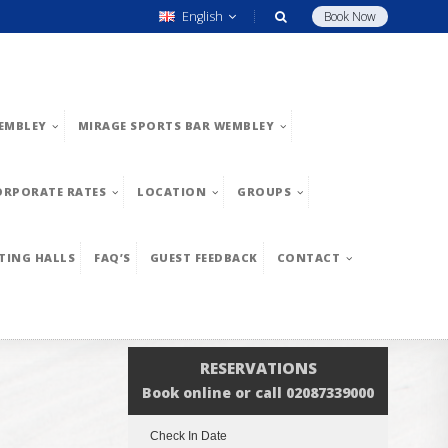
English
Book Now
EMBLEY
MIRAGE SPORTS BAR WEMBLEY
ORPORATE RATES
LOCATION
GROUPS
TING HALLS
FAQ’S
GUEST FEEDBACK
CONTACT
RESERVATIONS
Book online or call 02087339000