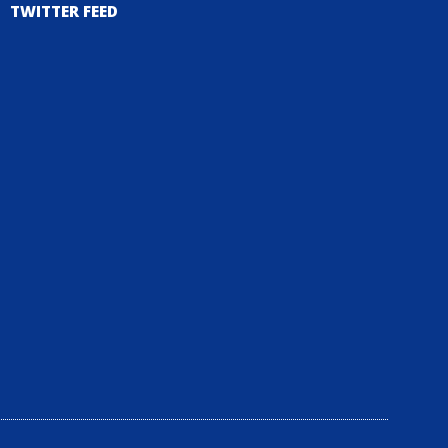
TWITTER FEED