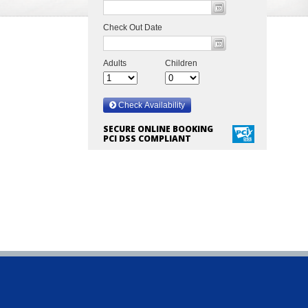
SECURE ONLINE BOOKING
PCI DSS COMPLIANT