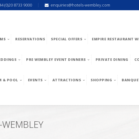
44 (0)20 8733 9000
enquiries@hotels-wembley.com
MS
RESERVATIONS
SPECIAL OFFERS
EMPIRE RESTAURANT W
EDDINGS
PRE WEMBLEY EVENT DINNERS
PRIVATE DINING
C
M & POOL
EVENTS
ATTRACTIONS
SHOPPING
BANQUE
-WEMBLEY