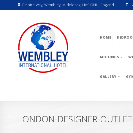
Empire Way, Wembley, Middlesex, HA9 ONH, England
+
HOME
BEDROO
MEETINGS
W
GALLERY
GY
LONDON-DESIGNER-OUTLET