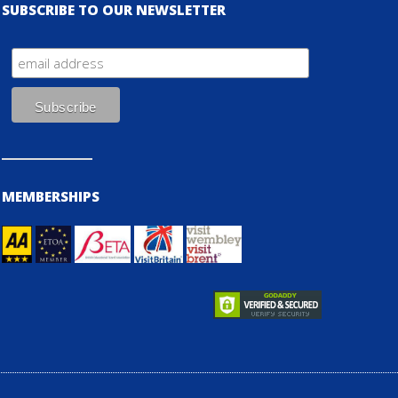
SUBSCRIBE TO OUR NEWSLETTER
MEMBERSHIPS