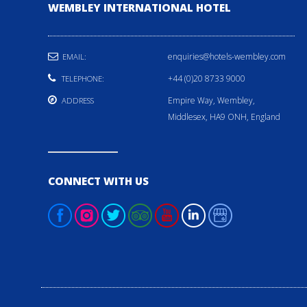
WEMBLEY INTERNATIONAL HOTEL
enquiries@hotels-wembley.com
EMAIL:
+44 (0)20 8733 9000
TELEPHONE:
Empire Way, Wembley,
ADDRESS
Middlesex, HA9 ONH, England
CONNECT WITH US