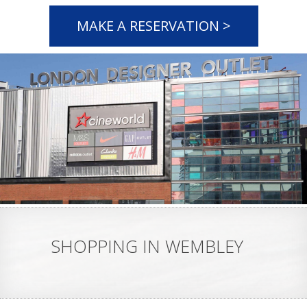
MAKE A RESERVATION >
SHOPPING IN WEMBLEY