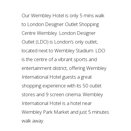
Our Wembley Hotel is only 5 mins walk
to London Designer Outlet Shopping
Centre Wembley. London Designer
Outlet (LDO) is London’s only outlet,
located next to Wembley Stadium. LDO
is the centre of a vibrant sports and
entertainment district, offering Wembley
International Hotel guests a great
shopping experience with its 50 outlet
stores and 9 screen cinema. Wembley
International Hotel is a hotel near
Wembley Park Market and just 5 minutes
walk away.