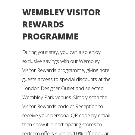
WEMBLEY VISITOR
REWARDS
PROGRAMME
During your stay, you can also enjoy
exclusive savings with our Wembley
Visitor Rewards programme, giving hotel
guests access to special discounts at the
London Designer Outlet and selected
Wembley Park venues. Simply scan the
Visitor Rewards code at Reception to
receive your personal QR code by email,
then show it in participating stores to
redeem offers such as 10% off popular