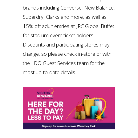
brands including Converse, New Balance,
Superdry, Clarks and more, as well as
15% off adult entries at JRC Global Buffet
for stadium event ticket holders.
Discounts and participating stores may
change, so please check in-store or with
the LDO Guest Services team for the
most up-to-date details.