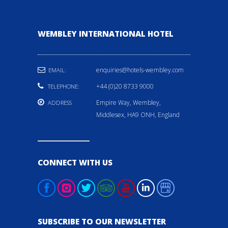
WEMBLEY INTERNATIONAL HOTEL
enquiries@hotels-wembley.com
EMAIL:
+44 (0)20 8733 9000
TELEPHONE:
Empire Way, Wembley,
ADDRESS
Middlesex, HA9 ONH, England
CONNECT WITH US
SUBSCRIBE TO OUR NEWSLETTER