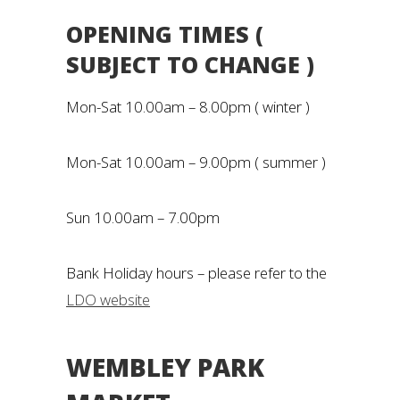
OPENING TIMES (
SUBJECT TO CHANGE )
Mon-Sat 10.00am – 8.00pm ( winter )
Mon-Sat 10.00am – 9.00pm ( summer )
Sun 10.00am – 7.00pm
Bank Holiday hours – please refer to the
LDO website
WEMBLEY PARK