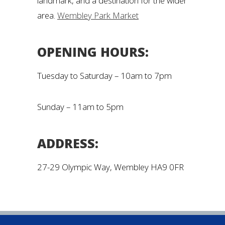
landmark, and a destination for the wider
area.
Wembley Park Market
OPENING HOURS:
Tuesday to Saturday – 10am to 7pm
Sunday – 11am to 5pm
ADDRESS:
27-29 Olympic Way, Wembley HA9 0FR