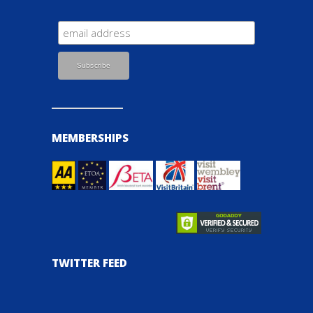
MEMBERSHIPS
TWITTER FEED