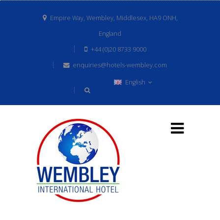
Empire Way, Wembley, Middlesex, HA9 ONH,
England
+44 (0)20 8733 9000
enquiries@hotels-wembley.com
English