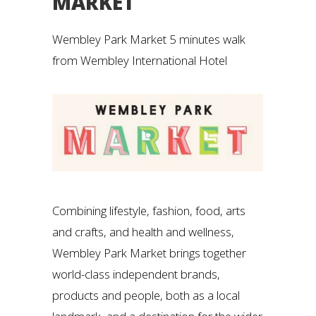
MARKET
Wembley Park Market 5 minutes walk
from Wembley International Hotel
Combining lifestyle, fashion, food, arts
and crafts, and health and wellness,
Wembley Park Market brings together
world-class independent brands,
products and people, both as a local