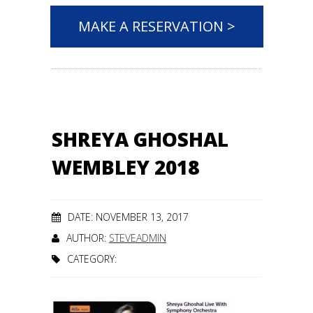
MAKE A RESERVATION >
SHREYA GHOSHAL
WEMBLEY 2018
DATE: NOVEMBER 13, 2017
AUTHOR:
STEVEADMIN
CATEGORY: