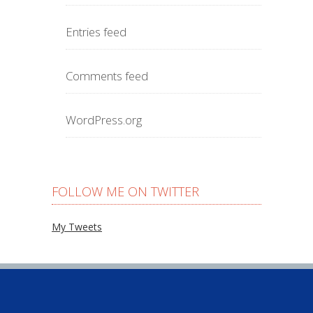
Entries feed
Comments feed
WordPress.org
FOLLOW ME ON TWITTER
My Tweets