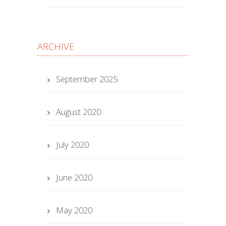
ARCHIVE
September 2025
August 2020
July 2020
June 2020
May 2020