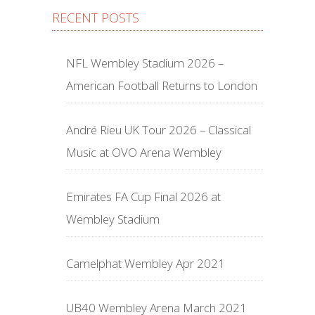
RECENT POSTS
NFL Wembley Stadium 2026 –
American Football Returns to London
André Rieu UK Tour 2026 – Classical
Music at OVO Arena Wembley
Emirates FA Cup Final 2026 at
Wembley Stadium
Camelphat Wembley Apr 2021
UB40 Wembley Arena March 2021