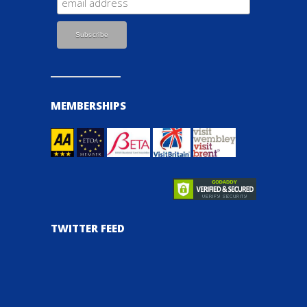
MEMBERSHIPS
TWITTER FEED