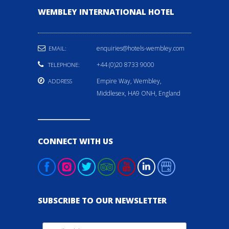
WEMBLEY INTERNATIONAL HOTEL
enquiries@hotels-wembley.com
EMAIL:
+44 (0)20 8733 9000
TELEPHONE:
Empire Way, Wembley,
ADDRESS
Middlesex, HA9 ONH, England
CONNECT WITH US
SUBSCRIBE TO OUR NEWSLETTER