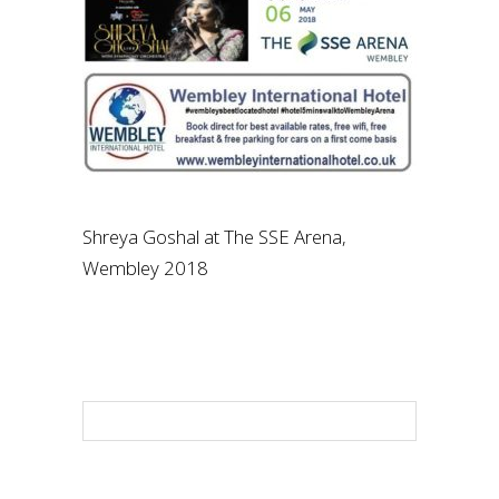
Shreya Goshal at The SSE Arena,
Wembley 2018