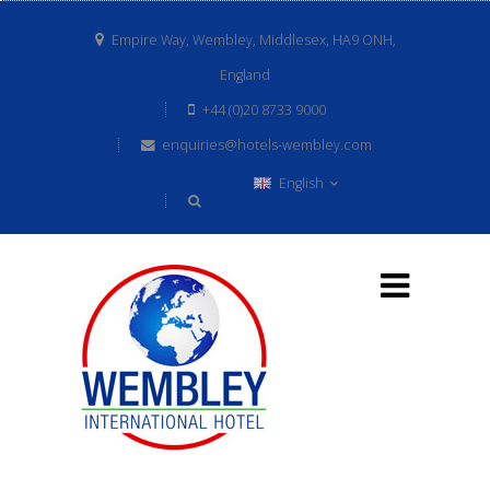
Empire Way, Wembley, Middlesex, HA9 ONH,
England
+44 (0)20 8733 9000
enquiries@hotels-wembley.com
English