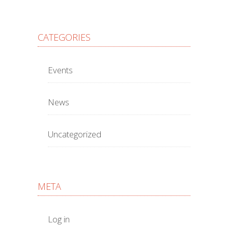
CATEGORIES
Events
News
Uncategorized
META
Log in