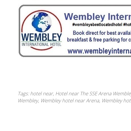
Tags:
hotel near
,
Hotel near The SSE Arena Wemble
Wembley
,
Wembley hotel near Arena
,
Wembley hote