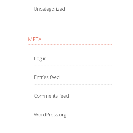
Uncategorized
META
Log in
Entries feed
Comments feed
WordPress.org