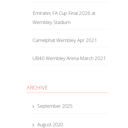
Emirates FA Cup Final 2026 at
Wembley Stadium
Camelphat Wembley Apr 2021
UB40 Wembley Arena March 2021
ARCHIVE
September 2025
August 2020