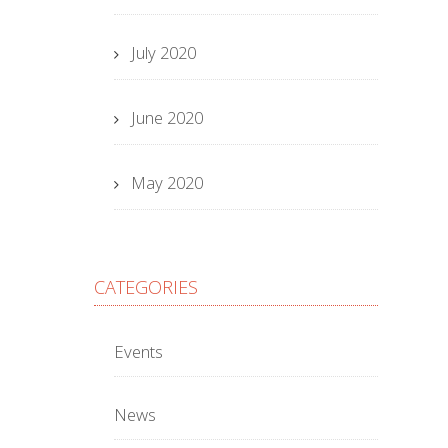
July 2020
June 2020
May 2020
CATEGORIES
Events
News