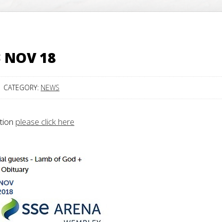
3 NOV 18
CATEGORY:
NEWS
ation
please click here