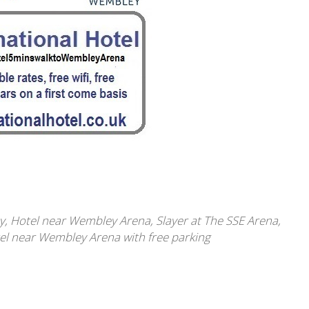
y
,
Hotel near Wembley Arena
,
Slayer at The SSE Arena
,
l near Wembley Arena with free parking