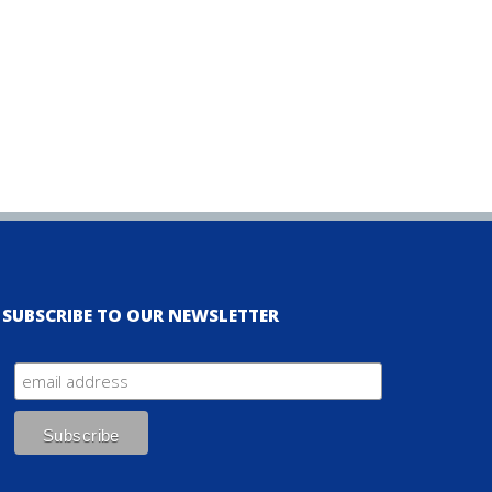
SUBSCRIBE TO OUR NEWSLETTER