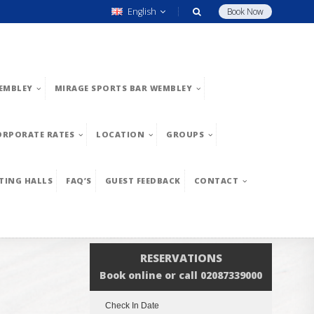
English
Book Now
EMBLEY
MIRAGE SPORTS BAR WEMBLEY
ORPORATE RATES
LOCATION
GROUPS
TING HALLS
FAQ’S
GUEST FEEDBACK
CONTACT
RESERVATIONS
Book online or call 02087339000