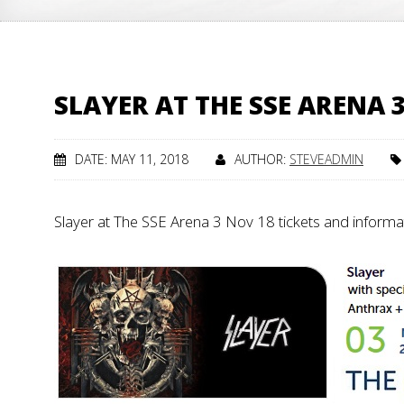
SLAYER AT THE SSE ARENA 
DATE: MAY 11, 2018
AUTHOR:
STEVEADMIN
Slayer at The SSE Arena 3 Nov 18 tickets and inform