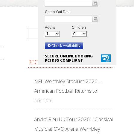
SECURE ONLINE BOOKING
PCI DSS COMPLIANT
RECENT POSTS
NFL Wembley Stadium 2026 –
American Football Returns to
London
André Rieu UK Tour 2026 – Classical
Music at OVO Arena Wembley