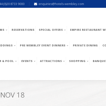
44 (0)20 8733 9000
enquiries@hotels-wembley.com
MS
RESERVATIONS
SPECIAL OFFERS
EMPIRE RESTAURANT W
EDDINGS
PRE WEMBLEY EVENT DINNERS
PRIVATE DINING
C
M & POOL
EVENTS
ATTRACTIONS
SHOPPING
BANQUE
 NOV 18