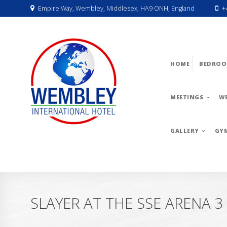
Empire Way, Wembley, Middlesex, HA9 ONH, England
+
HOME
BEDROO
MEETINGS
W
GALLERY
GY
SLAYER AT THE SSE ARENA 3