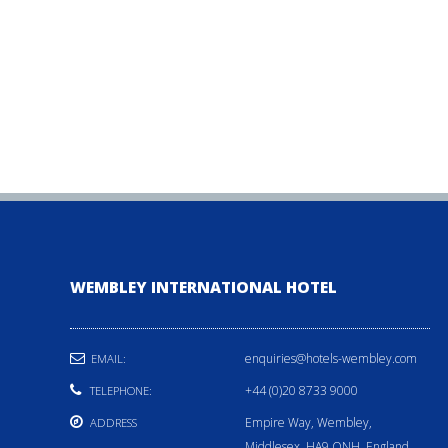
WEMBLEY INTERNATIONAL HOTEL
enquiries@hotels-wembley.com
EMAIL:
+44 (0)20 8733 9000
TELEPHONE:
Empire Way, Wembley,
ADDRESS
Middlesex, HA9 ONH, England