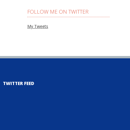
FOLLOW ME ON TWITTER
My Tweets
TWITTER FEED